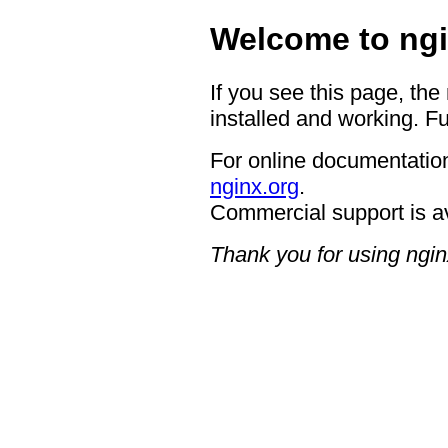
Welcome to ngi
If you see this page, the
installed and working. Fu
For online documentation
nginx.org
.
Commercial support is a
Thank you for using ngin