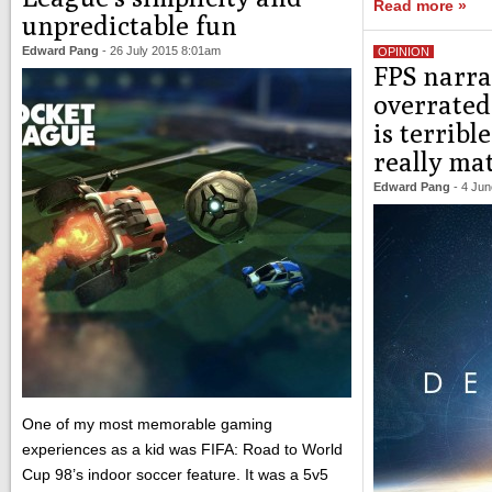
Read more »
unpredictable fun
Edward Pang
-
26 July 2015 8:01am
OPINION
FPS narra
overrated:
is terrible
really ma
Edward Pang
-
4 Jun
One of my most memorable gaming
experiences as a kid was FIFA: Road to World
Cup 98’s indoor soccer feature. It was a 5v5