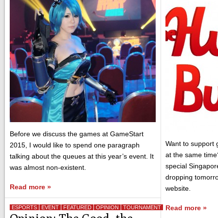
Before we discuss the games at GameStart
Want to support 
2015, I would like to spend one paragraph
at the same time
talking about the queues at this year’s event. It
special Singapor
was almost non-existent.
dropping tomorr
Read more »
website.
Read more »
ESPORTS
EVENT
FEATURED
OPINION
TOURNAMENT