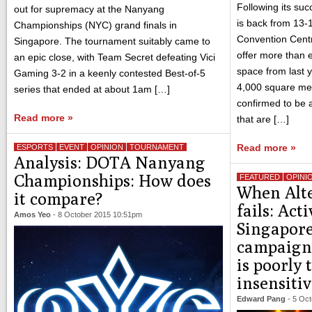
Following its su
out for supremacy at the Nanyang
is back from 13-
Championships (NYC) grand finals in
Convention Centre
Singapore. The tournament suitably came to
offer more than e
an epic close, with Team Secret defeating Vici
space from last 
Gaming 3-2 in a keenly contested Best-of-5
4,000 square me
series that ended at about 1am […]
confirmed to be a
Read more »
that are […]
Read more »
ESPORTS
EVENT
OPINION
TOURNAMENT
Analysis: DOTA Nanyang
Championships: How does
FEATURED
OPINI
When Alte
it compare?
fails: Acti
Amos Yeo
-
8 October 2015 10:51pm
Singapore
campaign 
is poorly
insensiti
Edward Pang
-
5 Oct