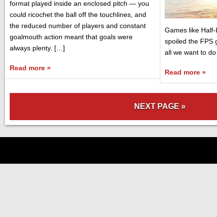
format played inside an enclosed pitch — you
could ricochet the ball off the touchlines, and
the reduced number of players and constant
Games like Half-
goalmouth action meant that goals were
spoiled the FPS
always plenty. […]
all we want to do 
Read more »
Read more »
NEXT PAGE »