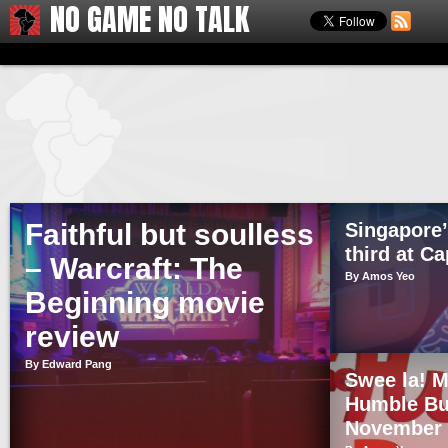
NO GAME NO TALK
Faithful but soulless
Singapore’
third at C
– Warcraft: The
By Amos Yeo
Beginning movie
review
By Edward Pang
Swee la! M
Humble Bu
November