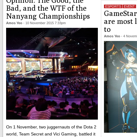
Opinion: The Good, the
Bad, and the WTF of the
ESPORTS
EVENT
GameStart
Nanyang Championships
are most 
Amos Yeo
-
10 November 2015 7:33pm
to
Amos Yeo
-
4 Novem
On 1 November, two juggernauts of the Dota 2
world, Team Secret and Vici Gaming, battled it