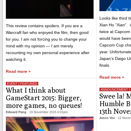
Looks like third 
Xian Ho “Xian“. A
This review contains spoilers. If you are a
twice at Capcom
Warcraft fan who enjoyed the film, then good
would have been h
for you. I am not forcing you to change your
Capcom Cup cha
mind with my opinion — I am merely
year. Unfortunatel
recounting my own personal experience after
Japan’s Daigo Um
watching it.
finals.
Read more »
Read more »
EVENT
FEATURED
What I think about
ANNOUNCEMENT
Swee la! 
GameStart 2015: Bigger,
Humble B
more games, no queues!
13th Nov
Edward Pang
-
19 November 2015 6:01pm
Amos Yeo
-
12 Nove