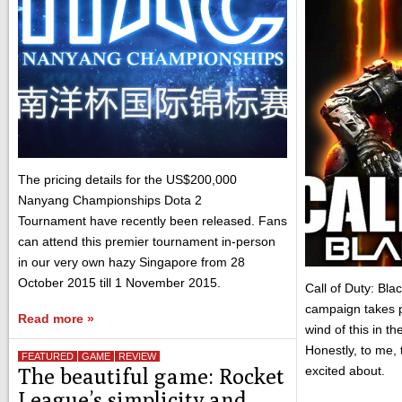
The pricing details for the US$200,000
Nanyang Championships Dota 2
Tournament have recently been released. Fans
can attend this premier tournament in-person
in our very own hazy Singapore from 28
October 2015 till 1 November 2015.
Call of Duty: Blac
campaign takes p
Read more »
wind of this in t
Honestly, to me, 
FEATURED
GAME
REVIEW
excited about.
The beautiful game: Rocket
League’s simplicity and