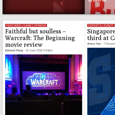
By Amos Yeo
FEATURED
GAME
OPINION
ESPORTS
EVENT
Faithful but soulless –
Singapore
Warcraft: The Beginning
third at 
movie review
Amos Yeo
-
7 Decem
Edward Pang
-
10 June 2016 3:53pm