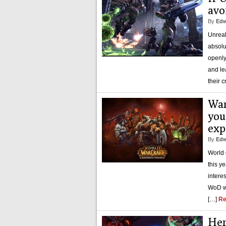
avo
By
Edw
Unreal
absolu
openly
and le
their c
War
you
exp
By
Edw
World 
this y
intere
WoD wi
[…]
Re
Her