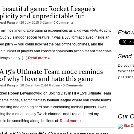
 beautiful game: Rocket League’s
plicity and unpredictable fun
ard Pang
on
26 July 2015 8:01am
-
0 Comments
 my most memorable gaming experiences as a kid was FIFA: Road to
Follo
Cup 98’s indoor soccer feature. It was a 5v5 format played inside an
ed pitch — you could ricochet the ball off the touchlines, and the
d number of players and constant goalmouth action meant that goals
Send 
lways plenty. […]
Read more »
Do you h
A 15’s Ultimate Team mode reminds
think nee
of why I love and hate this game
you have 
ard Pang
on
28 December 2014 6:20am
-
0 Comments
cked Robert Lewandowski on Boxing Day in FIFA 15’s Ultimate Team
game mode, a sort of fantasy football league where you create teams
chasing and opening card packs containing football players. I was
ing the moment on my Twitch channel, and I remembered my
Our C
on to be something along the lines of:
Read more »
StarCr