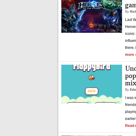
gam
By
Ric
Last W
Heroes
iconic
influe
there, 
more 
Und
pop
mix
By
Edw
I was 
friend
playin
earlie
Read 