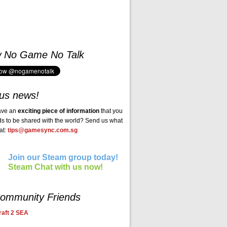
w No Game No Talk
us news!
ave an
exciting piece of information
that you
ds to be shared with the world? Send us what
at:
tips@gamesync.com.sg
Join our Steam group today!
Steam Chat with us now!
ommunity Friends
aft 2 SEA