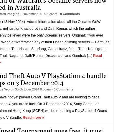
ld of Warcraft’s Oceanic servers now
ed in Australia
ard Pang
on
1 November 2014 8:26am
-
0 Comments
 (13 Nov 2014): Added information about all the Oceanic WoW
s, not just for Khaz’goroth and Dath’Remar, which the author
enly believed were the only Oceanic servers. Original: If you ever
 World of Warcraft on any of their Oceanic-timing servers — Barthilas,
ourne, Thaurissan, Saurfang, Caelestrasz, Jubei’Thos, Khaz’goroth,
Thul, Nagrand, Dath’Remar, Dreadmaul, and Gundrak […]
Read
»
nd Theft Auto V PlayStation 4 bundle
ps on 3 December 2014
s Yeo
on
30 October 2014 9:50am
-
0 Comments
 have not yet played Grand Theft Auto V and are looking to get a
ation 4, you are in luck. On 3 December 2014, Sony Computer
ainment Hong Kong (SCEH) will be releasing a PlayStation 4 Grand
Auto V Bundle.
Read more »
Unreal Tournament goes free, it must