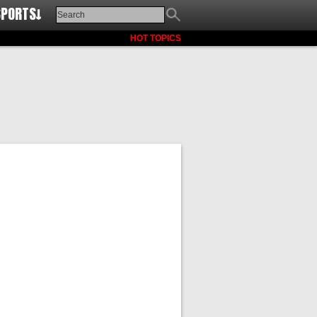
SPORTS↓
HOT TOPICS