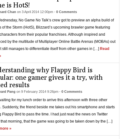
e is HotS!
hard Chan
on
3 April 2014 12:00pm
-
0 Comments
ednesday, No Game No Talk’s crew got to preview an alpha build of
 of the Storm (HotS), Blizzard’s upcoming brawler game featuring
 characters from their popular franchises. Although inspired and
nced by the multitude of Multiplayer Online Battle Arenas (MOBAs) out
it still manages to differentiate itself from other games in […]
Read
»
erstanding why Flappy Bird is
ular: one gamer gives it a try, with
ed results
ard Pang
on
9 February 2014 9:26pm
-
0 Comments
waiting for my lunch order to arrive this afternoon with three other
s. Suddenly, the friend beside me takes out his smartphone and starts
g Flappy Bird to pass the time. I had just read the news on Twitter
r that morning, that the game was going to be taken down by the […]
more »