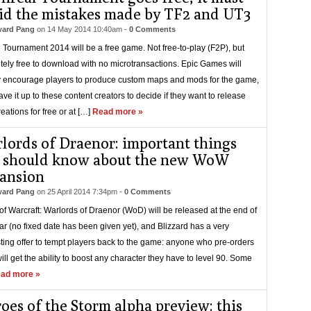
id the mistakes made by TF2 and UT3
ard Pang
on
14 May 2014 10:40am
-
0 Comments
 Tournament 2014 will be a free game. Not free-to-play (F2P), but
tely free to download with no microtransactions. Epic Games will
 encourage players to produce custom maps and mods for the game,
ave it up to these content creators to decide if they want to release
reations for free or at […]
Read more »
lords of Draenor: important things
 should know about the new WoW
ansion
ard Pang
on
25 April 2014 7:34pm
-
0 Comments
of Warcraft: Warlords of Draenor (WoD) will be released at the end of
ear (no fixed date has been given yet), and Blizzard has a very
sting offer to tempt players back to the game: anyone who pre-orders
ll get the ability to boost any character they have to level 90. Some
ad more »
oes of the Storm alpha preview: this