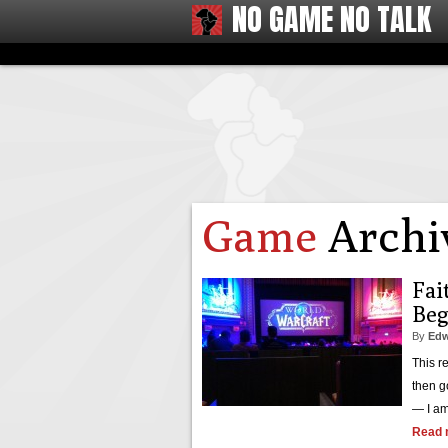
NO GAME NO TALK
Game
Archi
Fai
Beg
By
Edw
This r
then g
— I am
Read 