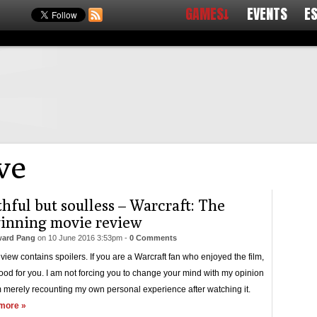
GAMES↓
EVENTS
E
ve
thful but soulless – Warcraft: The
inning movie review
ard Pang
on
10 June 2016 3:53pm
-
0 Comments
eview contains spoilers. If you are a Warcraft fan who enjoyed the film,
ood for you. I am not forcing you to change your mind with my opinion
 merely recounting my own personal experience after watching it.
more »