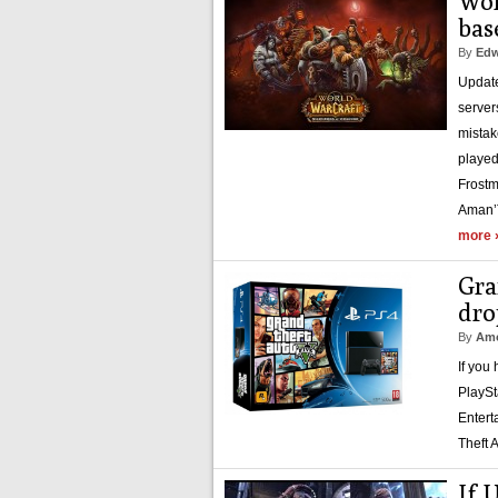
Wor
bas
By
Edw
Update
server
mistak
played
Frostm
Aman’
more 
Gra
dro
By
Amo
If you
PlaySt
Entert
Theft 
If 