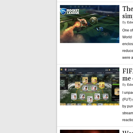
The
sim
By
Edw
One of
World 
enclos
reduce
were a
FIF
me 
By
Edw
I unpa
(FUT) 
by pur
stream
reacti