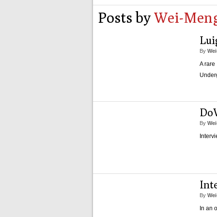
Posts by
Wei-Meng
Lui
By
Wei
A rare
Under
Do
By
Wei
Interv
Int
By
Wei
In an 