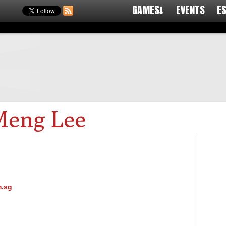
GAMES↓
EVENTS
E
Meng Lee
.sg