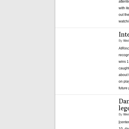
attent
with i
out th
watch
Int
By
Wei
AIRinc
recogn
wins 1
caught
about 
on pla
future
Dan
leg
By
Wei
[cente
10_dan