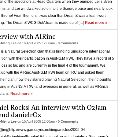
ion of the spectators at Head Quarters when they pumped Lei’s Sven
tems, and Lei windwalked solo into the Scourge base and nearly took
e throne! From then on, it was clear that DreamZ was a team worth
ing. The DreamZ WCG DotA team is made up of […]
Read more »
erview with AIRinc
-Meng Lee
on
16 April 2005 12:00am
-
0 Comments
 is a Natural Selection clan that is bringing Singapore international
ition with their participation in AusNS.MT(W). They have a record of 5
 loss so far, and are currently in the final 4 of the tournament. We
 up with the AIRinc AusNS.MT(W) team on IRC and asked them
their clan, how they started playing Natural Selection, their thoughts
ying in AusNS.MT(W) and overseas in general, as well as AIRinc's
 plans.
Read more »
iel Rocks! An interview with O2Jam
end danielrOx
-Meng Lee
on
10 April 2005 12:00am
-
0 Comments
r][img]http://www.gamesync.net/img/articles/2005-04-
ielr0x.jpg[/img][/center] We caught up with danielrox, Singapore's