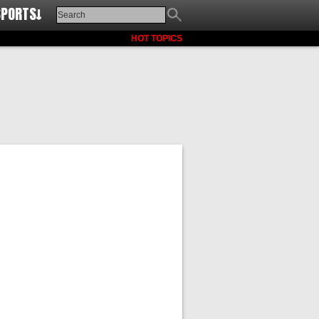
SPORTS↓
HOT TOPICS