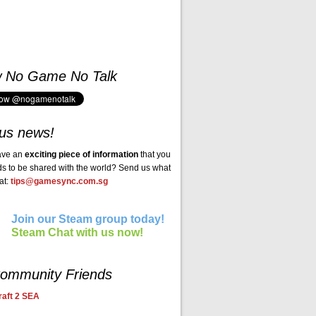
w No Game No Talk
us news!
ave an
exciting piece of information
that you
ds to be shared with the world? Send us what
at:
tips@gamesync.com.sg
Join our Steam group today!
Steam Chat with us now!
ommunity Friends
aft 2 SEA