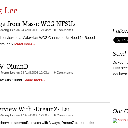
 Lee
ge from Mas-1: WCG NFSU2
Follo
-Meng Lee
on
24 April 2005 12:04am
-
0 Comments
 Interview on a Malaysian WCG Champion for Need for Speed
ground 2
Read more »
Send 
Do you h
W: OiunnD
think nee
-Meng Lee
on
24 April 2005 12:03am
-
0 Comments
you have 
iew with OiunnD
Read more »
erview With -DreamZ- Lei
Our C
-Meng Lee
on
17 April 2005 12:00am
-
0 Comments
StarCr
otherwise uneventful match with Always, DreamZ captured the