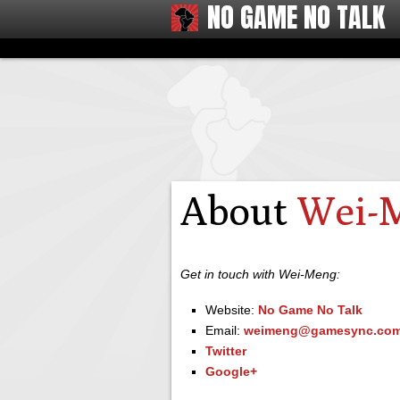
NO GAME NO TALK
About
Wei-
Get in touch with Wei-Meng:
Website:
No Game No Talk
Email:
weimeng@gamesync.com
Twitter
Google+