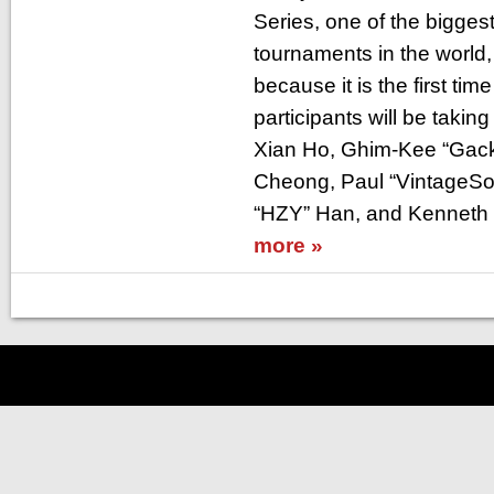
Series, one of the bigges
tournaments in the world, 
because it is the first ti
participants will be takin
Xian Ho, Ghim-Kee “Gackt
Cheong, Paul “VintageSo
“HZY” Han, and Kenneth 
more »