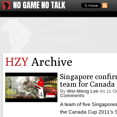
NO GAME NO TALK
HZY
Archive
Singapore confir
team for Canada 
By
Wei-Meng Lee
on
11 O
Comments
A team of five Singaporean
the Canada Cup 2011’s Su