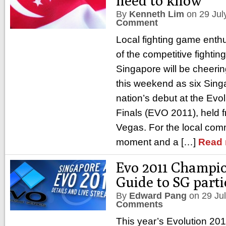
need to know
By
Kenneth Lim
on
29 Jul
Comment
Local fighting game ent
of the competitive fighti
Singapore will be cheerin
this weekend as six Sin
nation’s debut at the Evo
Finals (EVO 2011), held f
Vegas. For the local commu
moment and a […]
Read 
Evo 2011 Champio
Guide to SG parti
By
Edward Pang
on
29 Ju
Comments
This year’s Evolution 2