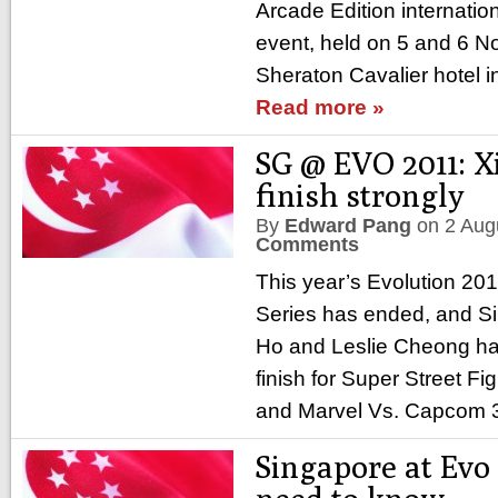
Arcade Edition internation
event, held on 5 and 6 N
Sheraton Cavalier hotel in
Read more »
SG @ EVO 2011: X
finish strongly
By
Edward Pang
on
2 Aug
Comments
This year’s Evolution 2
Series has ended, and S
Ho and Leslie Cheong h
finish for Super Street Fi
and Marvel Vs. Capcom 
Singapore at Evo