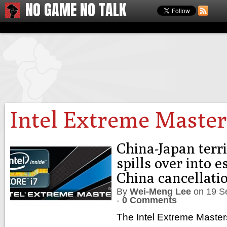
NO GAME NO TALK
Intel Extreme Master
China-Japan terri
spills over into 
China cancellati
By
Wei-Meng Lee
on
19 S
-
0 Comments
The Intel Extreme Master