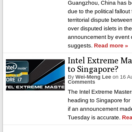
Guangzhou, China has be
due to the political fallou
territorial dispute betwe
over disputed islets in t
announcement by event 
suggests.
Read more »
Intel Extreme Ma
to Singapore?
By
Wei-Meng Lee
on
16 A
Comments
The Intel Extreme Maste
heading to Singapore for
if an announcement mad
Tuesday is accurate.
Rea