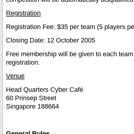
Registration
Registration Fee: $35 per team (5 players p
Closing Date: 12 October 2005
Free membership will be given to each te
registration.
Venue
Head Quarters Cyber Café
60 Prinsep Street
Singapore 188664
General Rules