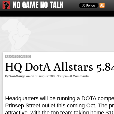
NO GAME NO TALK
UNCATEGORIZED
HQ DotA Allstars 5.
By
Wei-Meng Lee
on
30 August 2005 3:28pm
-
0 Comments
Headquarters will be running a DOTA competi
Prinsep Street outlet this coming Oct. The pr
attractive, with the top team taking home $