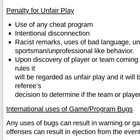
Penalty for Unfair Play
Use of any cheat program
Intentional disconnection
Racist remarks, uses of bad language, un
sportsman/unprofessional like behavior.
Upon discovery of player or team coming v
rules it
will be regarded as unfair play and it will 
referee’s
decision to determine if the team or player
International uses of Game/Program Bugs
Any uses of bugs can result in warning or 
offenses can result in ejection from the eve