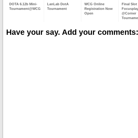
DOTA 6.12b Mini-
LanLab DotA
WCG Online
Final Slot
Tournament@WCG
Tournament
Registration Now
Focuspla
Open
@Corner
Tourname
Have your say. Add your comments