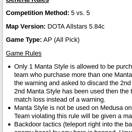
Competition Method:
5 vs. 5
Map Version:
DOTA Allstars 5.84c
Game Type:
AP (All Pick)
Game Rules
Only 1 Manta Style is allowed to be purc
team who purchase more than one Manta S
the warning and asked to discard the 2nd 
2nd Manta Style has been used then the t
match loss instead of a warning.
Manta Style is not be used on Medusa on
Team violating this rule will be given a ma
Backdoor tactics (teleport right into the b