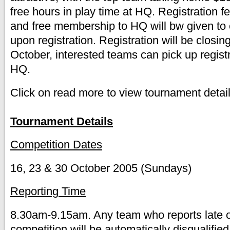
free hours in play time at HQ. Registration f
and free membership to HQ will bw given t
upon registration. Registration will be closin
October, interested teams can pick up regist
HQ.
Click on read more to view tournament detail
Tournament Details
Competition Dates
16, 23 & 30 October 2005 (Sundays)
Reporting Time
8.30am-9.15am. Any team who reports late o
competition will be automatically disqualified