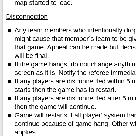
map started to load.
Disconnection
Any team members who intentionally drop
might cause that member’s team to be gi
that game. Appeal can be made but decisi
will be final.
If the game hangs, do not change anythin
screen as it is. Notify the referee immedia
If any players are disconnected within 5 
starts then the game has to restart.
If any players are disconnected after 5 mi
then the game will continue.
Game will restarts if all player’ system 
continue because of game hang. Other wis
applies.