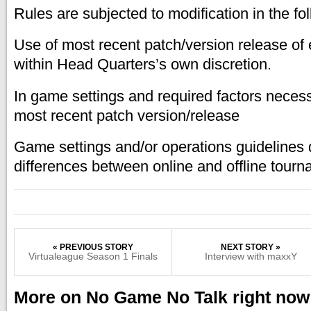
Rules are subjected to modification in the fo
Use of most recent patch/version release of 
within Head Quarters’s own discretion.
In game settings and required factors necess
most recent patch version/release
Game settings and/or operations guidelines 
differences between online and offline tourn
« PREVIOUS STORY
NEXT STORY »
Virtualeague Season 1 Finals
Interview with maxxY
More on No Game No Talk right now