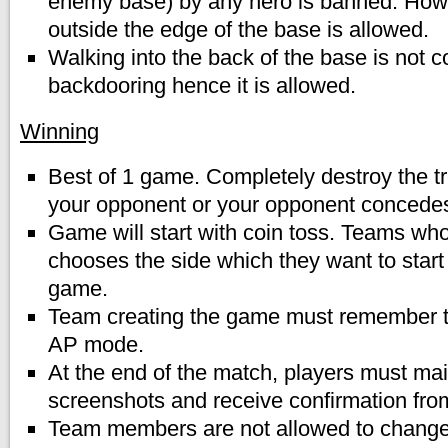
enemy base) by any hero is banned. Howe
outside the edge of the base is allowed.
Walking into the back of the base is not 
backdooring hence it is allowed.
Winning
Best of 1 game. Completely destroy the tr
your opponent or your opponent concede
Game will start with coin toss. Teams who 
chooses the side which they want to start
game.
Team creating the game must remember t
AP mode.
At the end of the match, players must main
screenshots and receive confirmation from
Team members are not allowed to chang