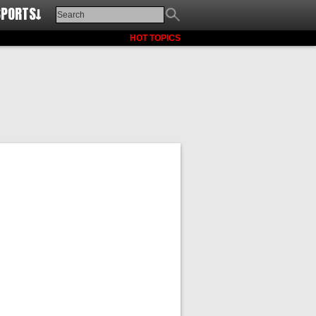
SPORTS↓
HOT TOPICS