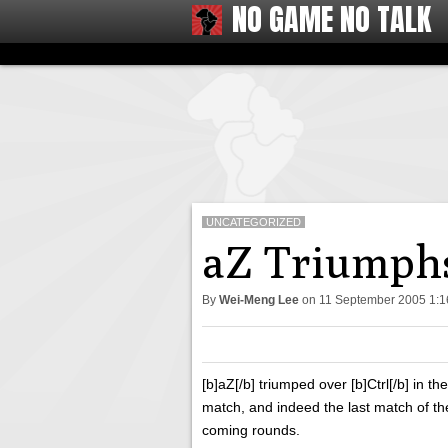
NO GAME NO TALK
UNCATEGORIZED
aZ Triumphs
By
Wei-Meng Lee
on
11 September 2005 1:
[b]aZ[/b] triumped over [b]Ctrl[/b] in th
match, and indeed the last match of t
coming rounds.