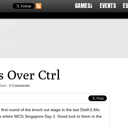
GAMES↓
EVENTS
E
 Over Ctrl
16am
-
0 Comments
e first round of the knock out stage in the last DotA 5.84c
he entire WCG Singapore Day 2. Good luck to them in the