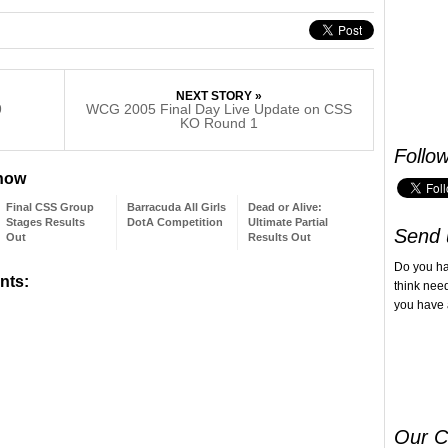
NEXT STORY »
9
WCG 2005 Final Day Live Update on CSS
KO Round 1
Follo
 now
Final CSS Group
Barracuda All Girls
Dead or Alive:
Stages Results
DotA Competition
Ultimate Partial
Send 
Out
Results Out
Do you h
nts:
think nee
you have 
Our C