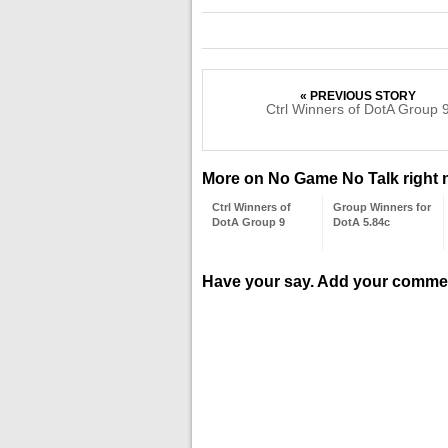
« PREVIOUS STORY
Ctrl Winners of DotA Group 
More on No Game No Talk right
Ctrl Winners of
Group Winners for
DotA Group 9
DotA 5.84c
Have your say. Add your comme