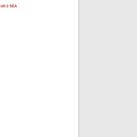
aft 2 SEA