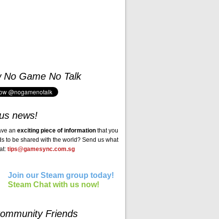
w No Game No Talk
us news!
ave an
exciting piece of information
that you
ds to be shared with the world? Send us what
at:
tips@gamesync.com.sg
Join our Steam group today!
Steam Chat with us now!
ommunity Friends