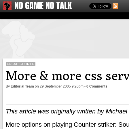
NO GAME NO TALK
UNCATEGORIZED
More & more css serv
By
Editorial Team
on
29 September 2005 9:20pm
-
0 Comments
This article was originally written by Michae
More options on playing Counter-striker: Sou