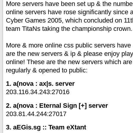
More servers have been set up & the number
online servers have rose significantly since 
Cyber Games 2005, which concluded on 11t
team TitaNs taking the championship crown.
More & more online css public servers have
are the new servers & ip & please enjoy pla
online! These are the new servers which are
regularly & opened to public:
1. a(nova : ax|s. server
203.116.34.243:27016
2. a(nova : Eternal Sign [+] server
203.81.44.244:27017
3. aEGis.sg :: Team eXtant