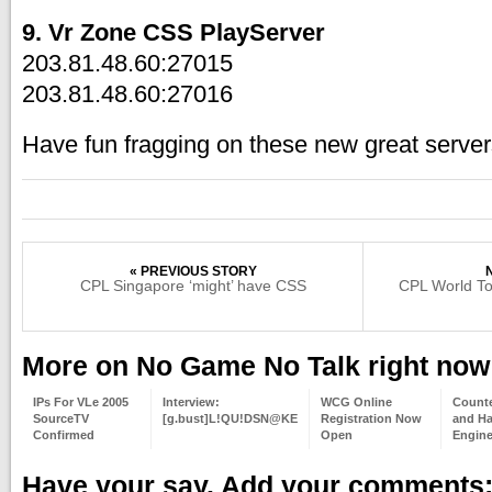
9. Vr Zone CSS PlayServer
203.81.48.60:27015
203.81.48.60:27016
Have fun fragging on these new great server
« PREVIOUS STORY
CPL Singapore ‘might’ have CSS
CPL World Tou
More on No Game No Talk right now
IPs For VLe 2005
Interview:
WCG Online
Counte
SourceTV
[g.bust]L!QU!DSN@KE
Registration Now
and Hal
Confirmed
Open
Engine
Have your say. Add your comments