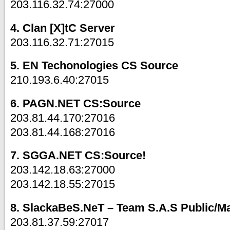
203.116.32.74:27000
4. Clan [X]tC Server
203.116.32.71:27015
5. EN Techonologies CS Source
210.193.6.40:27015
6. PAGN.NET CS:Source
203.81.44.170:27016
203.81.44.168:27016
7. SGGA.NET CS:Source!
203.142.18.63:27000
203.142.18.55:27015
8. SlackaBeS.NeT – Team S.A.S Public/M
203.81.37.59:27017