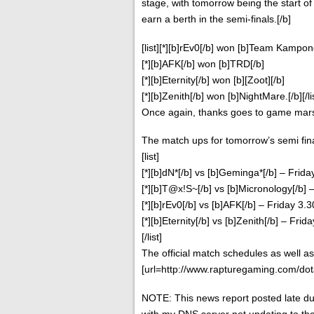
stage, with tomorrow being the start of t
earn a berth in the semi-finals.[/b]
[list][*][b]rEv0[/b] won [b]Team Kampon
[*][b]AFK[/b] won [b]TRD[/b]
[*][b]Eternity[/b] won [b][Zoot][/b]
[*][b]Zenith[/b] won [b]NightMare.[/b][/li
Once again, thanks goes to game marsh
The match ups for tomorrow’s semi fina
[list]
[*][b]dN*[/b] vs [b]Geminga*[/b] – Frid
[*][b]T@x!S~[/b] vs [b]Micronology[/b]
[*][b]rEv0[/b] vs [b]AFK[/b] – Friday 3
[*][b]Eternity[/b] vs [b]Zenith[/b] – Fr
[/list]
The official match schedules as well a
[url=http://www.rapturegaming.com/dot
NOTE: This news report posted late d
with my DNS server not updating to 