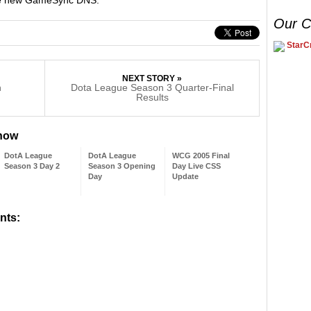
Our C
StarCr
NEXT STORY »
n
Dota League Season 3 Quarter-Final
Results
 now
DotA League
DotA League
WCG 2005 Final
Season 3 Day 2
Season 3 Opening
Day Live CSS
Day
Update
nts: