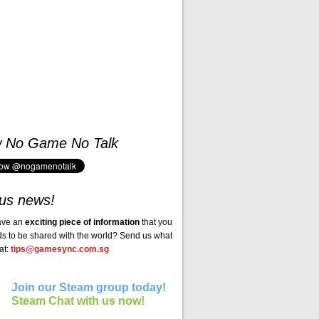
w No Game No Talk
us news!
ave an
exciting piece of information
that you
ds to be shared with the world? Send us what
at:
tips@gamesync.com.sg
Join our Steam group today!
Steam Chat with us now!