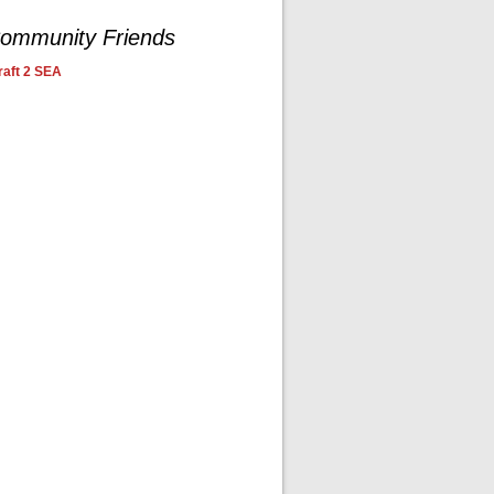
ommunity Friends
aft 2 SEA