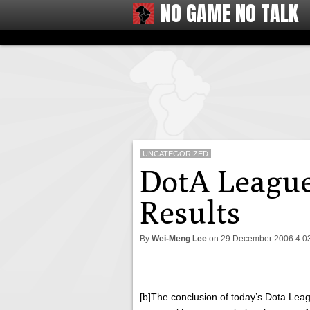
NO GAME NO TALK
UNCATEGORIZED
DotA League
Results
By
Wei-Meng Lee
on
29 December 2006 4:
[b]The conclusion of today’s Dota Lea