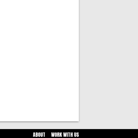
ABOUT
WORK WITH US