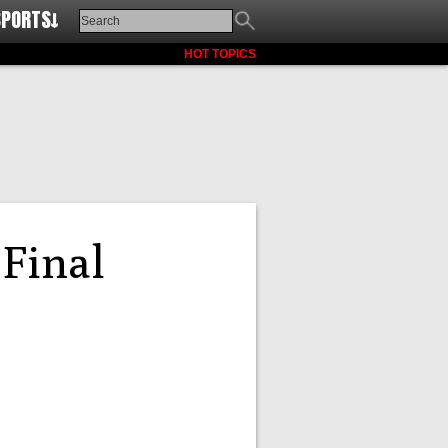
SPORTS↓
HOT TOPICS
Final