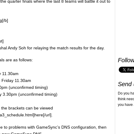
he quarter finals where the last 8 teams will battle it out to
g[/b]
st]
al Andy Soh for relaying the match results for the day.
Follo
ls are as follows:
ay 11.30am
 – Friday 11.30am
Send 
.30pm (unconfirmed timing)
Do you h
iday 3.30pm (unconfirmed timing)
think nee
you have 
s the brackets can be viewed
a3_schedule.html]here[/url].
ue to problems with GameSync’s DNS configuration, then
the new GameSync DNS.