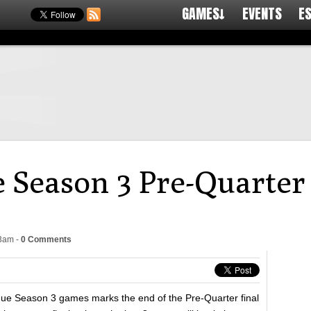
GAMES↓
EVENTS
E
 Season 3 Pre-Quarter 
03am
-
0 Comments
gue Season 3 games marks the end of the Pre-Quarter final