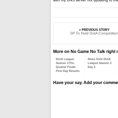
« PREVIOUS STORY
SP To Hold DotA Competitio
More on No Game No Talk right
DotA League
News from DotA
Season 3 Pre-
League Season 3
Quarter Finals
Day 3
First Day Results
Have your say. Add your comme