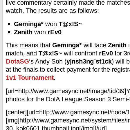
live commentary certainly made the matches
watch. The results are as follows:
Geminga*
won
T@x!S~
Zenith
won
rEv0
This means that
Geminga*
will face
Zenith
i
match, and
T@x!S~
will confront
rEv0
for 3r
DotaSG
‘s Andy Soh (
y|nsh3ng`st1ck
) will
at the finals to collect payment for the regist
1v1 Tournament
.
[url=http://www.gamesync.net/image/tid/39]
photos for the DotA League Season 3 Semi-Fi
[center][url=http://www.gamesync.net/node/
[img]http://www.gamesync.net/system/files/
30_kok0601.thumbnail.jpg[/img][/url]