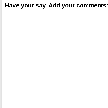
Have your say. Add your comments