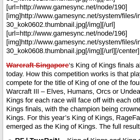
[url=http://www.gamesync.net/node/190]
[img]http://www.gamesync.net/system/files/
30_kok0602.thumbnail.jpg[/img][/url]
[url=http://www.gamesync.net/node/196]
[img]http://www.gamesync.net/system/files/
30_kok0608.thumbnail.jpg[/img][/url][/center]
Warcraft Singapore
‘s King of Kings finals 
today. How this competition works is that playe
compete for the title of King of one of the fou
Warcraft III – Elves, Humans, Orcs or Undead
Kings for each race will face off with each ot
Kings finals, with the champion being crown
Kings. For this year’s King of Kings, RageFa
emerged as the King of Kings. The full result