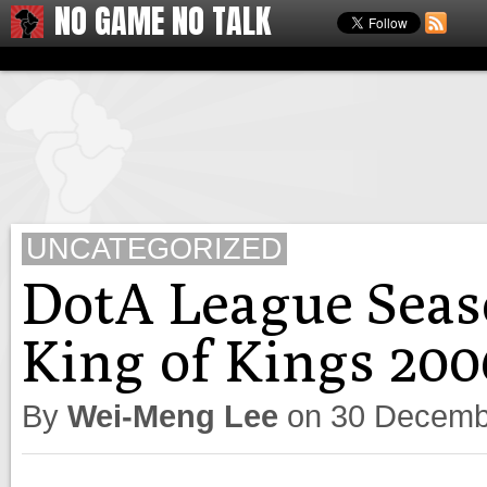
NO GAME NO TALK
UNCATEGORIZED
DotA League Seas
King of Kings 200
By
Wei-Meng Lee
on
30 Decemb