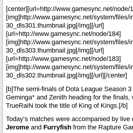
[center][url=http://www.gamesync.net/node/
[img]http://www.gamesync.net/system/files/
30_dls301.thumbnail.jpg[/img][/url]
[url=http://www.gamesync.net/node/184]
[img]http://www.gamesync.net/system/files/
30_dls303.thumbnail.jpg[/img][/url]
[url=http://www.gamesync.net/node/183]
[img]http://www.gamesync.net/system/files/
30_dls302.thumbnail.jpg[/img][/url][/center]
[b]The semi-finals of Dota League Season 3
Geminga* and Zenith heading for the finals,
TrueRaiN took the title of King of Kings.[/b]
Today’s matches were accompanied by live
Jerome
and
Furryfish
from the Rapture Ga