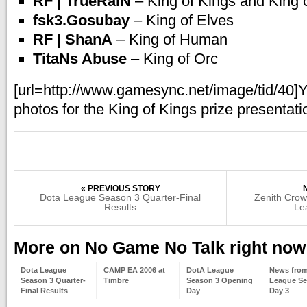
RF | TrueRaiN
– King of Kings and King
fsk3.Gosubay
– King of Elves
RF | ShanA
– King of Human
TitaNs Abuse
– King of Orc
[url=http://www.gamesync.net/image/tid/40]
photos for the King of Kings prize presentatio
« PREVIOUS STORY
Dota League Season 3 Quarter-Final
Zenith Cro
Results
Le
More on No Game No Talk right now
Dota League
CAMP EA 2006 at
DotA League
News fro
Season 3 Quarter-
Timbre
Season 3 Opening
League Se
Final Results
Day
Day 3