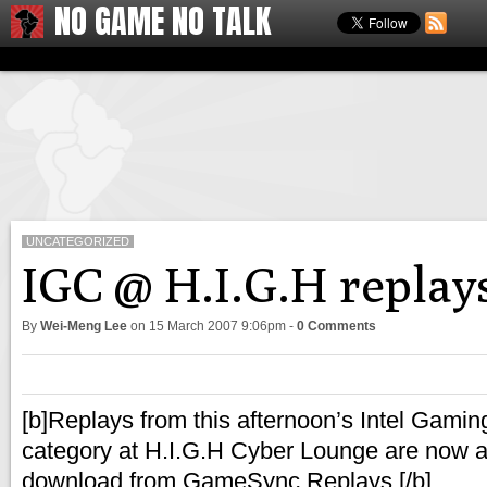
NO GAME NO TALK
UNCATEGORIZED
IGC @ H.I.G.H replay
By
Wei-Meng Lee
on
15 March 2007 9:06pm
-
0 Comments
[b]Replays from this afternoon’s Intel Gami
category at H.I.G.H Cyber Lounge are now av
download from GameSync Replays.[/b]