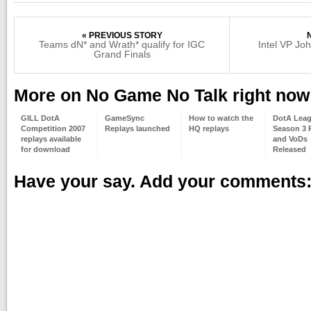
« PREVIOUS STORY
Teams dN* and Wrath* qualify for IGC
Intel VP Jo
Grand Finals
More on No Game No Talk right now
GILL DotA
GameSync
How to watch the
DotA Lea
Competition 2007
Replays launched
HQ replays
Season 3 
replays available
and VoDs
for download
Released
Have your say. Add your comments