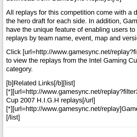
All replays for this competition come with a d
the hero draft for each side. In addition, 
have the unique feature of enabling users to s
replays by team name, event, map and vers
Click [url=http://www.gamesync.net/replay?fi
to view the replays from the Intel Gaming C
category.
[b]Related Links[/b][list]
[*][url=http://www.gamesync.net/replay?filt
Cup 2007 H.I.G.H replays[/url]
[*][url=http://www.gamesync.net/replay]Gam
[/list]