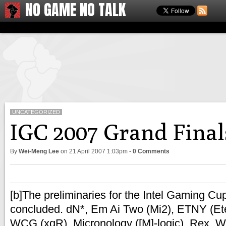
NO GAME NO TALK
UNCATEGORIZED
IGC 2007 Grand Final
By
Wei-Meng Lee
on
21 April 2007 1:03pm
-
0 Comments
[b]The preliminaries for the Intel Gaming C
concluded. dN*, Em Ai Two (Mi2), ETNY (Et
WCG (xqR), Micronology ([M]-logic), Rex, W