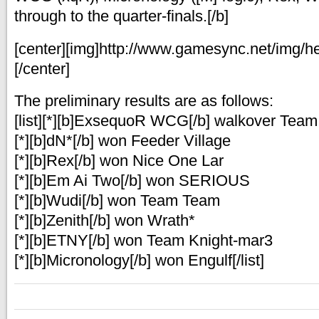
through to the quarter-finals.[/b]
[center][img]http://www.gamesync.net/img/he
[/center]
The preliminary results are as follows:
[list][*][b]ExsequoR WCG[/b] walkover Tea
[*][b]dN*[/b] won Feeder Village
[*][b]Rex[/b] won Nice One Lar
[*][b]Em Ai Two[/b] won SERIOUS
[*][b]Wudi[/b] won Team Team
[*][b]Zenith[/b] won Wrath*
[*][b]ETNY[/b] won Team Knight-mar3
[*][b]Micronology[/b] won Engulf[/list]