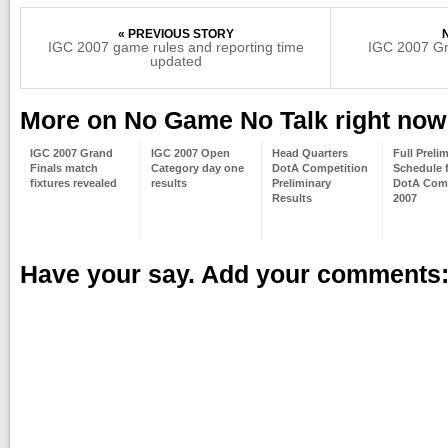
« PREVIOUS STORY
IGC 2007 game rules and reporting time
IGC 2007 Gra
updated
More on No Game No Talk right now
IGC 2007 Grand
IGC 2007 Open
Head Quarters
Full Preli
Finals match
Category day one
DotA Competition
Schedule 
fixtures revealed
results
Preliminary
DotA Comp
Results
2007
Have your say. Add your comments