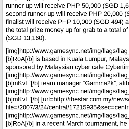
runner-up will receive PHP 50,000 (SGD 1,6
second runner-up will receive PHP 20,000 
finalist will receive PHP 10,000 (SGD 494) a
the total prize money up for grab to a total 
(SGD 13,160).
[img]http://www.gamesync.net/img/flags/flag_
[b]RoA[/b] is based in Kuala Lumpur, Malays
sponsored by Malaysian cyber cafe Cybertim
[img]http://www.gamesync.net/img/flags/flag_
[b]mKvL`[/b] team manager “Gamma2k”, alt
[img]http://www.gamesync.net/img/flags/flag_
[b]mKvL`[/b] [url=http://thestar.com.my/news
file=/2007/3/24/central/17215935&sec=centra
[img]http://www.gamesync.net/img/flags/flag_
[b]RoA[/b] in a recent March tournament, he 