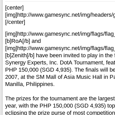
[center]
[img]http://www.gamesync.net/img/headers/
[/center]
[img]http://www.gamesync.net/img/flags/flag_
[b]RoA[/b] and
[img]http://www.gamesync.net/img/flags/flag_
[b]Zenith[/b] have been invited to play in the
Synergy Experts, Inc. DotA Tournament, featu
PHP 150,000 (SGD 4,935). The finals will b
2007, at the SM Mall of Asia Music Hall in P
Manilla, Philippines.
The prizes for the tournament are the largest
year, with the PHP 150,000 (SGD 4,935) top
eclipsing the prize purse of most competition