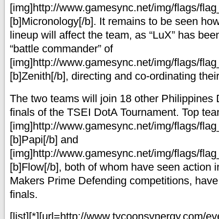
[img]http://www.gamesync.net/img/flags/flag_
[b]Micronology[/b]. It remains to be seen ho
lineup will affect the team, as “LuX” has be
“battle commander” of
[img]http://www.gamesync.net/img/flags/flag_
[b]Zenith[/b], directing and co-ordinating thei
The two teams will join 18 other Philippines
finals of the TSEI DotA Tournament. Top te
[img]http://www.gamesync.net/img/flags/flag_
[b]Papi[/b] and
[img]http://www.gamesync.net/img/flags/flag_
[b]Flow[/b], both of whom have seen action 
Makers Prime Defending competitions, have q
finals.
[list][*][url=http://www.tycoonsynergy.com/ev