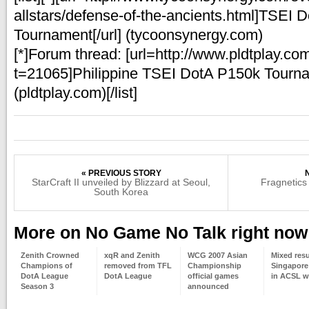
allstars/defense-of-the-ancients.html]TSEI D
Tournament[/url] (tycoonsynergy.com)
[*]Forum thread: [url=http://www.pldtplay.co
t=21065]Philippine TSEI DotA P150k Tournam
(pldtplay.com)[/list]
« PREVIOUS STORY
StarCraft II unveiled by Blizzard at Seoul,
Fragnetics
South Korea
More on No Game No Talk right now
Zenith Crowned
xqR and Zenith
WCG 2007 Asian
Mixed resu
Champions of
removed from TFL
Championship
Singapore
DotA League
DotA League
official games
in ACSL w
Season 3
announced