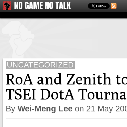
NO GAME NO TALK
UNCATEGORIZED
RoA and Zenith to 
TSEI DotA Tourn
By
Wei-Meng Lee
on
21 May 20