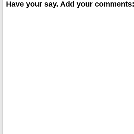
Have your say. Add your comments