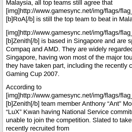
Malaysia, all top teams still agree that
[img]http://www.gamesync.net/img/flags/flag_
[b]RoA[/b] is still the top team to beat in Mal
[img]http://www.gamesync.net/img/flags/flag_
[b]Zenith[/b] is based in Singapore and are 
Compaq and AMD. They are widely regarded 
Singapore, having won most of the major to
they have taken part, including the recently 
Gaming Cup 2007.
According to
[img]http://www.gamesync.net/img/flags/flag_
[b]Zenith[/b] team member Anthony “Ant” Moh
“LuX” Kwan having National Service commitm
unable to join the competition. Slated to take 
recently recruited from