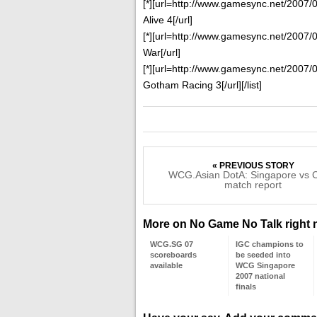
[*][url=http://www.gamesync.net/2007/
Alive 4[/url]
[*][url=http://www.gamesync.net/2007/
War[/url]
[*][url=http://www.gamesync.net/2007/0
Gotham Racing 3[/url][/list]
« PREVIOUS STORY
WCG.Asian DotA: Singapore vs 
match report
More on No Game No Talk right
WCG.SG 07
IGC champions to
scoreboards
be seeded into
available
WCG Singapore
2007 national
finals