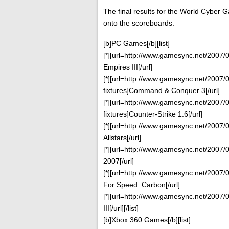
The final results for the World Cyber
onto the scoreboards.
[b]PC Games[/b][list]
[*][url=http://www.gamesync.net/2007/0
Empires III[/url]
[*][url=http://www.gamesync.net/2007/
fixtures]Command & Conquer 3[/url]
[*][url=http://www.gamesync.net/2007/
fixtures]Counter-Strike 1.6[/url]
[*][url=http://www.gamesync.net/2007/0
Allstars[/url]
[*][url=http://www.gamesync.net/2007/0
2007[/url]
[*][url=http://www.gamesync.net/2007/0
For Speed: Carbon[/url]
[*][url=http://www.gamesync.net/2007/0
III[/url][/list]
[b]Xbox 360 Games[/b][list]