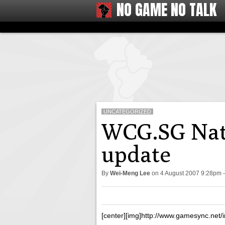
NO GAME NO TALK
UNCATEGORIZED
WCG.SG Nati
update
By
Wei-Meng Lee
on
4 August 2007 9:28pm
[center][img]http://www.gamesync.net/