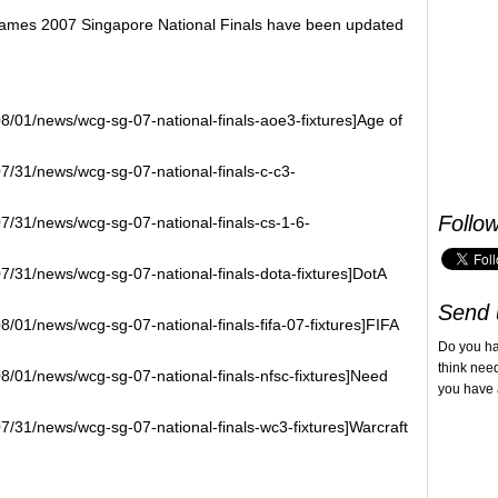
 Games 2007 Singapore National Finals have been updated
8/01/news/wcg-sg-07-national-finals-aoe3-fixtures]Age of
07/31/news/wcg-sg-07-national-finals-c-c3-
Follo
07/31/news/wcg-sg-07-national-finals-cs-1-6-
7/31/news/wcg-sg-07-national-finals-dota-fixtures]DotA
Send 
8/01/news/wcg-sg-07-national-finals-fifa-07-fixtures]FIFA
Do you h
think nee
8/01/news/wcg-sg-07-national-finals-nfsc-fixtures]Need
you have 
7/31/news/wcg-sg-07-national-finals-wc3-fixtures]Warcraft