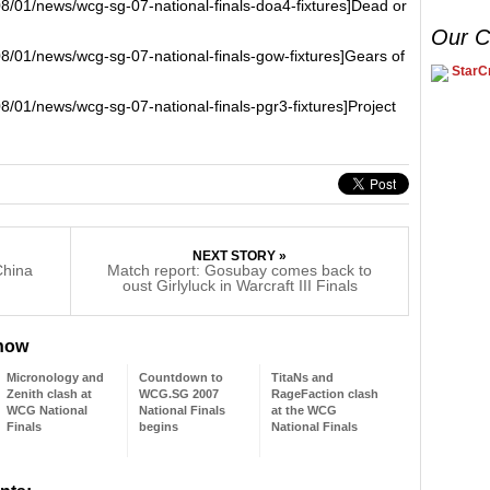
08/01/news/wcg-sg-07-national-finals-doa4-fixtures]Dead or
Our C
08/01/news/wcg-sg-07-national-finals-gow-fixtures]Gears of
StarCr
8/01/news/wcg-sg-07-national-finals-pgr3-fixtures]Project
NEXT STORY »
China
Match report: Gosubay comes back to
oust Girlyluck in Warcraft III Finals
 now
Micronology and
Countdown to
TitaNs and
Zenith clash at
WCG.SG 2007
RageFaction clash
WCG National
National Finals
at the WCG
Finals
begins
National Finals