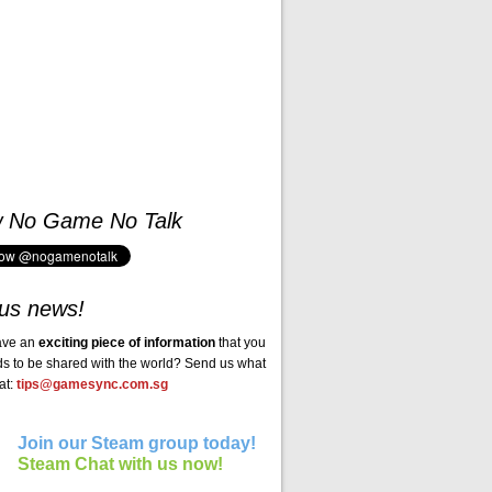
w No Game No Talk
us news!
ave an
exciting piece of information
that you
ds to be shared with the world? Send us what
at:
tips@gamesync.com.sg
Join our Steam group today!
Steam Chat with us now!