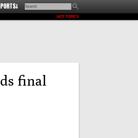
SPORTS↓
HOT TOPICS
ds final