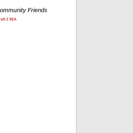
ommunity Friends
aft 2 SEA