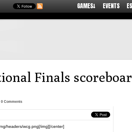
GAMES↓
EVENTS
E
onal Finals scoreboar
-
0 Comments
img/headers/wcg.png[/img][/center]