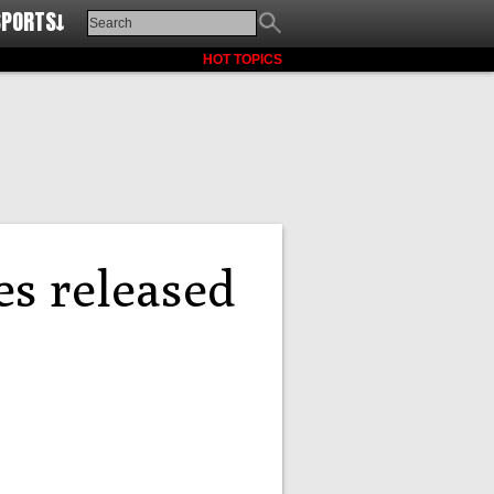
SPORTS↓
HOT TOPICS
s released