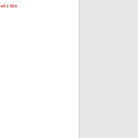
aft 2 SEA