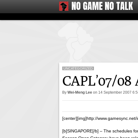
NO GAME NO TALK
UNCATEGORIZED
CAPL’07/08 
By
Wei-Meng Lee
on
14 September 2007 6:
[center][img]http://www.gamesync.net/i
[b]SINGAPORE[/b] – The schedules f
Season Open Category have been releas