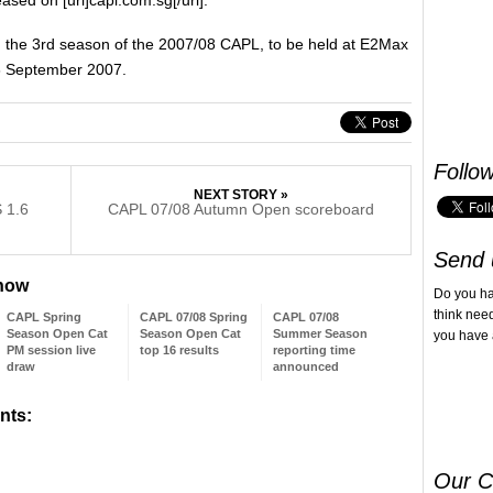
 in the 3rd season of the 2007/08 CAPL, to be held at E2Max
16 September 2007.
Follo
NEXT STORY »
 1.6
CAPL 07/08 Autumn Open scoreboard
Send 
 now
Do you h
think nee
CAPL Spring
CAPL 07/08 Spring
CAPL 07/08
Season Open Cat
Season Open Cat
Summer Season
you have 
PM session live
top 16 results
reporting time
draw
announced
nts:
Our C