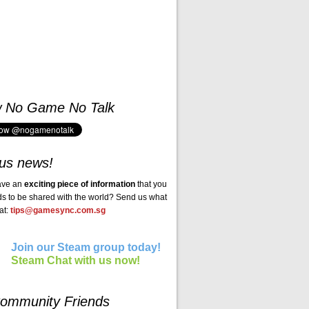
w No Game No Talk
us news!
ave an
exciting piece of information
that you
ds to be shared with the world? Send us what
at:
tips@gamesync.com.sg
Join our Steam group today!
Steam Chat with us now!
ommunity Friends