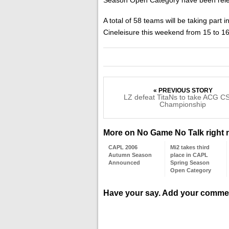
A total of 58 teams will be taking part
Cineleisure this weekend from 15 to 
« PREVIOUS STORY
LZ defeat TitaNs to take ACG CS
Championship
More on No Game No Talk right
CAPL 2006
Mi2 takes third
Autumn Season
place in CAPL
Announced
Spring Season
Open Category
Have your say. Add your comme