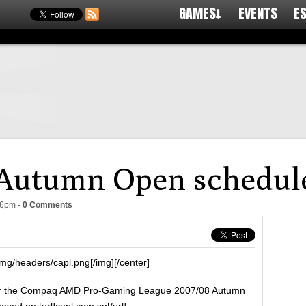
GAMES↓
EVENTS
E
Autumn Open schedule
56pm
-
0 Comments
mg/headers/capl.png[/img][/center]
or the Compaq AMD Pro-Gaming League 2007/08 Autumn
ed on [url]capl.com.sg[/url].