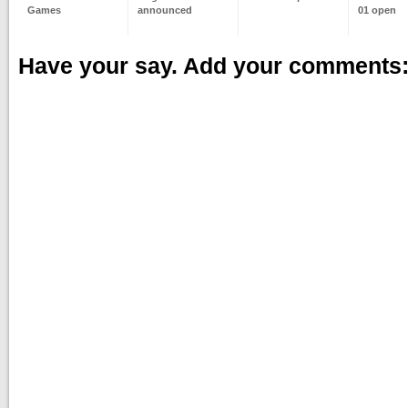
Games
announced
01 open
Have your say. Add your comments