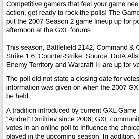
Competitive gamers that feel your game needs
action, get ready to rock the polls! The Ga
put the 2007 Season 2 game lineup up for po
afternoon at the GXL forums.
This season, Battlefield 2142, Command & 
Strike 1.6, Counter-Strike: Source, DotA All
Enemy Territory and Warcraft III are up for vo
The poll did not state a closing date for vote
information was given on when the 2007 G
be held.
A tradition introduced by current GXL Game
“Andrei” Dmitriev since 2006, GXL communi
votes in an online poll to influence the choi
played in the upcoming season. In addition,