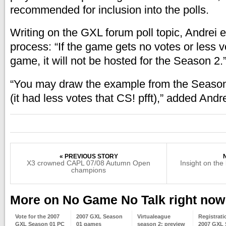
recommended for inclusion into the polls.
Writing on the GXL forum poll topic, Andrei e
process: “If the game gets no votes or less 
game, it will not be hosted for the Season 2.
“You may draw the example from the Season
(it had less votes that CS! pfft),” added And
« PREVIOUS STORY
X3 crowned CAPL 07/08 Autumn Open
Insight on the
champions
More on No Game No Talk right now
Vote for the 2007
2007 GXL Season
Virtualeague
Registrati
GXL Season 01 PC
01 games
season 2: preview
2007 GXL