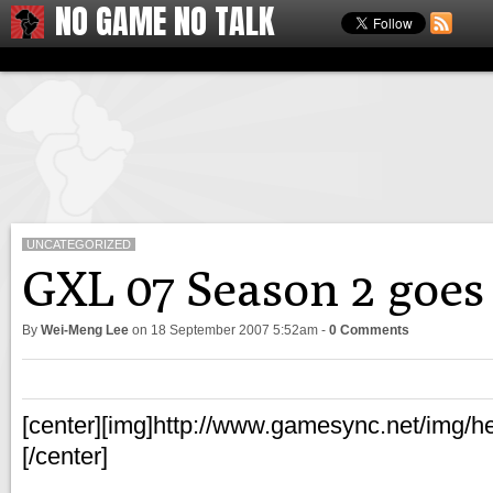
NO GAME NO TALK
UNCATEGORIZED
GXL 07 Season 2 goes 
By
Wei-Meng Lee
on
18 September 2007 5:52am
-
0 Comments
[center][img]http://www.gamesync.net/img/he
[/center]