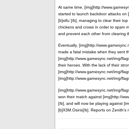
At same time, [img]http://www.gamesync
started to launch backdoor attacks on 
[b]stfu`[/b], managing to clear their to
chickens and crows in order to spam mo
and prevent each other from clearing t
Eventually, [img]http://www.gamesync.ne
made a fatal mistake when they sent t
[img]http://www.gamesync.net/img/flags/
their heroes. With the lack of their str
[img]http://www.gamesync.net/img/flags/
[img]http://www.gamesync.net/img/flags/f
[img]http://www.gamesync.net/img/flags
won their match against [img]http://ww
[/b], and will now be playing against [
[b]X3M.Osiris[/b]. Reports on Zenith’s 