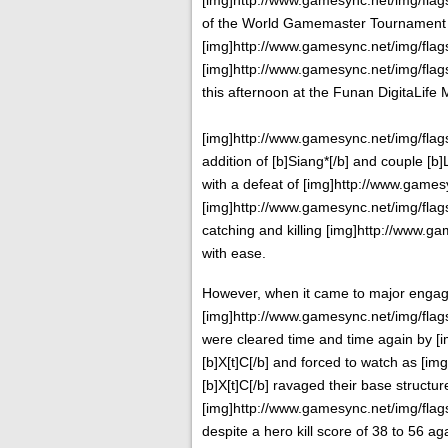
of the World Gamemaster Tournament 20
[img]http://www.gamesync.net/img/flags/
[img]http://www.gamesync.net/img/flags/
this afternoon at the Funan DigitaLife 
[img]http://www.gamesync.net/img/flags/f
addition of [b]Siang*[/b] and couple [b
with a defeat of [img]http://www.gamesyn
[img]http://www.gamesync.net/img/flags/
catching and killing [img]http://www.gam
with ease.
However, when it came to major enga
[img]http://www.gamesync.net/img/flags/
were cleared time and time again by [i
[b]X[t]C[/b] and forced to watch as [im
[b]X[t]C[/b] ravaged their base structure
[img]http://www.gamesync.net/img/flags/
despite a hero kill score of 38 to 56 aga