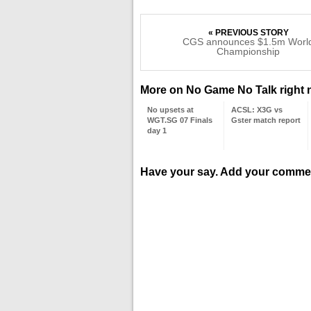
« PREVIOUS STORY
CGS announces $1.5m Worl
Championship
More on No Game No Talk right
No upsets at
ACSL: X3G vs
WGT.SG 07 Finals
Gster match report
day 1
Have your say. Add your comme