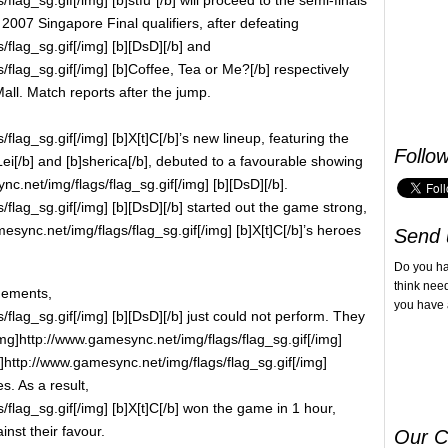
07 Singapore Final qualifiers, after defeating
flag_sg.gif[/img] [b][DsD][/b] and
flag_sg.gif[/img] [b]Coffee, Tea or Me?[/b] respectively
Mall. Match reports after the jump.
lag_sg.gif[/img] [b]X[t]C[/b]’s new lineup, featuring the
Follo
]Lei[/b] and [b]sherica[/b], debuted to a favourable showing
c.net/img/flags/flag_sg.gif[/img] [b][DsD][/b].
flag_sg.gif[/img] [b][DsD][/b] started out the game strong,
esync.net/img/flags/flag_sg.gif[/img] [b]X[t]C[/b]’s heroes
Send 
Do you h
think nee
gements,
you have 
flag_sg.gif[/img] [b][DsD][/b] just could not perform. They
mg]http://www.gamesync.net/img/flags/flag_sg.gif[/img]
g]http://www.gamesync.net/img/flags/flag_sg.gif[/img]
s. As a result,
flag_sg.gif[/img] [b]X[t]C[/b] won the game in 1 hour,
inst their favour.
Our C