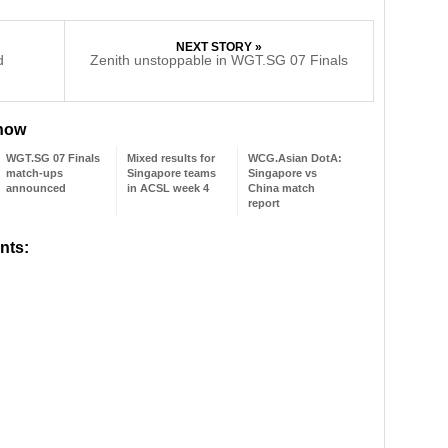
NEXT STORY »
d
Zenith unstoppable in WGT.SG 07 Finals
 now
WGT.SG 07 Finals
Mixed results for
WCG.Asian DotA:
match-ups
Singapore teams
Singapore vs
announced
in ACSL week 4
China match
report
nts: