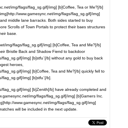
.net/img/flags/flag_sg.gif[/img] [b]Coffee, Tea or Me?[/b]
[img]http://www.gamesync.net/img/flags/flag_sg.gif[/img]
p and middle lane barracks. Both sides started to buy
re Scrolls of Town Portals to protect their baes structures
heir base.
t/img/flags/flag_sg.gif[/img] [b]Coffee, Tea and Me?[/b]
heir Bristle Back and Shadow Fiend to backdoor
flag_sg.gif[/img] [b]stfu`[/b] without any gold to buy back
ongest heroes,
flag_sg.gif[/img] [b]Coffee, Tea and Me?[/b] quickly fell to
lag_sg.gif[/img] [b]stfu`[/b].
/flag_sg.gif[/img] [b]Zenith[/b] have already completed and
w.gamesync.net/img/flags/flag_sg.gif[/img] [b]Gamers Inc.
img]http://www.gamesync.net/img/flags/flag_sg.gif[/img]
matches will be included in the next update.