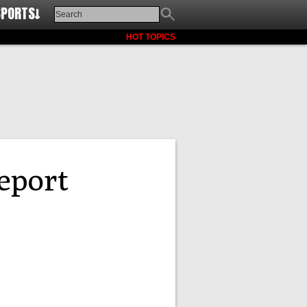
SPORTS↓
HOT TOPICS
report