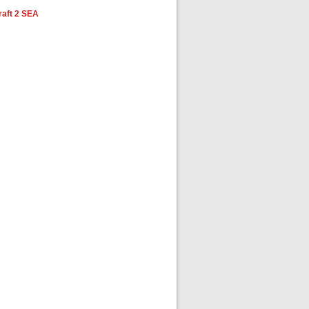
aft 2 SEA