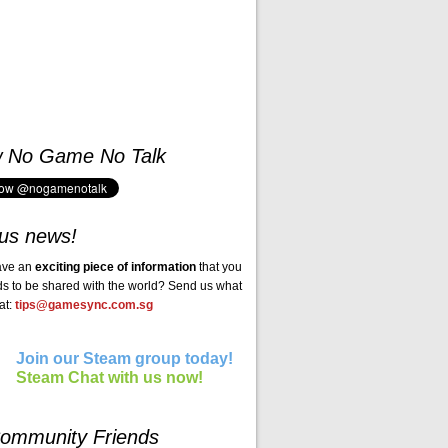
w No Game No Talk
us news!
ave an
exciting piece of information
that you
ds to be shared with the world? Send us what
at:
tips@gamesync.com.sg
Join our Steam group today!
Steam Chat with us now!
ommunity Friends