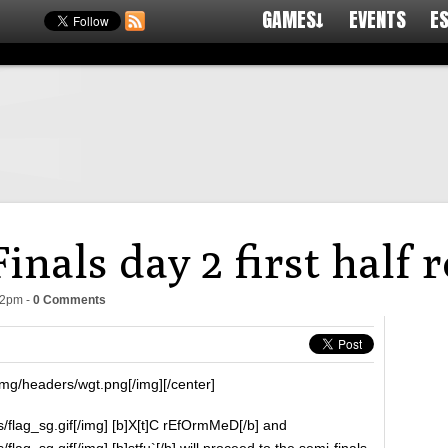
GAMES↓
EVENTS
E
nals day 2 first half 
42pm
-
0 Comments
img/headers/wgt.png[/img][/center]
/flag_sg.gif[/img] [b]X[t]C rEfOrmMeD[/b] and
lag_sg.gif[/img] [b]stfu`[/b] will proceed to the semi-finals