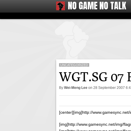
NO GAME NO TALK
UNCATEGORIZED
WGT.SG 07 Fi
By
Wei-Meng Lee
on
28 September 2007 6:
[center][img]http://www.gamesync.net/
[img]http://www.gamesync.net/img/flags
[img]http://www.gamesync.net/img/flags/f