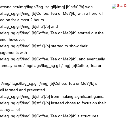
StarCr
sync.net/img/flags/flag_sg.gif[/img] [b]stfu`[/b] won
flag_sg.gif[/img] [b]Coffee, Tea or Me?[/b] with a hero kill
ged on for almost 2 hours.
flag_sg.gif[/img] [b]stfu`[/b] and
flag_sg.gif[/img] [b]Coffee, Tea or Me?[/b] started out the
game, however,
lag_sg.gif[/img] [b]stfu`[/b] started to show their
engagements with
flag_sg.gif[/img] [b]Coffee, Tea or Me?[/b], and eventually
.gamesync.net/img/flags/flag_sg.gif[/img] [b]Coffee, Tea or
img/flags/flag_sg.gif[/img] [b]Coffee, Tea or Me?[/b]’s
ell farmed and prevented
lag_sg.gif[/img] [b]stfu`[/b] from making significant gains.
lag_sg.gif[/img] [b]stfu`[/b] instead chose to focus on their
troy all of
flag_sg.gif[/img] [b]Coffee, Tea or Me?[/b]’s structures