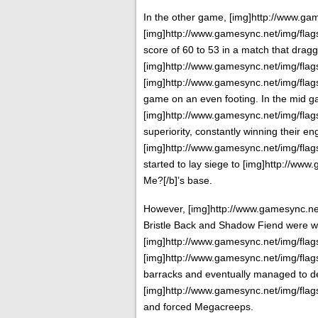
In the other game, [img]http://www.game
[img]http://www.gamesync.net/img/flags/
score of 60 to 53 in a match that drag
[img]http://www.gamesync.net/img/flags/
[img]http://www.gamesync.net/img/flags/
game on an even footing. In the mid 
[img]http://www.gamesync.net/img/flags/f
superiority, constantly winning their 
[img]http://www.gamesync.net/img/flags/
started to lay siege to [img]http://www
Me?[/b]’s base.
However, [img]http://www.gamesync.net/
Bristle Back and Shadow Fiend were w
[img]http://www.gamesync.net/img/flags/f
[img]http://www.gamesync.net/img/flags/f
barracks and eventually managed to des
[img]http://www.gamesync.net/img/flags/
and forced Megacreeps.