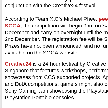
conjunction with the Creative24 festival.
According to Team XtC’s Michael Phee,
pos
SGGA
, the competition will begin 9pm on Sa
December and carry on overnight until the m
2nd December. The registration fee will be 
Prizes have not been announced, and no furt
available on the SGGA website.
Creative24
is a 24-hour festival by Creativ
Singapore that features workshops, perform
showcases from CCS supported projects. Ap
and DotA competitions, gamers might also be
Sony Gaming Jam showcasing the Playstati
Playstation Portable consoles.