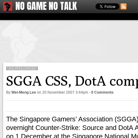
NO GAME NO TALK
UNCATEGORIZED
SGGA CSS, DotA comp
By
Wei-Meng Lee
on
20 November 2007 3:44pm
-
0 Comments
The Singapore Gamers’ Association (SGGA) 
overnight Counter-Strike: Source and DotA A
on 1 December at the Singapore National M