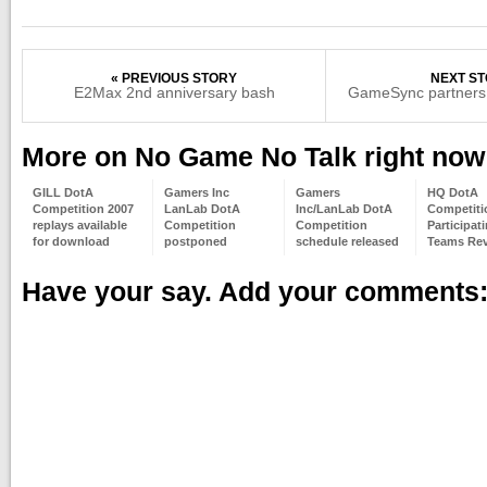
« PREVIOUS STORY
NEXT ST
E2Max 2nd anniversary bash
GameSync partners
More on No Game No Talk right now
GILL DotA
Gamers Inc
Gamers
HQ DotA
Competition 2007
LanLab DotA
Inc/LanLab DotA
Competiti
replays available
Competition
Competition
Participat
for download
postponed
schedule released
Teams Rev
Have your say. Add your comments