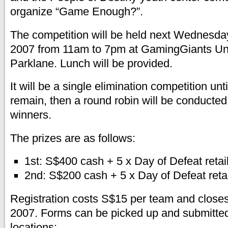
organize “Game Enough?”.
The competition will be held next Wednesd
2007 from 11am to 7pm at GamingGiants Un
Parklane. Lunch will be provided.
It will be a single elimination competition unt
remain, then a round robin will be conducted
winners.
The prizes are as follows:
1st: S$400 cash + 5 x Day of Defeat retai
2nd: S$200 cash + 5 x Day of Defeat reta
Registration costs S$15 per team and clos
2007. Forms can be picked up and submitted 
locations: