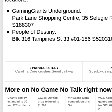
GamingGiants Underground:
Park Lane Shopping Centre, 35 Selegie
S188307
People of Destiny:
Blk 316 Tampines St 33 #01-186 S52031
« PREVIOUS STORY
Carolina Core crushes Seoul Jinhwa
Gosubay, simp
More on No Game No Talk right now
Charity compy
GXL ETQW top
Virtualand DotA
WC3, Xbox
extended to JC
prize reduced to
competition this
games an
and ITE students
$1,200
Sat
for GXL 0
2