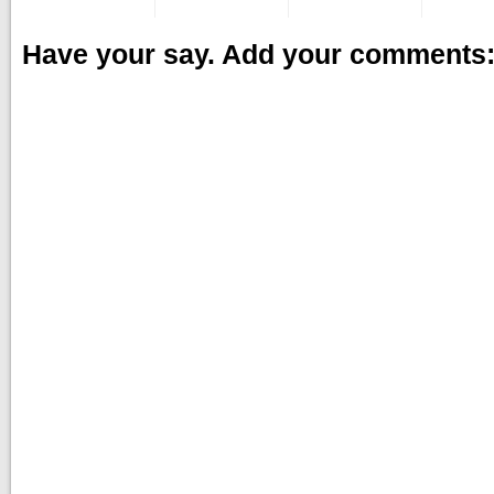
Have your say. Add your comments