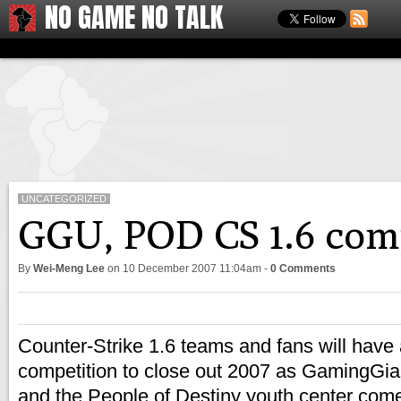
NO GAME NO TALK
UNCATEGORIZED
GGU, POD CS 1.6 co
By
Wei-Meng Lee
on
10 December 2007 11:04am
-
0 Comments
Counter-Strike 1.6 teams and fans will have 
competition to close out 2007 as GamingGi
and the People of Destiny youth center come