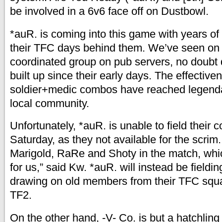
be involved in a 6v6 face off on Dustbowl.
*auR. is coming into this game with years of
their TFC days behind them. We’ve seen on t
coordinated group on pub servers, no doubt 
built up since their early days. The effective
soldier+medic combos have reached legendar
local community.
Unfortunately, *auR. is unable to field their c
Saturday, as they not available for the scri
Marigold, RaRe and Shoty in the match, whic
for us,” said Kw. *auR. will instead be fieldi
drawing on old members from their TFC squ
TF2.
On the other hand, -V- Co. is but a hatchling 