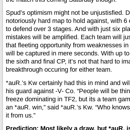
Spud’s optimism might not be unjustisfied. D
notoriously hard map to hold against, with 6
to defend over 3 stages. And with just six pl
mistakes will be amplified. Each team will jus
that fleeting opportunity from weaknesses in
will be captured in mere seconds. With up to
the sixth and final CP, it’s not that hard to i
breakthrough occuring for either team.
*auR.’s Kw certainly had this in mind and wil
his guard against -V- Co. “People will be thi
freeze dominating in TF2, but its a team gam
an *auR. win,” said *auR.’s Kw. “Who knows
it from us.”
Prediction: Most likely a draw, but *auR. 