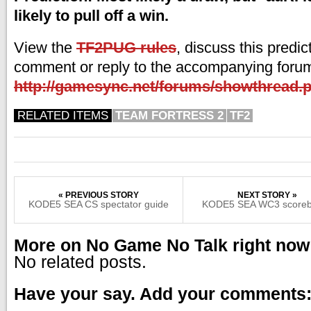
likely to pull off a win.
View the
TF2PUG rules
, discuss this predic
comment or reply to the accompanying forum
http://gamesync.net/forums/showthread.
RELATED ITEMS
TEAM FORTRESS 2
TF2
« PREVIOUS STORY
NEXT STORY »
KODE5 SEA CS spectator guide
KODE5 SEA WC3 scoreb
More on No Game No Talk right now
No related posts.
Have your say. Add your comments