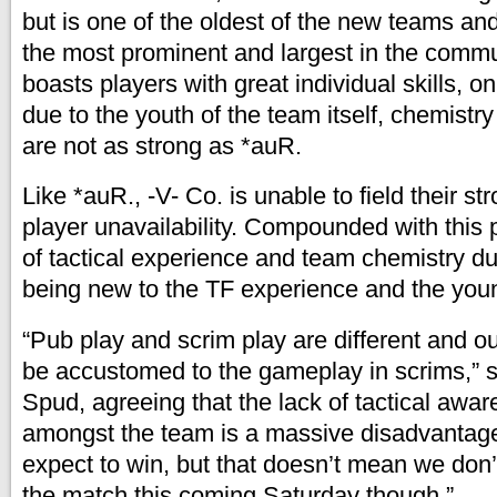
but is one of the oldest of the new teams and
the most prominent and largest in the commun
boasts players with great individual skills, o
due to the youth of the team itself, chemis
are not as strong as *auR.
Like *auR., -V- Co. is unable to field their st
player unavailability. Compounded with this 
of tactical experience and team chemistry d
being new to the TF experience and the youn
“Pub play and scrim play are different and o
be accustomed to the gameplay in scrims,” s
Spud, agreeing that the lack of tactical awa
amongst the team is a massive disadvantage f
expect to win, but that doesn’t mean we don’
the match this coming Saturday though.”