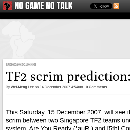
NO GAME NO TALK
UNCATEGORIZED
TF2 scrim prediction:
By
Wei-Meng Lee
on
14 December 2007 4:54am
-
0 Comments
This Saturday, 15 December 2007, will see the
scrim between two Singapore TF2 teams u
system. Are You Ready (*auR.) and [5th] Com