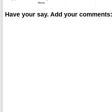
Week
Have your say. Add your comments