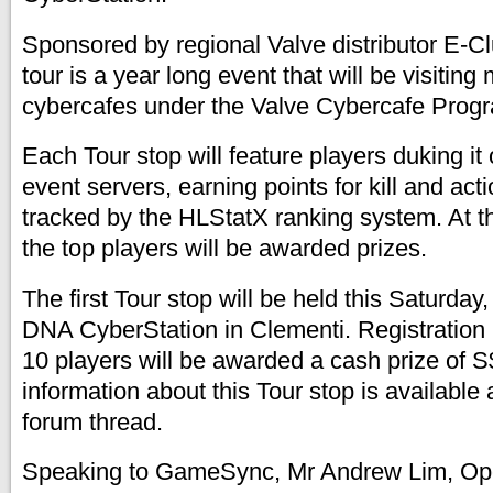
Sponsored by regional Valve distributor E-C
tour is a year long event that will be visiting 
cybercafes under the Valve Cybercafe Progr
Each Tour stop will feature players duking it
event servers, earning points for kill and acti
tracked by the HLStatX ranking system. At t
the top players will be awarded prizes.
The first Tour stop will be held this Saturda
DNA CyberStation in Clementi. Registration i
10 players will be awarded a cash prize of 
information about this Tour stop is availabl
forum thread.
Speaking to GameSync, Mr Andrew Lim, Oper