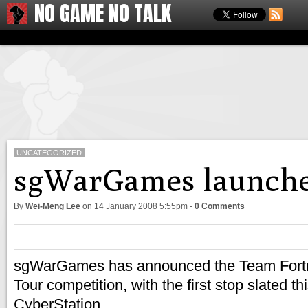
NO GAME NO TALK
UNCATEGORIZED
sgWarGames launche
By
Wei-Meng Lee
on
14 January 2008 5:55pm
-
0 Comments
sgWarGames has announced the Team Fortr
Tour competition, with the first stop slated 
CyberStation.