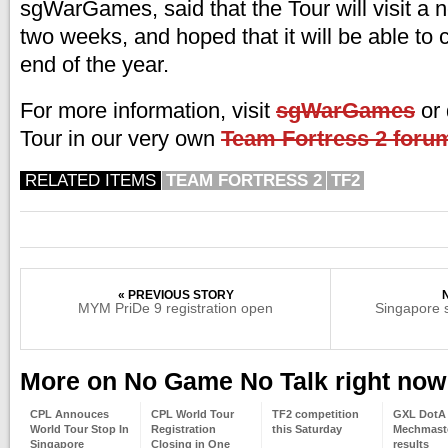
sgWarGames, said that the Tour will visit a 
two weeks, and hoped that it will be able to c
end of the year.
For more information, visit
sgWarGames
or 
Tour in our very own
Team Fortress 2 foru
RELATED ITEMS
TEAM FORTRESS 2
TF2
« PREVIOUS STORY
MYM PriDe 9 registration open
Singapore 
More on No Game No Talk right now
CPL Annouces
CPL World Tour
TF2 competition
GXL DotA
World Tour Stop In
Registration
this Saturday
Mechmaste
Singapore
Closing in One
results