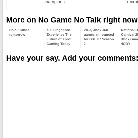
champions
recru
More on No Game No Talk right now
Halo 3 lands
X06 Singapore –
WC3, Xbox 360
National 
tomorrow
Experience The
games announced
Carnival 2
Future of Xbox
for GXL 07 Season
Xbox Gam
Gaming Today
2
4COY
Have your say. Add your comments