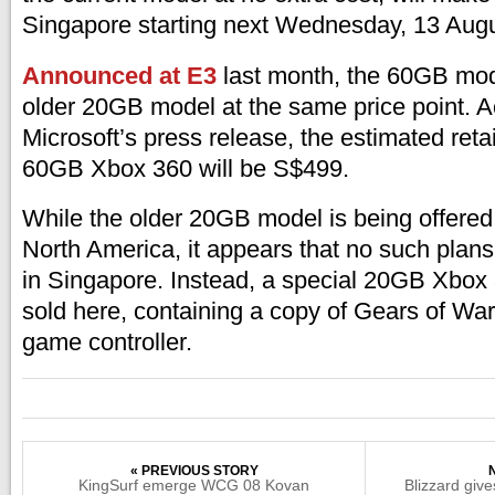
Singapore starting next Wednesday, 13 Aug
Announced at E3
last month, the 60GB mode
older 20GB model at the same price point. A
Microsoft’s press release, the estimated retai
60GB Xbox 360 will be S$499.
While the older 20GB model is being offered
North America, it appears that no such plans 
in Singapore. Instead, a special 20GB Xbox 
sold here, containing a copy of Gears of War
game controller.
« PREVIOUS STORY
KingSurf emerge WCG 08 Kovan
Blizzard give