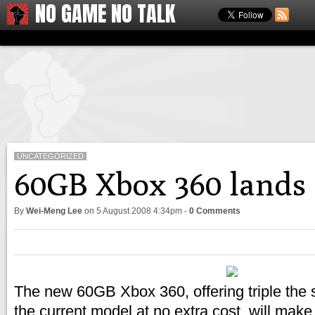
NO GAME NO TALK
UNCATEGORIZED
60GB Xbox 360 lands 
By
Wei-Meng Lee
on
5 August 2008 4:34pm
-
0 Comments
The new 60GB Xbox 360, offering triple the 
the current model at no extra cost, will make 