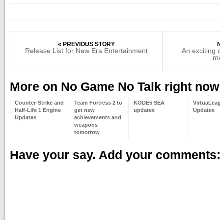
« PREVIOUS STORY
Release List for New Era Entertainment
An exciting
me
More on No Game No Talk right now
Counter-Strike and
Team Fortress 2 to
KODE5 SEA
VirtuaLea
Half-Life 1 Engine
get new
updates
Updates
Updates
achievements and
weapons
tomorrow
Have your say. Add your comments