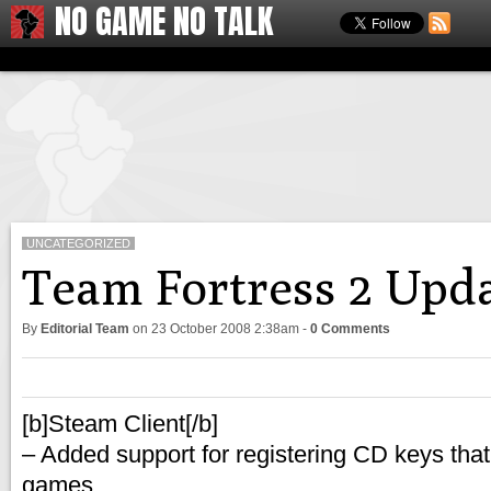
NO GAME NO TALK
UNCATEGORIZED
Team Fortress 2 Upd
By
Editorial Team
on
23 October 2008 2:38am
-
0 Comments
[b]Steam Client[/b]
– Added support for registering CD keys that
games