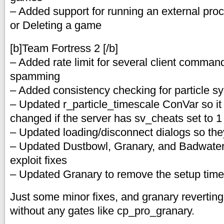
– Added support for running an external pro
or Deleting a game
[b]Team Fortress 2 [/b]
– Added rate limit for several client comman
spamming
– Added consistency checking for particle s
– Updated r_particle_timescale ConVar so it
changed if the server has sv_cheats set to 1
– Updated loading/disconnect dialogs so they
– Updated Dustbowl, Granary, and Badwater
exploit fixes
– Updated Granary to remove the setup time
Just some minor fixes, and granary reverting b
without any gates like cp_pro_granary.