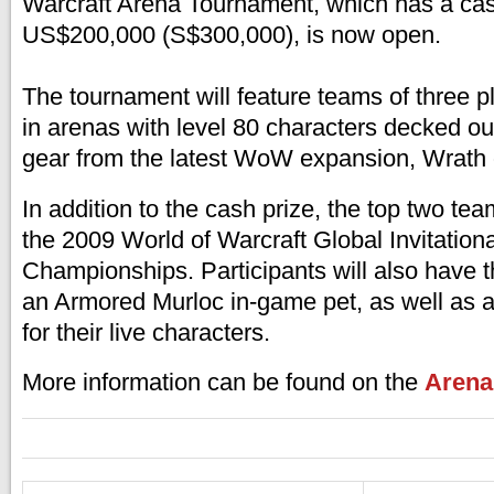
Warcraft Arena Tournament, which has a cash
US$200,000 (S$300,000), is now open.
The tournament will feature teams of three pla
in arenas with level 80 characters decked out
gear from the latest WoW expansion, Wrath o
In addition to the cash prize, the top two team
the 2009 World of Warcraft Global Invitation
Championships. Participants will also have 
an Armored Murloc in-game pet, as well as a 
for their live characters.
More information can be found on the
Arena