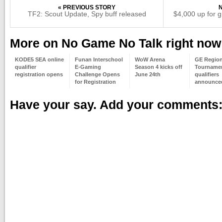
« PREVIOUS STORY
TF2: Scout Update, Spy buff released
$4,000 up for 
More on No Game No Talk right now
KODE5 SEA online
Funan Interschool
WoW Arena
GE Region
qualifier
E-Gaming
Season 4 kicks off
Tourname
registration opens
Challenge Opens
June 24th
qualifiers
for Registration
announce
Have your say. Add your comments