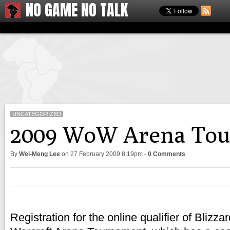
NO GAME NO TALK
UNCATEGORIZED
2009 WoW Arena Tour
By
Wei-Meng Lee
on
27 February 2009 8:19pm
-
0 Comments
Registration for the online qualifier of Blizz