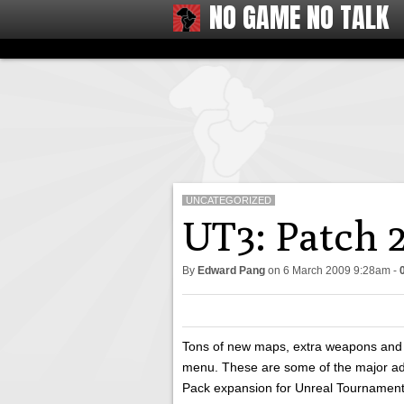
NO GAME NO TALK
UNCATEGORIZED
UT3: Patch 2
By
Edward Pang
on
6 March 2009 9:28am
-
Tons of new maps, extra weapons and
menu. These are some of the major add
Pack expansion for Unreal Tournament