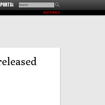
SPORTS↓
HOT TOPICS
released