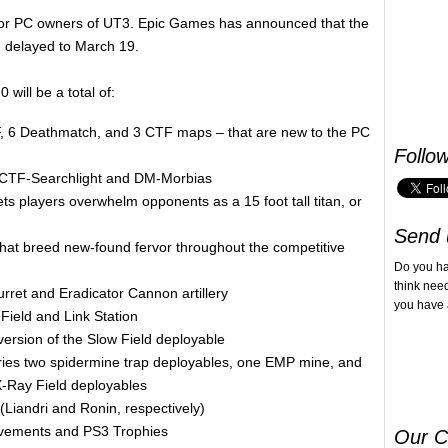
e for PC owners of UT3. Epic Games has announced that the
 delayed to March 19.
 will be a total of:
F, 6 Deathmatch, and 3 CTF maps – that are new to the PC
Follo
 CTF-Searchlight and DM-Morbias
ts players overwhelm opponents as a 15 foot tall titan, or
Send 
hat breed new-found fervor throughout the competitive
Do you h
think nee
rret and Eradicator Cannon artillery
you have 
Field and Link Station
version of the Slow Field deployable
rries two spidermine trap deployables, one EMP mine, and
X-Ray Field deployables
Liandri and Ronin, respectively)
evements and PS3 Trophies
Our C