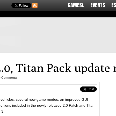
GAMES↓
EVENTS
E
.0, Titan Pack update 
0 Comments
 vehicles, several new game modes, an improved GUI
itions included in the newly released 2.0 Patch and Titan
 3.