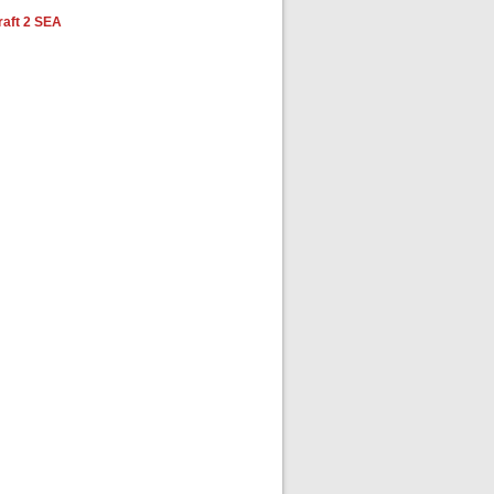
aft 2 SEA