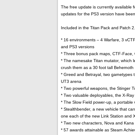
The free update is currently availabl
updates for the PS3 version have been
Included in the Titan Pack and Patch 2.0
* 16 environments – 4 Warfare, 3 vCT
and PS3 versions
* Three bonus pack maps, CTF-Face,
* The namesake Titan mutator, which le
crush them as a 30 foot tall Behemoth
* Greed and Betrayal, two gametypes t
UT3 arena
* Two powerful weapons, the Stinger Tu
* Two valuable deployables, the X-Ray 
* The Slow Field power-up, a portable 
* Stealthbender, a new vehicle that ca
one each of the new Link Station and 
* Two new characters, Nova and Kana (
* 57 awards attainable as Steam Achi