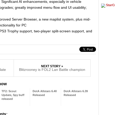
ignificant AI enhancements, especially in vehicle
StarCr
rades; greatly improved menu flow and UI usability;
mproved Server Browser, a new maplist system, plus mid-
tionality for PC
PS3 Trophy support, two-player split-screen support, and
NEXT STORY »
date
Blitzrooney is FOL2 Lan Battle champion
 now
TF2: Scout
DotA Allstars 6.40
DotA Allstars 6.39
Update, Spy buff
Released
Released
released
nts: