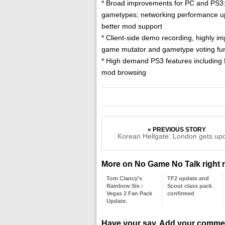
* Broad improvements for PC and PS3: S
gametypes; networking performance upg
better mod support
* Client-side demo recording, highly i
game mutator and gametype voting func
* High demand PS3 features including 
mod browsing
« PREVIOUS STORY
Korean Hellgate: London gets up
More on No Game No Talk right
Tom Clancy’s
TF2 update and
Rainbow Six :
Scout class pack
Vegas 2 Fan Pack
confirmed
Update.
Have your say. Add your comme