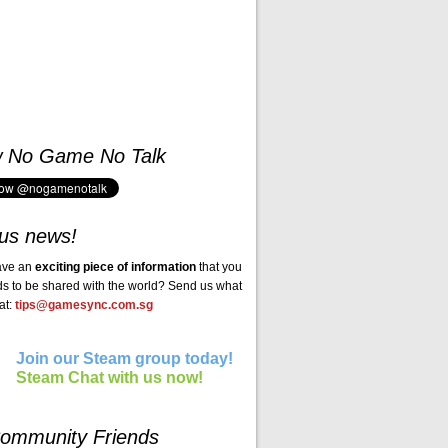
w No Game No Talk
us news!
ave an
exciting piece of information
that you
ds to be shared with the world? Send us what
at:
tips@gamesync.com.sg
Join our Steam group today!
Steam Chat with us now!
ommunity Friends