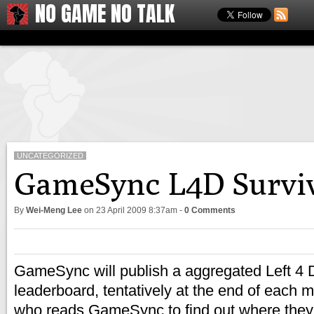
NO GAME NO TALK
UNCATEGORIZED
GameSync L4D Surviv
By
Wei-Meng Lee
on
23 April 2009 8:37am
-
0 Comments
GameSync will publish a aggregated Left 4
leaderboard, tentatively at the end of each 
who reads GameSync to find out where the