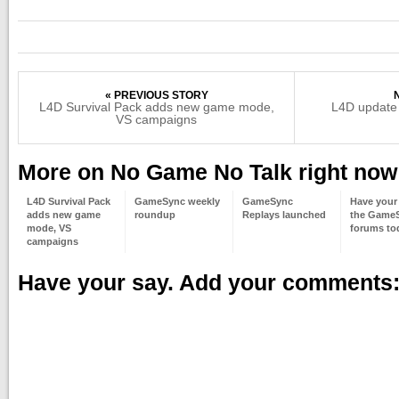
« PREVIOUS STORY
L4D Survival Pack adds new game mode,
L4D update
VS campaigns
More on No Game No Talk right now
L4D Survival Pack
GameSync weekly
GameSync
Have your 
adds new game
roundup
Replays launched
the Game
mode, VS
forums to
campaigns
Have your say. Add your comments