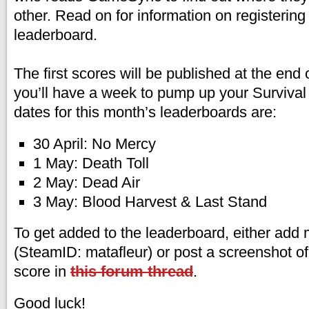
other. Read on for information on registering 
leaderboard.
The first scores will be published at the end 
you’ll have a week to pump up your Survival 
dates for this month’s leaderboards are:
30 April: No Mercy
1 May: Death Toll
2 May: Dead Air
3 May: Blood Harvest & Last Stand
To get added to the leaderboard, either ad
(SteamID: matafleur) or post a screenshot o
score in
this forum thread
.
Good luck!