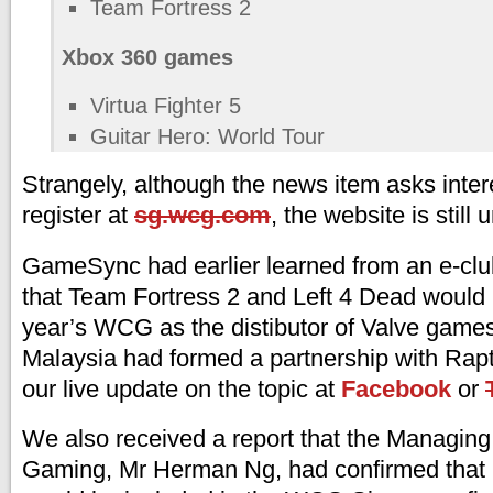
Team Fortress 2
Xbox 360 games
Virtua Fighter 5
Guitar Hero: World Tour
Strangely, although the news item asks inter
register at
sg.wcg.com
, the website is still
GameSync had earlier learned from an e-clu
that Team Fortress 2 and Left 4 Dead would b
year’s WCG as the distibutor of Valve game
Malaysia had formed a partnership with Rap
our live update on the topic at
Facebook
or
We also received a report that the Managing
Gaming, Mr Herman Ng, had confirmed that 