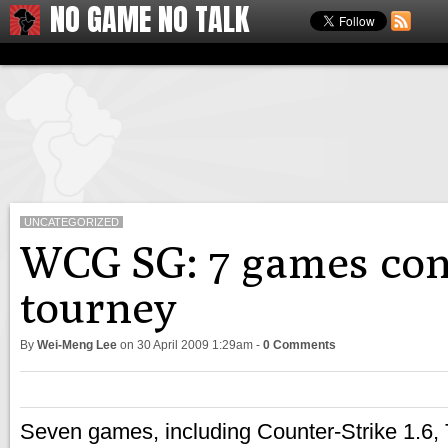
NO GAME NO TALK
UNCATEGORIZED
WCG SG: 7 games con
tourney
By
Wei-Meng Lee
on
30 April 2009 1:29am
-
0 Comments
Seven games, including Counter-Strike 1.6,