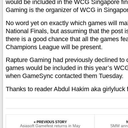
would be included in the WCG Singapore fin
Gaming is the organizer of WCG in Singapor
No word yet on exactly which games will make
National Finals, but assuming that the post i
there is a good chance that all the games f
Champions League will be present.
Rapture Gaming had previously declined to
games would be included in this year’s WCG
when GameSync contacted them Tuesday.
Thanks to reader Abdul Hakim aka girlyluck 
« PREVIOUS STORY
Asiasoft Gamefest returns in May
SMM anno