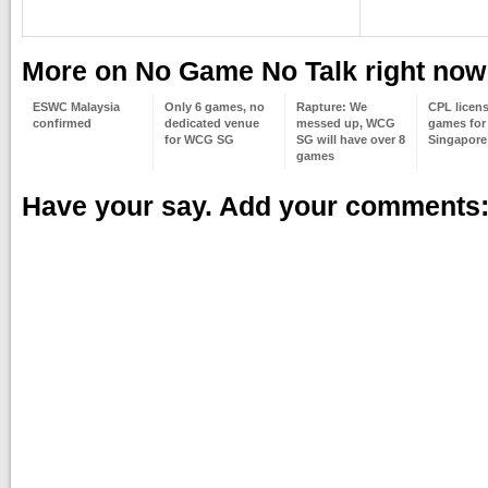
More on No Game No Talk right now
ESWC Malaysia
Only 6 games, no
Rapture: We
CPL licens
confirmed
dedicated venue
messed up, WCG
games for 
for WCG SG
SG will have over 8
Singapore
games
Have your say. Add your comments