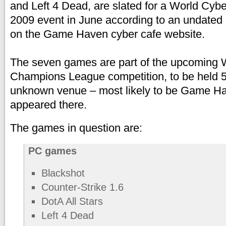
and Left 4 Dead, are slated for a World Cy
2009 event in June according to an undated
on the Game Haven cyber cafe website.
The seven games are part of the upcomi
Champions League competition, to be held 5
unknown venue – most likely to be Game H
appeared there.
The games in question are:
PC games
Blackshot
Counter-Strike 1.6
DotA All Stars
Left 4 Dead