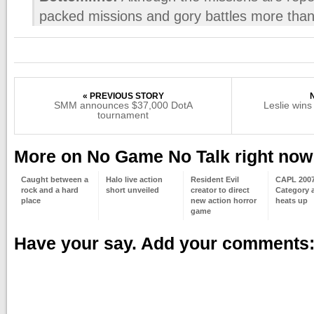
packed missions and gory battles more than 
« PREVIOUS STORY
SMM announces $37,000 DotA
Leslie win
tournament
More on No Game No Talk right now
Caught between a
Halo live action
Resident Evil
CAPL 2007/
rock and a hard
short unveiled
creator to direct
Category 
place
new action horror
heats up
game
Have your say. Add your comments