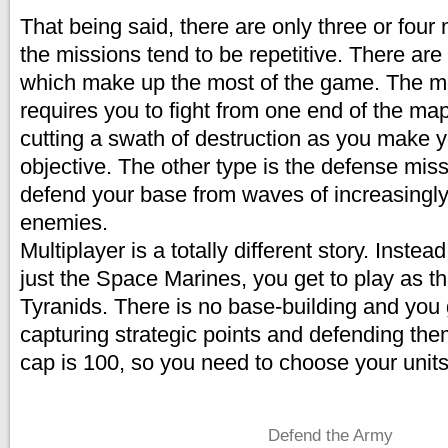
That being said, there are only three or four
the missions tend to be repetitive. There ar
which make up the most of the game. The 
requires you to fight from one end of the map
cutting a swath of destruction as you make y
objective. The other type is the defense mi
defend your base from waves of increasingly
enemies.
Multiplayer is a totally different story. Instead
just the Space Marines, you get to play as th
Tyranids. There is no base-building and you
capturing strategic points and defending the
cap is 100, so you need to choose your units 
Defend the Army