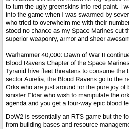
to turn the ugly greenskins into red paint. I 
into the game when I was swarmed by sever
who tried to overwhelm me with their numbe
stood no chance as my Space Marines cut t
superior weaponry, armor and sheer aweso
Warhammer 40,000: Dawn of War II continues
Blood Ravens Chapter of the Space Marine
Tyranid hive fleet threatens to consume the t
sector Aurelia, the Blood Ravens go to the r
Orks who are just around for the pure joy of 
sinister Eldar who wish to manipulate the ork
agenda and you get a four-way epic blood fe
DoW2 is essentially an RTS game but the fo
from building bases and resource managemen