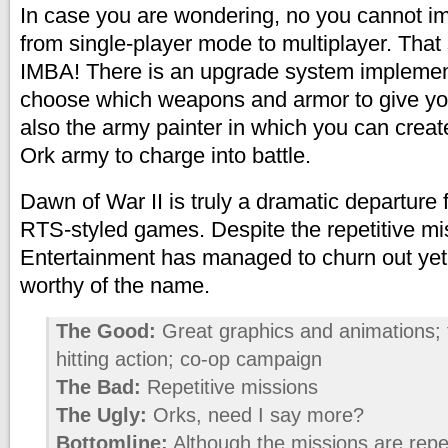
In case you are wondering, no you cannot i
from single-player mode to multiplayer. Tha
IMBA! There is an upgrade system implemen
choose which weapons and armor to give you
also the army painter in which you can crea
Ork army to charge into battle.
Dawn of War II is truly a dramatic departure
RTS-styled games. Despite the repetitive mi
Entertainment has managed to churn out ye
worthy of the name.
The Good:
Great graphics and animations; 
hitting action; co-op campaign
The Bad:
Repetitive missions
The Ugly:
Orks, need I say more?
Bottomline:
Although the missions are repeti