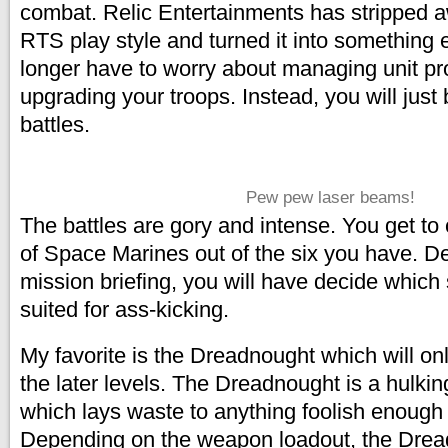
combat. Relic Entertainments has stripped 
RTS play style and turned it into something e
longer have to worry about managing unit pr
upgrading your troops. Instead, you will just 
battles.
Pew pew laser beams!
The battles are gory and intense. You get to
of Space Marines out of the six you have. D
mission briefing, you will have decide which
suited for ass-kicking.
My favorite is the Dreadnought which will onl
the later levels. The Dreadnought is a hulkin
which lays waste to anything foolish enough t
Depending on the weapon loadout, the Drea