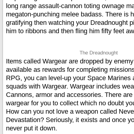
long range assault-cannon toting ownage ma
megaton-punching melee badass. There is h
gratifying then watching your Dreadnought p
him to ribbons and then fling him fifty feet a
The Dreadnought
Items called Wargear are dropped by enemy 
available as rewards for completing missions.
RPG, you can level-up your Space Marines 
squads with Wargear. Wargear includes wea
Cannons, armor and accessories. There are
wargear for you to collect which no doubt you
How can you not love a weapon called Never
Devastation? Seriously, it exists and once you
never put it down.