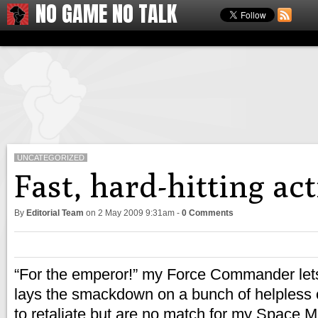
NO GAME NO TALK
UNCATEGORIZED
Fast, hard-hitting a
By
Editorial Team
on
2 May 2009 9:31am
-
0 Comments
“For the emperor!” my Force Commander lets 
lays the smackdown on a bunch of helpless o
to retaliate but are no match for my Space 