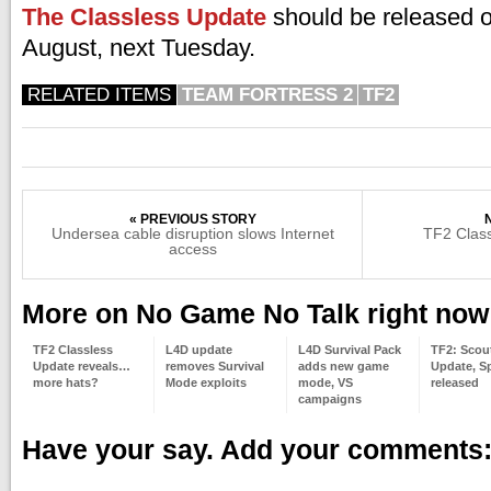
The Classless Update
should be released o
August, next Tuesday.
RELATED ITEMS
TEAM FORTRESS 2
TF2
« PREVIOUS STORY
Undersea cable disruption slows Internet
TF2 Class
access
More on No Game No Talk right now
TF2 Classless
L4D update
L4D Survival Pack
TF2: Scou
Update reveals…
removes Survival
adds new game
Update, S
more hats?
Mode exploits
mode, VS
released
campaigns
Have your say. Add your comments