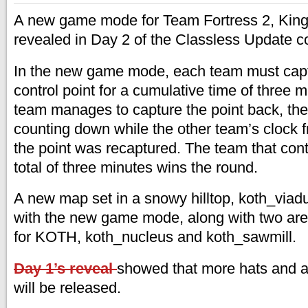
A new game mode for Team Fortress 2, King o
revealed in Day 2 of the Classless Update co
In the new game mode, each team must capt
control point for a cumulative time of three 
team manages to capture the point back, their
counting down while the other team’s clock f
the point was recaptured. The team that contr
total of three minutes wins the round.
A new map set in a snowy hilltop, koth_viadu
with the new game mode, along with two ar
for KOTH, koth_nucleus and koth_sawmill.
Day 1’s reveal
showed that more hats and 
will be released.