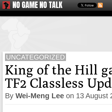
NO GAME NO TALK
UNCATEGORIZED
King of the Hill 
TF2 Classless Upd
By
Wei-Meng Lee
on
13 August