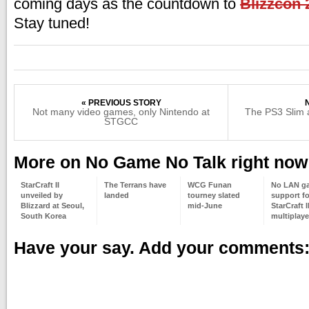
coming days as the countdown to
Blizzcon 
Stay tuned!
« PREVIOUS STORY
Not many video games, only Nintendo at
The PS3 Slim a
STGCC
More on No Game No Talk right now
StarCraft II
The Terrans have
WCG Funan
No LAN g
unveiled by
landed
tourney slated
support fo
Blizzard at Seoul,
mid-June
StarCraft I
South Korea
multiplaye
Have your say. Add your comments