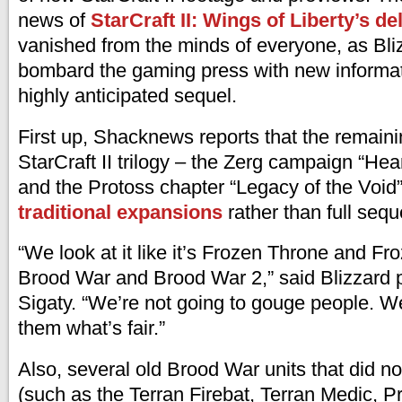
news of
StarCraft II: Wings of Liberty’s de
vanished from the minds of everyone, as Bli
bombard the gaming press with new informat
highly anticipated sequel.
First up, Shacknews reports that the remain
StarCraft II trilogy – the Zerg campaign “Hea
and the Protoss chapter “Legacy of the Void”
traditional expansions
rather than full sequ
“We look at it like it’s Frozen Throne and Fr
Brood War and Brood War 2,” said Blizzard 
Sigaty. “We’re not going to gouge people. W
them what’s fair.”
Also, several old Brood War units that did no
(such as the Terran Firebat, Terran Medic, 