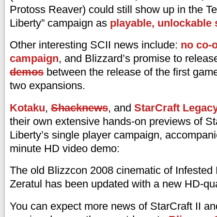
Protoss Reaver) could still show up in the T
Liberty” campaign as
playable, unlockable s
Other interesting SCII news include:
no co-o
campaign
, and Blizzard’s promise to relea
demos
between the release of the first gam
two expansions.
Kotaku
,
Shacknews
, and
StarCraft Legac
their own extensive hands-on previews of Sta
Liberty’s single player campaign, accompani
minute HD video demo:
The old Blizzcon 2008 cinematic of Infested
Zeratul has been updated with a new HD-qual
You can expect more news of StarCraft II and 