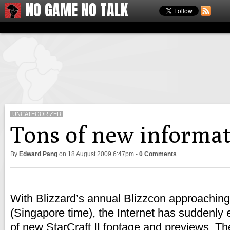
NO GAME NO TALK
UNCATEGORIZED
Tons of new informati
By
Edward Pang
on
18 August 2009 6:47pm
-
0 Comments
With Blizzard’s annual Blizzcon approaching
(Singapore time), the Internet has suddenly 
of new StarCraft II footage and previews. T