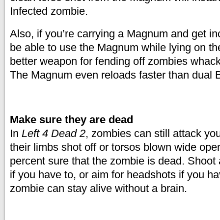
Infected zombie.
Also, if you’re carrying a Magnum and get inc
be able to use the Magnum while lying on the
better weapon for fending off zombies whack
The Magnum even reloads faster than dual B
Make sure they are dead
In
Left 4 Dead 2
, zombies can still attack yo
their limbs shot off or torsos blown wide op
percent sure that the zombie is dead. Shoot a
if you have to, or aim for headshots if you ha
zombie can stay alive without a brain.