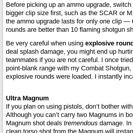
Before picking up an ammo upgrade, switch 
bigger clip size first, such as the SCAR or 
the ammo upgrade lasts for only one clip — 6
rounds are better than 10 flaming shotgun sh
Be very careful when using
explosive roun
deal splash damage, you might end up hurtin
teammates if you are not careful. I once trie
point-blank range with my Combat Shotgun, f
explosive rounds were loaded. I instantly in
Ultra Magnum
If you plan on using pistols, don’t bother wit
Although you can’t carry two Magnums in bot
Magnum shot deals
tremendous
damage. In
clean torso shot from the Magnum will insta