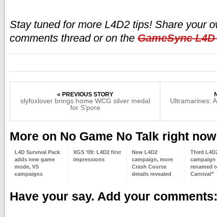
Stay tuned for more L4D2 tips! Share your ow
comments thread or on the
GameSync L4D
« PREVIOUS STORY
slyfoxlover brings home WCG silver medal
Ultramarines:
for S’pore
More on No Game No Talk right now
L4D Survival Pack
XGS ’09: L4D2 first
New L4D2
Third L4D
adds new game
impressions
campaign, more
campaign
mode, VS
Crash Course
renamed t
campaigns
details revealed
Carnival”
Have your say. Add your comments