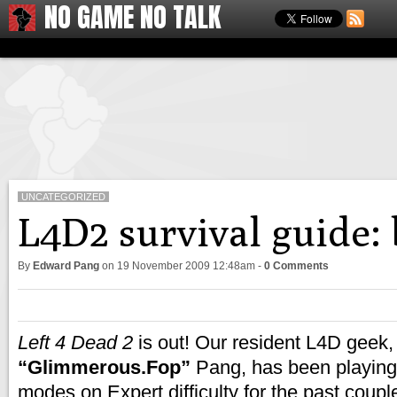
NO GAME NO TALK
UNCATEGORIZED
L4D2 survival guide:
By
Edward Pang
on
19 November 2009 12:48am
-
0 Comments
Left 4 Dead 2
is out! Our resident L4D geek
“Glimmerous.Fop”
Pang, has been playing
modes on Expert difficulty for the past coupl