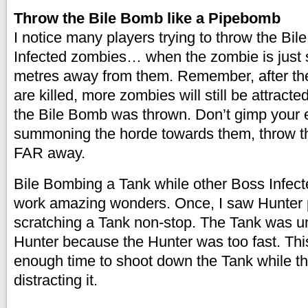
Throw the Bile Bomb like a Pipebomb
I notice many players trying to throw the Bil
Infected zombies… when the zombie is just 
metres away from them. Remember, after the
are killed, more zombies will still be attract
the Bile Bomb was thrown. Don’t gimp your 
summoning the horde towards them, throw th
FAR away.
Bile Bombing a Tank while other Boss Infec
work amazing wonders. Once, I saw Hunter
scratching a Tank non-stop. The Tank was un
Hunter because the Hunter was too fast. Th
enough time to shoot down the Tank while t
distracting it.