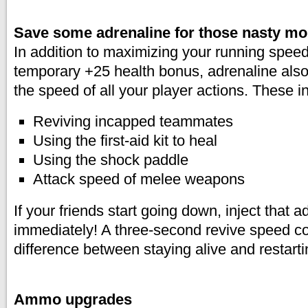
Save some adrenaline for those nasty m
In addition to maximizing your running spee
temporary +25 health bonus, adrenaline also
the speed of all your player actions. These i
Reviving incapped teammates
Using the first-aid kit to heal
Using the shock paddle
Attack speed of melee weapons
If your friends start going down, inject that a
immediately! A three-second revive speed c
difference between staying alive and restart
Ammo upgrades