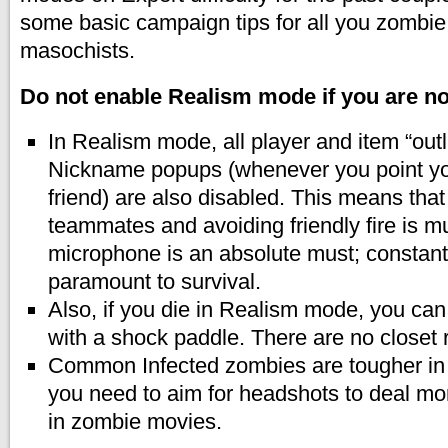
some basic campaign tips for all you zombi
masochists.
Do not enable Realism mode if you are not
In Realism mode, all player and item “out
Nickname popups (whenever you point you
friend) are also disabled. This means that
teammates and avoiding friendly fire is m
microphone is an absolute must; constan
paramount to survival.
Also, if you die in Realism mode, you can
with a shock paddle. There are no closet 
Common Infected zombies are tougher i
you need to aim for headshots to deal mo
in zombie movies.