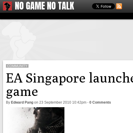
NO GAME NO TALK
COMMUNITY
EA Singapore launche
game
By
Edward Pang
on
23 September 2010 10:42pm
-
0 Comments