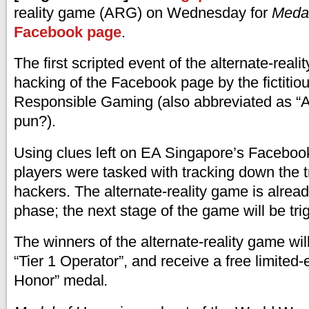
reality game (ARG) on Wednesday for
Medal
Facebook page
.
The first scripted event of the alternate-real
hacking of the Facebook page by the fictitiou
Responsible Gaming (also abbreviated as “
pun?).
Using clues left on EA Singapore’s Faceboo
players were tasked with tracking down the tr
hackers. The alternate-reality game is alread
phase; the next stage of the game will be tr
The winners of the alternate-reality game will 
“Tier 1 Operator”, and receive a free limited-
Honor” medal
.