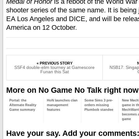
Medal of Honor
is a reboot of the World War I
shooter series of the same name. It is being 
EA Los Angeles and DICE, and will be relea
America on 12 October.
« PREVIOUS STORY
SSF4 double-elim tourney at Gamescore
NSB17: Singap
Funan this Sat
More on No Game No Talk right now
Portal: the
HoN launches clan
Some Sims 3 pre-
New Mech
Alternate Reality
management
orders missing
game in t
Game summary
features
Plumbob standee
MechWarri
becomes a
game
Have your say. Add your comments