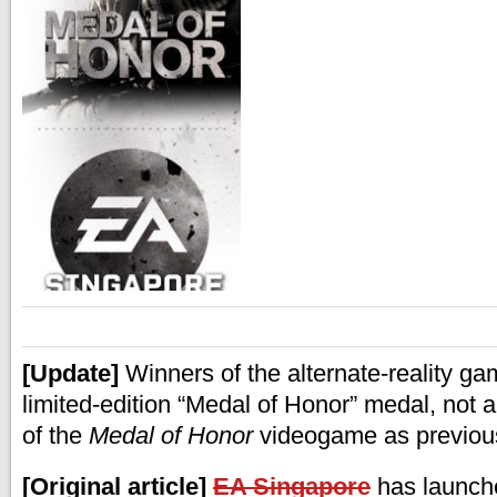
[Update]
Winners of the alternate-reality gam
limited-edition “Medal of Honor” medal, not a
of the
Medal of Honor
videogame as previous
[Original article]
EA Singapore
has launche