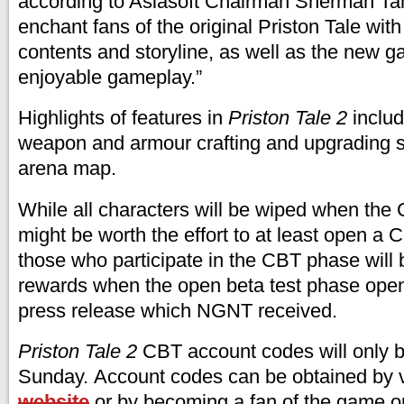
according to Asiasoft Chairman Sherman Tan:
enchant fans of the original Priston Tale wi
contents and storyline, as well as the new 
enjoyable gameplay.”
Highlights of features in
Priston Tale 2
includ
weapon and armour crafting and upgrading 
arena map.
While all characters will be wiped when the
might be worth the effort to at least open a
those who participate in the CBT phase will
rewards when the open beta test phase open
press release which NGNT received.
Priston Tale 2
CBT account codes will only be
Sunday. Account codes can be obtained by v
website
or by becoming a fan of the game o