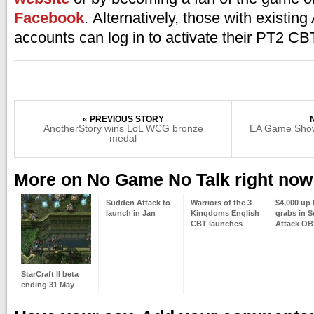
Facebook
. Alternatively, those with existin
accounts can log in to activate their PT2 CB
« PREVIOUS STORY
AnotherStory wins LoL WCG bronze
EA Game Show
medal
More on No Game No Talk right now
Sudden Attack to
Warriors of the 3
$4,000 up 
launch in Jan
Kingdoms English
grabs in 
CBT launches
Attack OB
StarCraft II beta
ending 31 May