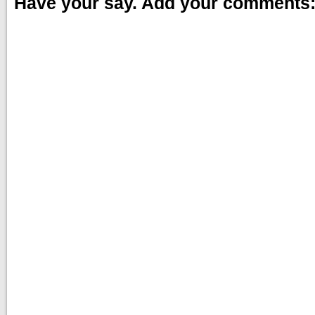
Have your say. Add your comments