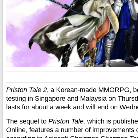
Priston Tale 2
, a Korean-made MMORPG, be
testing in Singapore and Malaysia on Thur
lasts for about a week and will end on Wedn
The sequel to
Priston Tale,
which is publishe
Online, features a number of improvements ov