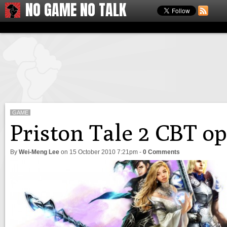
NO GAME NO TALK
GAME
Priston Tale 2 CBT o
By
Wei-Meng Lee
on
15 October 2010 7:21pm
-
0 Comments