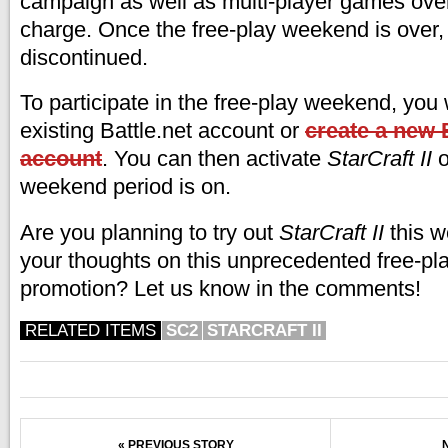
campaign as well as multi-player games over 
charge. Once the free-play weekend is over, 
discontinued.
To participate in the free-play weekend, you 
existing Battle.net account or
create a new B
account
. You can then activate
StarCraft II
o
weekend period is on.
Are you planning to try out
StarCraft II
this 
your thoughts on this unprecedented free-p
promotion? Let us know in the comments!
RELATED ITEMS
SC2
STARCRAFT II
« PREVIOUS STORY