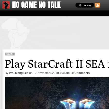
NO GAME NO TALK
GAME
Play StarCraft II SEA
By
Wei-Meng Lee
on
17 November 2010 4:34am
-
0 Comments