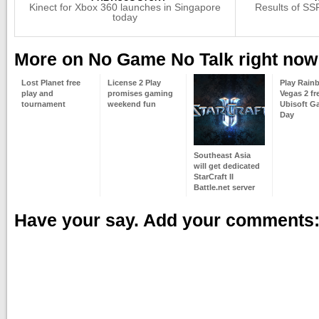
Kinect for Xbox 360 launches in Singapore
Results of SS
today
More on No Game No Talk right now
Lost Planet free
License 2 Play
Play Rain
play and
promises gaming
Vegas 2 fr
tournament
weekend fun
Ubisoft G
Day
Southeast Asia
will get dedicated
StarCraft II
Battle.net server
Have your say. Add your comments