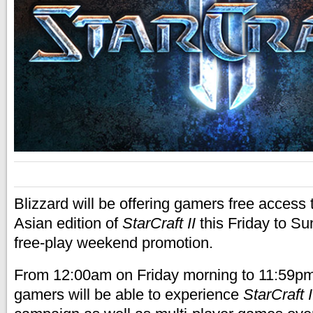
Blizzard will be offering gamers free access
Asian edition of
StarCraft II
this Friday to Su
free-play weekend promotion.
From 12:00am on Friday morning to 11:59pm
gamers will be able to experience
StarCraft I