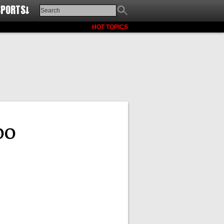
SPORTS↓
HOT TOPICS
oo