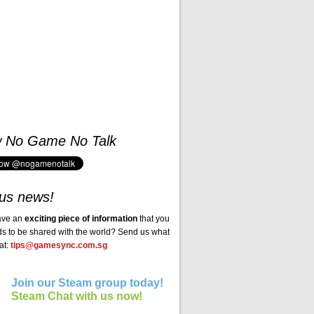
w No Game No Talk
us news!
ave an
exciting piece of information
that you
ds to be shared with the world? Send us what
at:
tips@gamesync.com.sg
Join our Steam group today!
Steam Chat with us now!