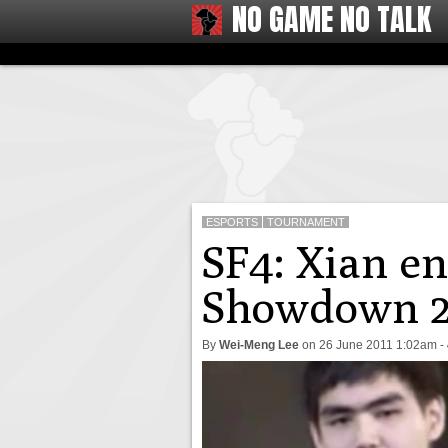
NO GAME NO TALK
ESPORTS
TOURNAMENT
SF4: Xian en
Showdown 2
By
Wei-Meng Lee
on
26 June 2011 1:02am
-