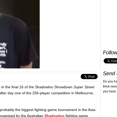
Follo
Send 
Do you h
think nee
w in the final 16 of the Shadowloo Showdown
Super Street
you have 
fter day one of the 256-player competition in Melbourne,
 probably the biggest fighting game tournament in the Asia-
organised by the Australian
Shadowloo
fighting game