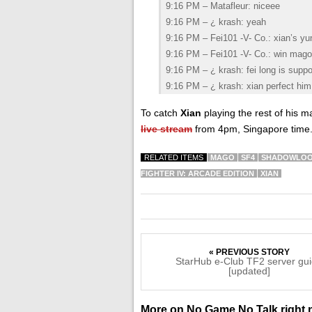
9:16 PM – Matafleur: niceee
9:16 PM – ¿ krash: yeah
9:16 PM – Fei101 -V- Co.: xian’s yu
9:16 PM – Fei101 -V- Co.: win mago 
9:16 PM – ¿ krash: fei long is supp
9:16 PM – ¿ krash: xian perfect him
To catch
Xian
playing the rest of his 
live stream
from 4pm, Singapore time
RELATED ITEMS
MAGO
SF4
SHADOWLO
FIGHTER IV: ARCADE EDITION
XIAN
« PREVIOUS STORY
StarHub e-Club TF2 server gu
[updated]
More on No Game No Talk right