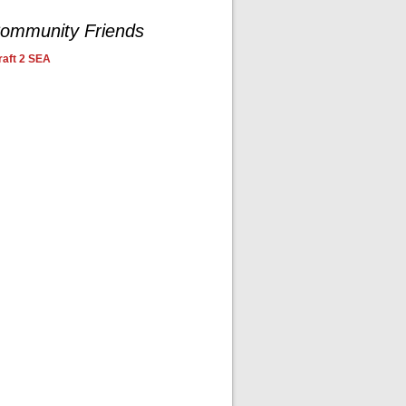
ommunity Friends
aft 2 SEA