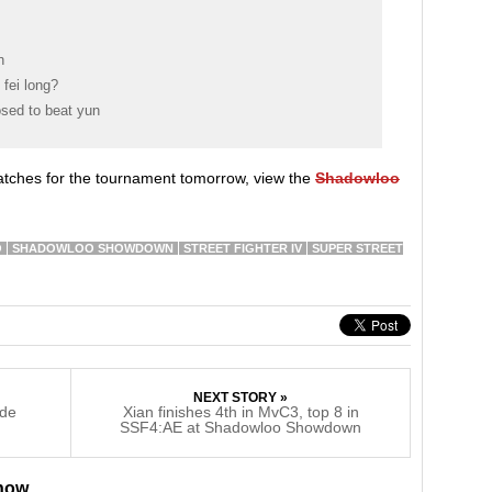
n
fei long?
osed to beat yun
matches for the tournament tomorrow, view the
Shadowloo
.
O
SHADOWLOO SHOWDOWN
STREET FIGHTER IV
SUPER STREET
NEXT STORY »
ide
Xian finishes 4th in MvC3, top 8 in
SSF4:AE at Shadowloo Showdown
 now