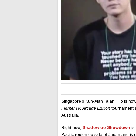
Singapore’s Kun-Xian “
Xian
” Ho is no
Fighter IV: Arcade Edition
tournament a
Australia.
Right now,
Shadowloo Showdown
is
Pacific region outside of Japan and is 