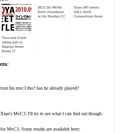
WCG.SG PAYM:
Team dN* enters
DotA showdown
GI/LL DotA
at Ulu Pandan CC
Competition finals
Tetra and Gackt
taking part in
Nagoya Street
Battle 17
nts: