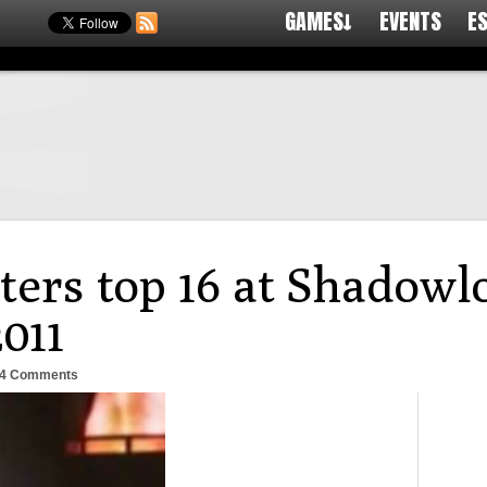
GAMES↓
EVENTS
E
ters top 16 at Shadowl
011
4 Comments