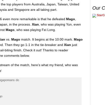
the top players from Australia, Japan, Taiwan, United
Our C
sia and Singapore are all taking part.
StarCr
 16 even more remarkable is that he defeated
Mago
,
Japan, in the process.
Xian
, who was playing Yun, even
inst
Mago
, who was playing Fei Long.
Xian
vs.
Mago
match. It begins at the 10:00 mark.
Mago
nd. Then they go 1-1 in the tie-breaker and
Xian
just
nail-biting finish. Check it out! Thanks to reader
n the comments below.
e stream of the match, here’s what my friend, who was
y:
ingaporeans do
go