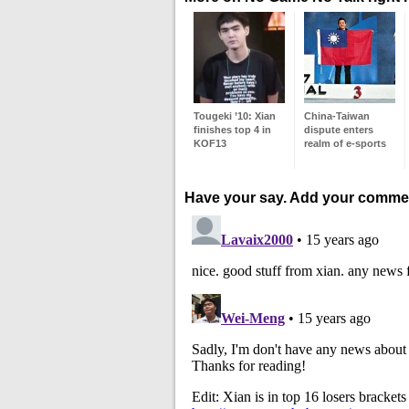
Tougeki ’10: Xian
China-Taiwan
finishes top 4 in
dispute enters
KOF13
realm of e-sports
Have your say. Add your comme