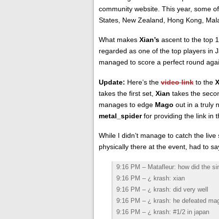
community website. This year, some of 
States, New Zealand, Hong Kong, Malay
What makes
Xian’s
ascent to the top
regarded as one of the top players in 
managed to score a perfect round aga
Update:
Here’s the
video link
to the
takes the first set,
Xian
takes the seco
manages to edge
Mago
out in a truly 
metal_spider
for providing the link i
While I didn’t manage to catch the liv
physically there at the event, had to sa
9:16 PM – Matafleur: how did the s
9:16 PM – ¿ krash: xian
9:16 PM – ¿ krash: did very well
9:16 PM – ¿ krash: he defeated ma
9:16 PM – ¿ krash: #1/2 in japan