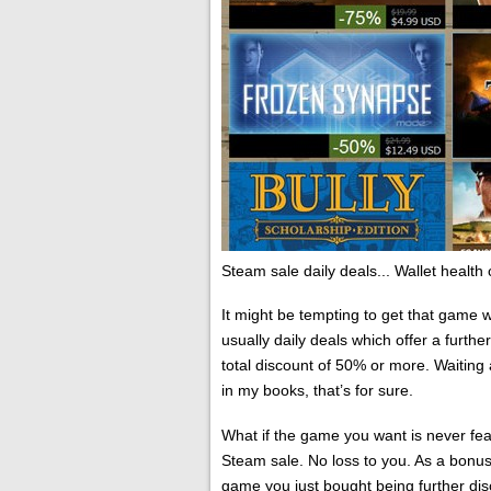
Steam sale daily deals... Wallet health cr
It might be tempting to get that game 
usually daily deals which offer a furth
total discount of 50% or more. Waitin
in my books, that’s for sure.
What if the game you want is never featu
Steam sale. No loss to you. As a bonus
game you just bought being further di