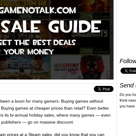
Follo
Send 
Do you h
think nee
 been a boon for many gamers. Buying games without
you have 
 Buying games at cheaper prices than retail? Even better.
 is its bi-annual holiday sales, where many games — even
big publishers — go on massive discount.
in prices at a Steam sales, did you know that you can