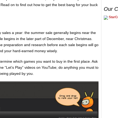
ead on to find out how to get the best bang for your buck
Our C
StarCr
 sales a year: the summer sale generally begins near the
sale begins in the later part of December, near Christmas.
some preparation and research before each sale begins will go
nd your hard-earned money wisely.
determine which games you want to buy in the first place. Ask
me “Let’s Play” videos on YouTube; do anything you must to
 being played by you.