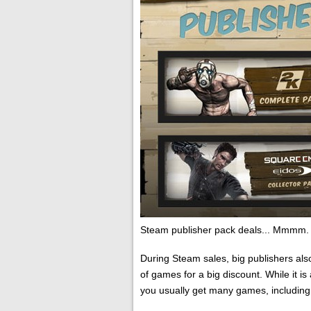
Steam publisher pack deals... Mmmm.
During Steam sales, big publishers als
of games for a big discount. While it i
you usually get many games, including 