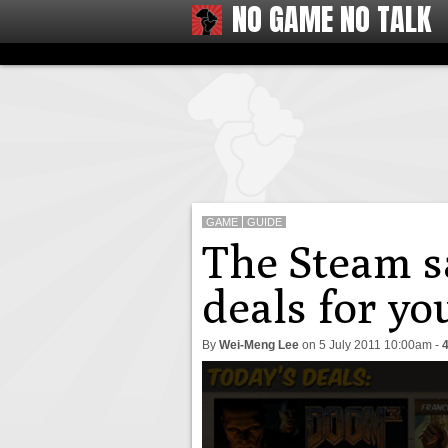
NO GAME NO TALK
GAME
GUIDE
The Steam sa
deals for y
By
Wei-Meng Lee
on
5 July 2011 10:00am
-