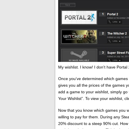
My wishlist. I know! I don't have Portal
Once you’ve determined which games yo
gives you all the prices of the games you
add a game to your wishlist, simply go
Your Wishlist”. To view your wishlist, cl
Now that you know which games you wa
willing to pay for them. During any S
20% discount to a steep 90% cut. How l