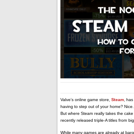
Valve’s online game store,
Steam
, has
having to step out of your home? Nice.
But where Steam really takes the cake
recently released triple-A titles from 
While many games are already at barga