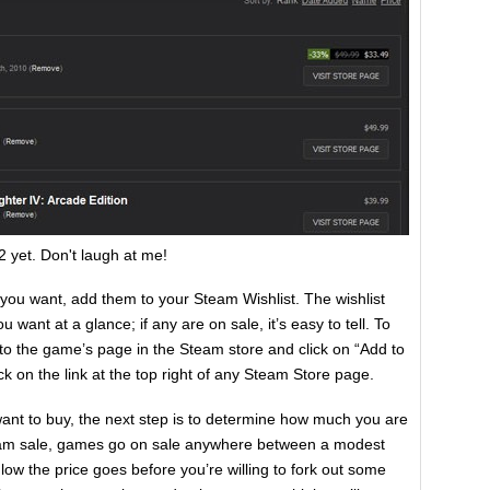
 2 yet. Don't laugh at me!
u want, add them to your Steam Wishlist. The wishlist
 want at a glance; if any are on sale, it’s easy to tell. To
 to the game’s page in the Steam store and click on “Add to
ick on the link at the top right of any Steam Store page.
nt to buy, the next step is to determine how much you are
team sale, games go on sale anywhere between a modest
ow the price goes before you’re willing to fork out some