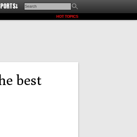
SPORTS↓
HOT TOPICS
he best