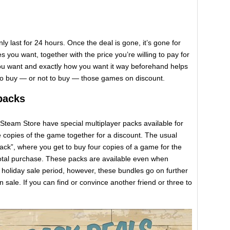
nly last for 24 hours. Once the deal is gone, it’s gone for
 you want, together with the price you’re willing to pay for
ou want and exactly how you want it way beforehand helps
to buy — or not to buy — those games on discount.
packs
Steam Store have special multiplayer packs available for
 copies of the game together for a discount. The usual
ck”, where you get to buy four copies of a game for the
 total purchase. These packs are available even when
holiday sale period, however, these bundles go on further
n sale. If you can find or convince another friend or three to