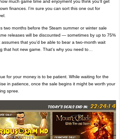
t how much game time and enjoyment you think you’ll get
own finances. I’m sure you can sort this one out for
el.
es two months before the Steam summer or winter sale
me releases will be discounted — sometimes by up to 75%
t assumes that you’d be able to bear a two-month wait
ying that hot new game. That’s why you need to…
ue for your money is to be patient. While waiting for the
cise in patience, once the sale begins it might be worth your
ing spree.