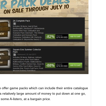
o offer game packs which can include their entire catalogue
s a relatively large amount of money to put down at one go,
some A-listers, at a bargain price.