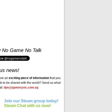
w No Game No Talk
us news!
ave an
exciting piece of information
that you
ds to be shared with the world? Send us what
at:
tips@gamesync.com.sg
Join our Steam group today!
Steam Chat with us now!