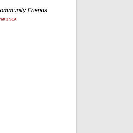
ommunity Friends
aft 2 SEA