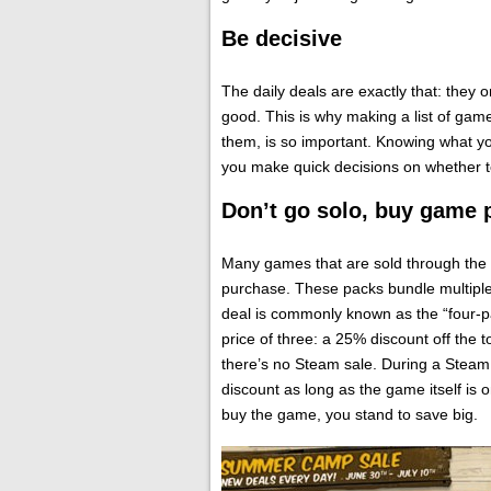
Be decisive
The daily deals are exactly that: they o
good. This is why making a list of games
them, is so important. Knowing what y
you make quick decisions on whether 
Don’t go solo, buy game 
Many games that are sold through the 
purchase. These packs bundle multiple
deal is commonly known as the “four-pa
price of three: a 25% discount off the
there’s no Steam sale. During a Steam 
discount as long as the game itself is o
buy the game, you stand to save big.