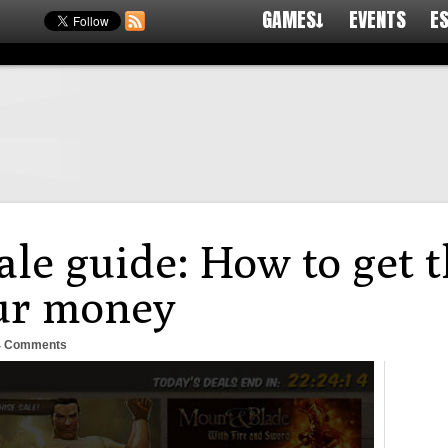
GAMES↓
EVENTS
E
le guide: How to get t
our money
4 Comments