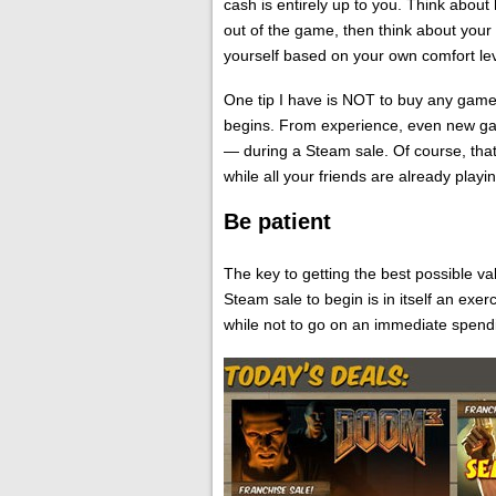
cash is entirely up to you. Think abou
out of the game, then think about your 
yourself based on your own comfort lev
One tip I have is NOT to buy any gam
begins. From experience, even new ga
— during a Steam sale. Of course, tha
while all your friends are already pla
Be patient
The key to getting the best possible val
Steam sale to begin is in itself an exer
while not to go on an immediate spend