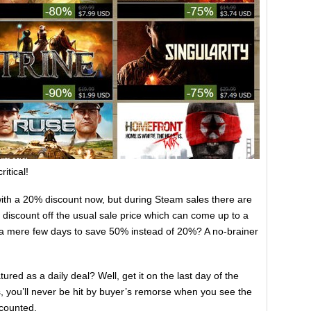
itical!
with a 20% discount now, but during Steam sales there are
er discount off the usual sale price which can come up to a
g a mere few days to save 50% instead of 20%? A no-brainer
red as a daily deal? Well, get it on the last day of the
, you’ll never be hit by buyer’s remorse when you see the
scounted.