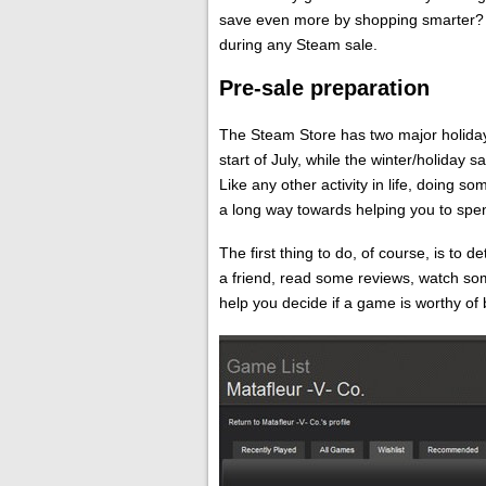
save even more by shopping smarter? R
during any Steam sale.
Pre-sale preparation
The Steam Store has two major holiday
start of July, while the winter/holiday 
Like any other activity in life, doing 
a long way towards helping you to spe
The first thing to do, of course, is to 
a friend, read some reviews, watch so
help you decide if a game is worthy of