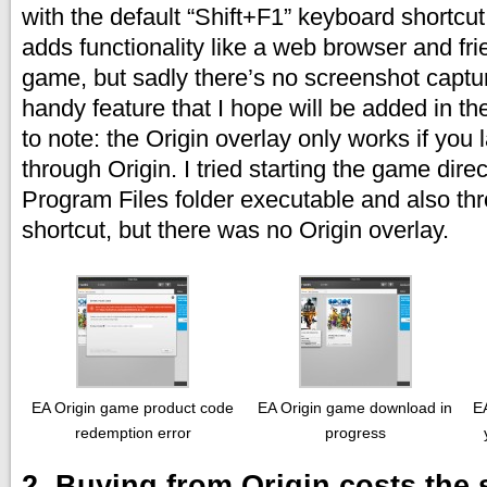
with the default “Shift+F1” keyboard shortcut
adds functionality like a web browser and frie
game, but sadly there’s no screenshot captu
handy feature that I hope will be added in th
to note: the Origin overlay only works if yo
through Origin. I tried starting the game direc
Program Files folder executable and also t
shortcut, but there was no Origin overlay.
EA Origin game product code
EA Origin game download in
EA
redemption error
progress
2. Buying from Origin costs the 