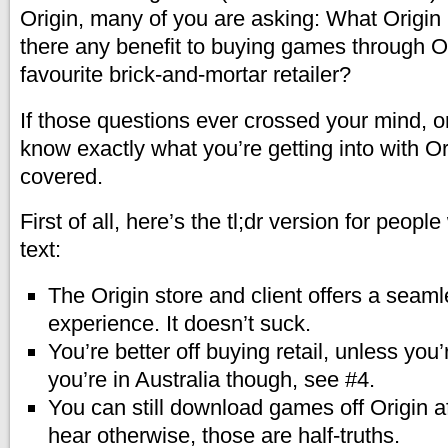
Origin, many of you are asking: What Origin i
there any benefit to buying games through O
favourite brick-and-mortar retailer?
If those questions ever crossed your mind, or
know exactly what you’re getting into with Ori
covered.
First of all, here’s the tl;dr version for peopl
text:
The Origin store and client offers a seam
experience. It doesn’t suck.
You’re better off buying retail, unless you’r
you’re in Australia though, see #4.
You can still download games off Origin af
hear otherwise, those are half-truths.