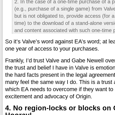
2. In the case of a one-time purchase of a p
(e.g., purchase of a single game) from Val
but is not obligated to, provide access (for a
time) to the download of a stand-alone versi
and content associated with such one-time 
So it’s Valve’s word against EA’s word; at l
one year of access to your purchases.
Frankly, I’d trust Valve and Gabe Newell ove
the trust and belief I have in Valve is emoti
the hard facts present in the legal agreement
many feel the same way I do. This is a trust
which EA needs to overcome if they want to 
excitement and advocacy of Origin.
4. No region-locks or blocks on