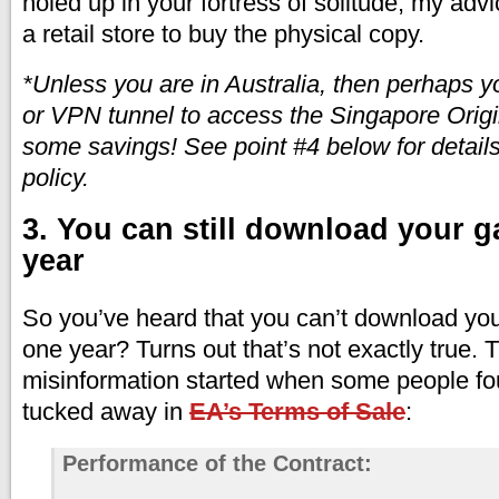
holed up in your fortress of solitude, my advi
a retail store to buy the physical copy.
*Unless you are in Australia, then perhaps 
or VPN tunnel to access the Singapore Origi
some savings! See point #4 below for details
policy.
3. You can still download your g
year
So you’ve heard that you can’t download yo
one year? Turns out that’s not exactly true. Thi
misinformation started when some people fo
tucked away in
EA’s Terms of Sale
:
Performance of the Contract: