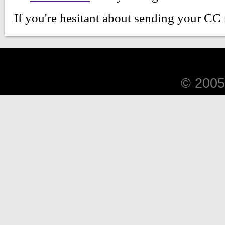
© 2005