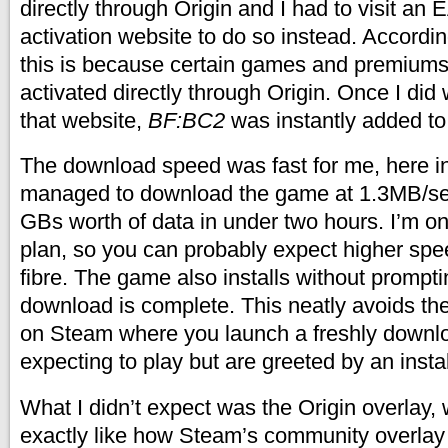
directly through Origin and I had to visit an 
activation website to do so instead. Accordi
this is because certain games and premium
activated directly through Origin. Once I did 
that website,
BF:BC2
was instantly added to
The download speed was fast for me, here in
managed to download the game at 1.3MB/sec
GBs worth of data in under two hours. I’m o
plan, so you can probably expect higher spee
fibre. The game also installs without prompt
download is complete. This neatly avoids the
on Steam where you launch a freshly down
expecting to play but are greeted by an insta
What I didn’t expect was the Origin overlay,
exactly like how Steam’s community overlay