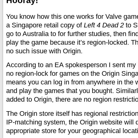
Hooray!
You know how this one works for Valve gam
a Singapore retail copy of
Left 4 Dead 2
to S
go to Australia to for further studies, then fin
play the game because it’s region-locked. Tha
no such issue with Origin.
According to an EA spokesperson I sent my q
no region-lock for games on the Origin Singa
means you can log in from anywhere in the 
and play the games that you bought. Similarly
added to Origin, there are no region restrictio
The Origin store itself has regional restricti
IP-matching system, the Origin website will d
appropriate store for your geographical locat