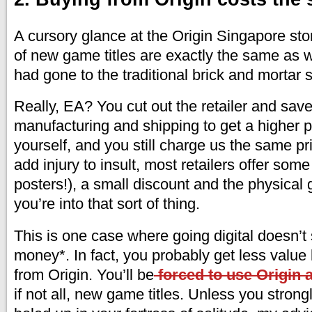
A cursory glance at the Origin Singapore sto
of new game titles are exactly the same as w
had gone to the traditional brick and mortar s
Really, EA? You cut out the retailer and sav
manufacturing and shipping to get a higher pr
yourself, and you still charge us the same pri
add injury to insult, most retailers offer some
posters!), a small discount and the physical g
you’re into that sort of thing.
This is one case where going digital doesn’t
money*. In fact, you probably get less value 
from Origin. You’ll be
forced to use Origin
if not all, new game titles. Unless you strongl