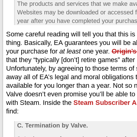
The products and services that we make ava
Websites may be downloaded or accessed fo
year after you have completed your purchas
Some careful reading will tell you that this i
thing. Basically, EA guarantees you will be 
your purchase for
at least
one year.
Origin’
that they “typically [don’t] retire games” after
Unfortunately, by agreeing to those terms of 
away all of EA’s legal and moral obligations
available for you longer than a year. Not so 
Valve doesn’t even promise you’ll be able t
with Steam. Inside the
Steam Subscriber 
find:
C. Termination by Valve.