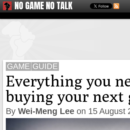
NO GAME NO TALK
GAME
GUIDE
Everything you n
buying your next
By
Wei-Meng Lee
on
15 August