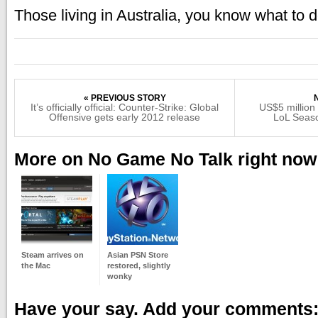
Those living in Australia, you know what to 
« PREVIOUS STORY
It’s officially official: Counter-Strike: Global
US$5 million
Offensive gets early 2012 release
LoL Seas
More on No Game No Talk right now
Steam arrives on
Asian PSN Store
the Mac
restored, slightly
wonky
Have your say. Add your comments