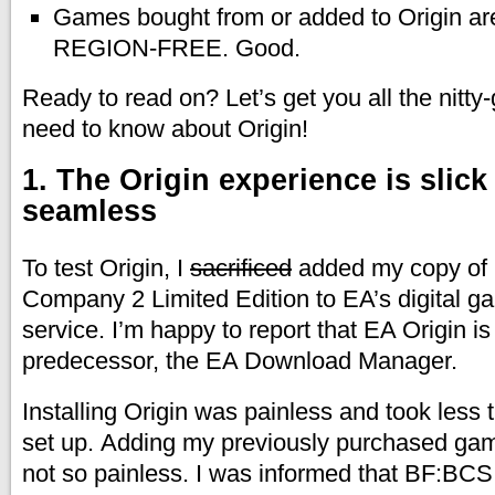
Games bought from or added to Origin are
REGION-FREE. Good.
Ready to read on? Let’s get you all the nitty-g
need to know about Origin!
1. The Origin experience is slick
seamless
To test Origin, I
sacrificed
added my copy of B
Company 2 Limited Edition to EA’s digital ga
service. I’m happy to report that EA Origin is 
predecessor, the EA Download Manager.
Installing Origin was painless and took less 
set up. Adding my previously purchased ga
not so painless. I was informed that BF:BCS