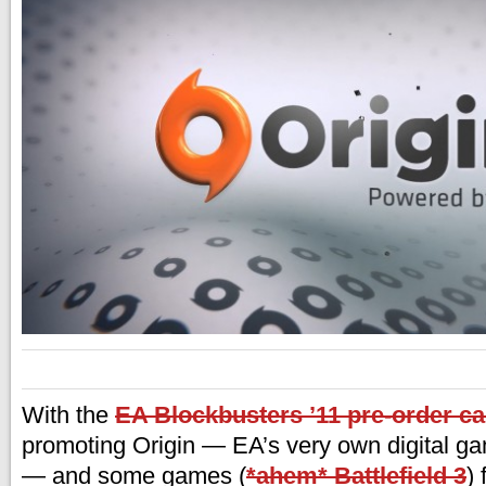
With the
EA Blockbusters ’11 pre-order c
promoting Origin — EA’s very own digital g
— and some games (
*ahem* Battlefield 3
)