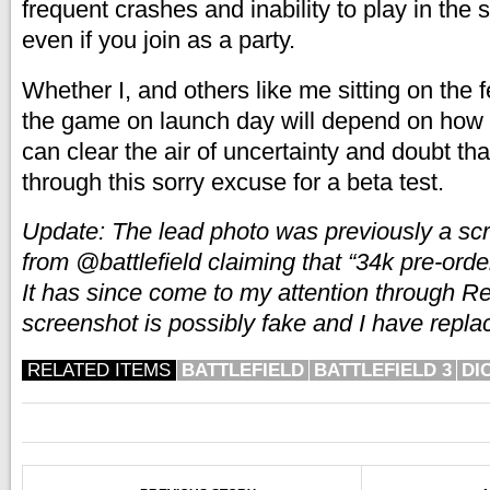
frequent crashes and inability to play in th
even if you join as a party.
Whether I, and others like me sitting on the f
the game on launch day will depend on how
can clear the air of uncertainty and doubt th
through this sorry excuse for a beta test.
Update: The lead photo was previously a sc
from @battlefield claiming that “34k pre-ord
It has since come to my attention through Re
screenshot is possibly fake and I have replac
RELATED ITEMS
BATTLEFIELD
BATTLEFIELD 3
DI