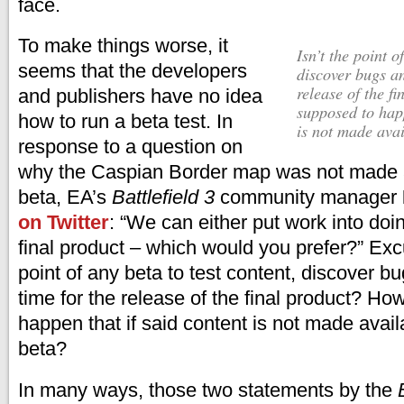
face.
To make things worse, it
isn’t the point of any beta to test content,
seems that the developers
discover bugs an
release of the f
and publishers have no idea
supposed to happ
how to run a beta test. In
is not made avai
response to a question on
why the Caspian Border map was not made a
beta, EA’s
Battlefield 3
community manager
on Twitter
: “We can either put work into doin
final product – which would you prefer?” Ex
point of any beta to test content, discover bu
time for the release of the final product? Ho
happen that if said content is not made avail
beta?
In many ways, those two statements by the