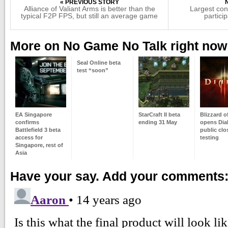
« PREVIOUS STORY
Alliance of Valiant Arms is better than the
Largest con
typical F2P FPS, but still an average game
partici
More on No Game No Talk right now
Seal Online beta
test “soon”
EA Singapore
StarCraft II beta
Blizzard of
confirms
ending 31 May
opens Diab
Battlefield 3 beta
public clo
access for
testing
Singapore, rest of
Asia
Have your say. Add your comments