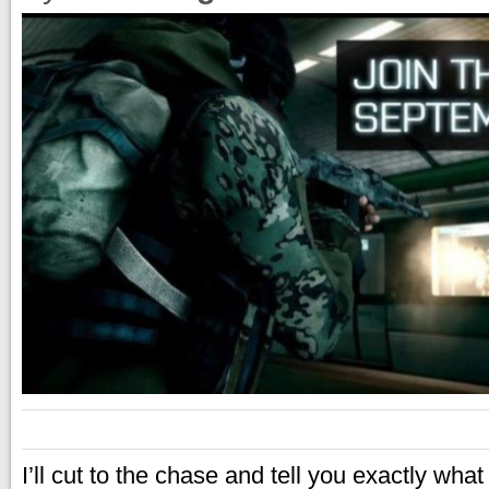
I’ll cut to the chase and tell you exactly what 