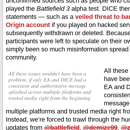
unconfirmed sources such as people who cl
played the
Battlefield 3
alpha test. DICE th
statements — such as a
veiled threat to b
Origin account
if you played on hacked se
subsequently withdrawn or deleted. Because 
participants were left to speculate on their 
simply been so much misinformation spread 
community.
All these
All these issues wouldn’t have been a
have been
problem, if only EA and DICE had a
consistent and authoritative message
EA and D
splashed across multiple platforms and
consisten
trusted media right from the beginning
message 
multiple platforms and trusted media right f
Instead, we’re forced to trawl through the hu
updates from
@battlefield
,
@demize99
,
@z