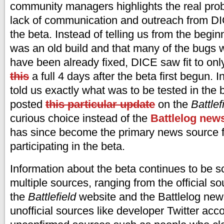
community managers highlights the real prob
lack of communication and outreach from D
the beta. Instead of telling us from the begin
was an old build and that many of the bugs
have been already fixed, DICE saw fit to on
this
a full 4 days after the beta first begun. 
told us exactly what was to be tested in the b
posted
this particular update
on the
Battlef
curious choice instead of the
Battlelog new
has since become the primary news source f
participating in the beta.
Information about the beta continues to be s
multiple sources, ranging from the official so
the
Battlefield
website and the Battlelog news
unofficial sources like developer Twitter acc