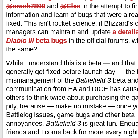
@crash7800
and
@Elxx
in the attempt to f
information and learn of bugs that were alrea
fixed. This isn’t rocket science; if Blizzard’
managers can maintain and update
a detail
Diablo III
beta bugs
in the official forums, 
the same?
While I understand this is a beta — and that
generally get fixed before launch day — the t
mismanagement of the
Battlefield 3
beta and 
communication from EA and DICE has caus
others to think twice about purchasing the g
pity, because — make no mistake — once yo
Battlelog issues, game bugs and other beta
annoyances,
Battlefield 3
is great fun. Enou
friends and I come back for more every night