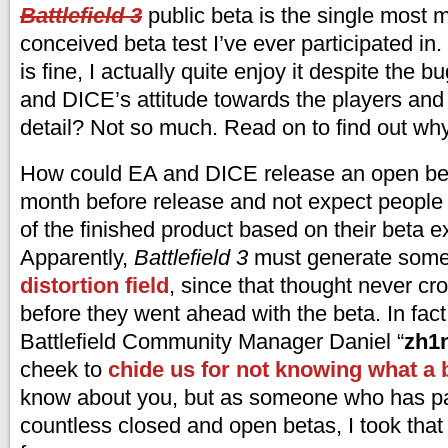
Battlefield 3
public beta is the single most 
conceived beta test I’ve ever participated in.
is fine, I actually quite enjoy it despite the b
and DICE’s attitude towards the players and l
detail? Not so much. Read on to find out why 
How could EA and DICE release an open bet
month before release and not expect people t
of the finished product based on their beta 
Apparently,
Battlefield 3
must generate some
distortion field
, since that thought never cr
before they went ahead with the beta. In fac
Battlefield Community Manager Daniel “
zh1
cheek to
chide us for not knowing what a b
know about you, but as someone who has par
countless closed and open betas, I took that 