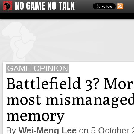
NO GAME NO TALK
GAME
OPINION
Battlefield 3? More
most mismanaged 
memory
By
Wei-Meng Lee
on
5 October 