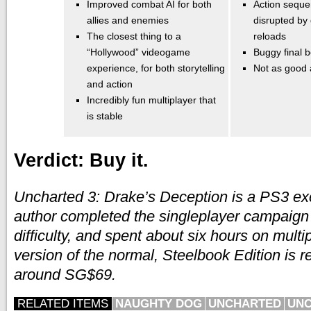
Improved combat AI for both
Action seque
allies and enemies
disrupted by
The closest thing to a
reloads
“Hollywood” videogame
Buggy final b
experience, for both storytelling
Not as good
and action
Incredibly fun multiplayer that
is stable
Verdict: Buy it.
Uncharted 3: Drake’s Deception is a PS3 ex
author completed the singleplayer campaig
difficulty, and spent about six hours on mult
version of the normal, Steelbook Edition is r
around SG$69.
RELATED ITEMS
NAUGHTY DOG
UNCHARTED
UNC