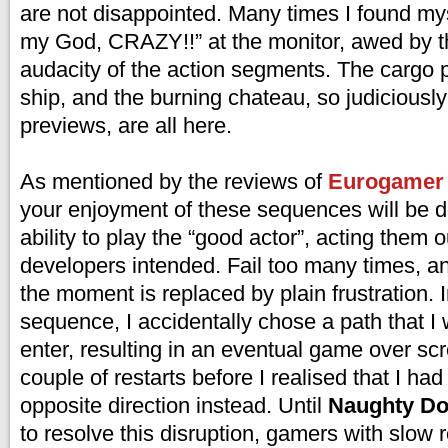
are not disappointed. Many times I found my
my God, CRAZY!!” at the monitor, awed by th
audacity of the action segments. The cargo p
ship, and the burning chateau, so judiciousl
previews, are all here.
As mentioned by the reviews of
Eurogamer
your enjoyment of these sequences will be 
ability to play the “good actor”, acting them o
developers intended. Fail too many times, and t
the moment is replaced by plain frustration. 
sequence, I accidentally chose a path that I
enter, resulting in an eventual game over scr
couple of restarts before I realised that I had
opposite direction instead. Until
Naughty D
to resolve this disruption, gamers with slow 