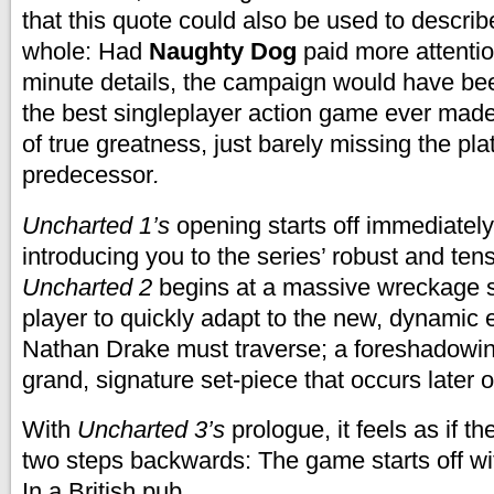
that this quote could also be used to descri
whole: Had
Naughty Dog
paid more attentio
minute details, the campaign would have bee
the best singleplayer action game ever made. 
of true greatness, just barely missing the pla
predecessor
.
Uncharted 1’s
opening starts off immediately 
introducing you to the series’ robust and te
Uncharted 2
begins at a massive wreckage si
player to quickly adapt to the new, dynamic 
Nathan Drake must traverse; a foreshadowin
grand, signature set-piece that occurs later o
With
Uncharted 3’s
prologue, it feels as if t
two steps backwards: The game starts off with
In a British pub.