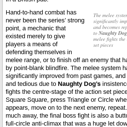
Hand-to-hand combat has
The melee system has not been
never been the series’ strong
significantly im
and becomes rep
point, a mechanic that
Naughty Dog
to
existed merely to give
melee fights the
players a means of
set pieces
defending themselves in
melee range, or to finish off an enemy that 
by point-blank blindfire.
The melee system h
significantly improved from past games, and
and tedious due to
Naughty Dog’s
insisten
fights the centre-stage of the action set piec
Square Square, press Triangle or Circle wh
appears, move on to the next enemy, repeat.
much away, the final boss fight is also a butt
full-circle anti-climax that was a huge let do