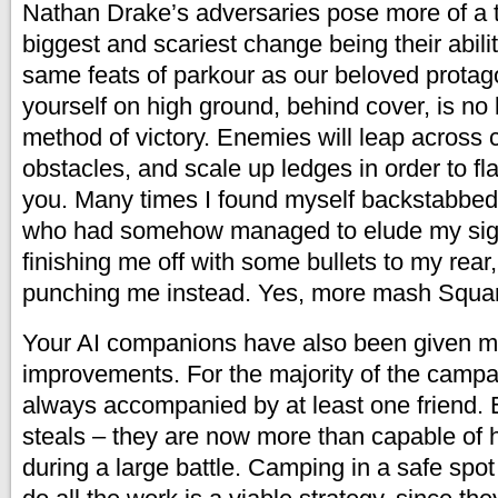
Nathan Drake’s adversaries pose more of a t
biggest and scariest change being their abili
same feats of parkour as our beloved protag
yourself on high ground, behind cover, is no
method of victory. Enemies will leap across 
obstacles, and scale up ledges in order to 
you. Many times I found myself backstabbed
who had somehow managed to elude my sight
finishing me off with some bullets to my rear,
punching me instead. Yes, more mash Squa
Your AI companions have also been given m
improvements. For the majority of the campa
always accompanied by at least one friend. Ex
steals – they are now more than capable of 
during a large battle. Camping in a safe spot 