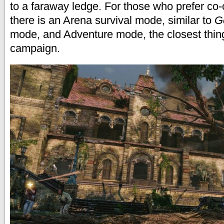
to a faraway ledge. For those who prefer co-
there is an Arena survival mode, similar to
G
mode, and Adventure mode, the closest thing
campaign.