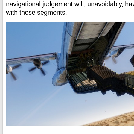
navigational judgement will, unavoidably, h
with these segments.