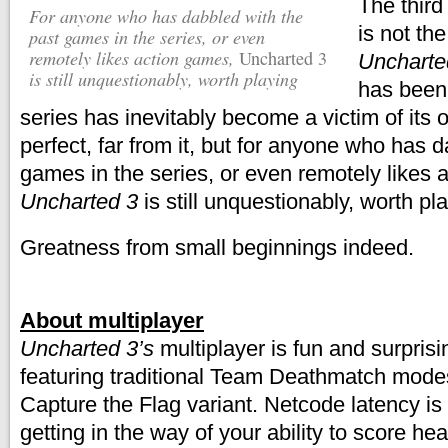
The third
for anyone who has dabbled with the
is not th
past games in the series, or even
remotely likes action games,
Uncharted 3
Uncharte
is still unquestionably, worth playing
has been 
series has inevitably become a victim of its 
perfect, far from it, but
for anyone who has da
games in the series, or even remotely likes 
Uncharted 3
is still unquestionably, worth pl
Greatness from small beginnings indeed.
About multiplayer
Uncharted 3’s
multiplayer is fun and surprisi
featuring traditional Team Deathmatch modes,
Capture the Flag variant. Netcode latency is
getting in the way of your ability to score h