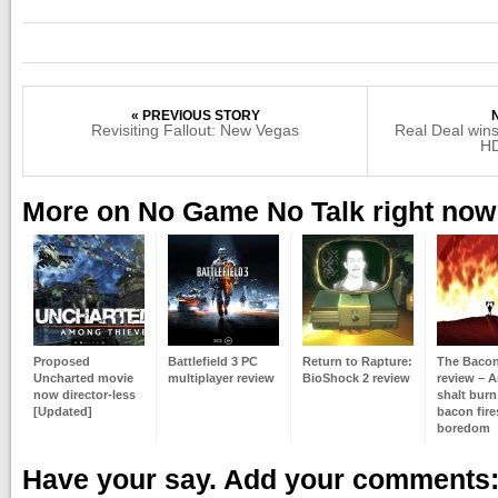
« PREVIOUS STORY
Revisiting Fallout: New Vegas
Real Deal wi
HD
More on No Game No Talk right now
Proposed
Battlefield 3 PC
Return to Rapture:
The Baco
Uncharted movie
multiplayer review
BioShock 2 review
review – 
now director-less
shalt burn
[Updated]
bacon fire
boredom
Have your say. Add your comments