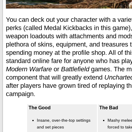
You can deck out your character with a variet
perks (called Medal Kickbacks in this game)
weapon loadouts with attachments and mods
plethora of skins, equipment, and treasures 
spending money at the profile shop. All of th
standard online fare for anyone who has pla
Modern Warfare
or
Battlefield
games.
The mu
component that will greatly extend
Uncharte
after players have grown tired of replaying t
campaign.
The Good
The Bad
Insane, over-the-top settings
Mashy melee 
and set pieces
forced to tak