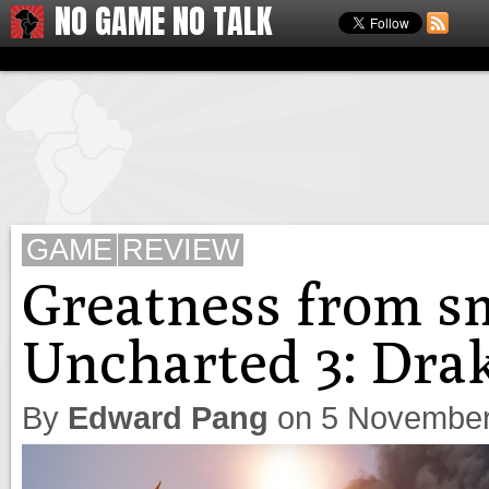
NO GAME NO TALK
GAME
REVIEW
Greatness from s
Uncharted 3: Drak
By
Edward Pang
on
5 November