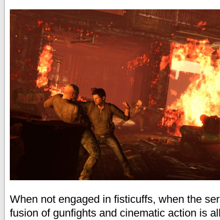
When not engaged in fisticuffs, when the ser
fusion of gunfights and cinematic action is a