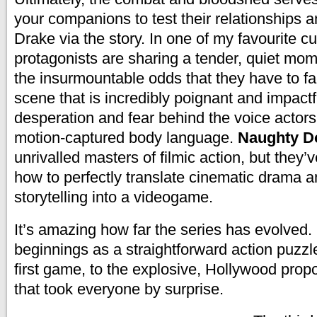
your companions to test their relationships a
Drake via the story. In one of my favourite c
protagonists are sharing a tender, quiet mo
the insurmountable odds that they have to fac
scene that is incredibly poignant and impactf
desperation and fear behind the voice actors
motion-captured body language.
Naughty 
unrivalled masters of filmic action, but they’v
how to perfectly translate cinematic drama 
storytelling into a videogame.
It’s amazing how far the series has evolved.
beginnings as a straightforward action puzzle
first game, to the explosive, Hollywood propo
that took everyone by surprise.