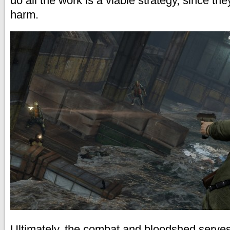
do all the work is a viable strategy, since th
harm.
Ultimately, the combat and bloodshed serves