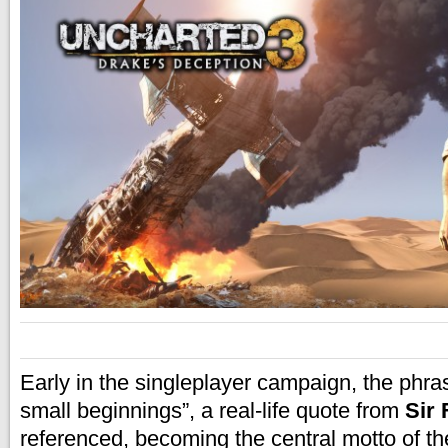
Early in the
singleplayer campaign, the phra
small beginnings”, a real-life quote from
Sir 
referenced, becoming the central motto of th