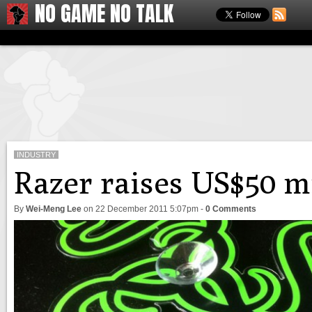
NO GAME NO TALK
INDUSTRY
Razer raises US$50 mi
By
Wei-Meng Lee
on
22 December 2011 5:07pm
-
0 Comments