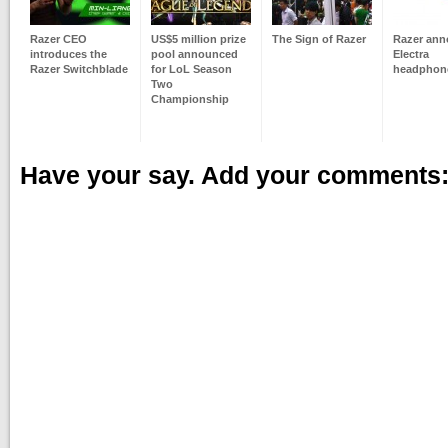
Razer CEO
US$5 million prize
The Sign of Razer
Razer an
introduces the
pool announced
Electra
Razer Switchblade
for LoL Season
headphon
Two
Championship
Have your say. Add your comments