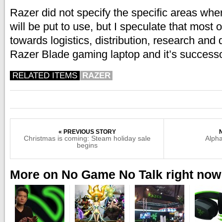
Razer did not specify the specific areas whe
will be put to use, but I speculate that most or
towards logistics, distribution, research and
Razer Blade gaming laptop and it’s successo
RELATED ITEMS
RAZER
« PREVIOUS STORY
Christmas is coming: Steam holiday sale
Alpha
begins
More on No Game No Talk right now