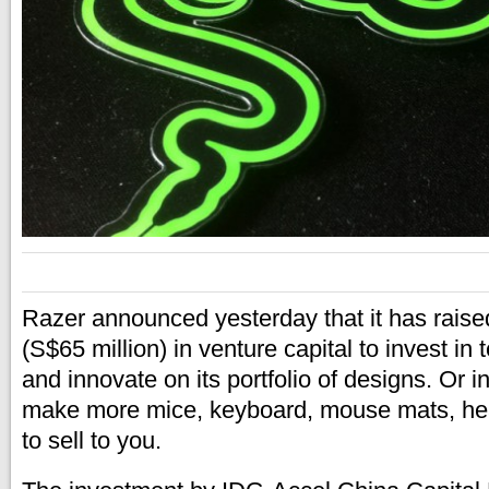
Razer announced yesterday that it has raise
(S$65 million) in venture capital to invest i
and innovate on its portfolio of designs. Or i
make more mice, keyboard, mouse mats, he
to sell to you.