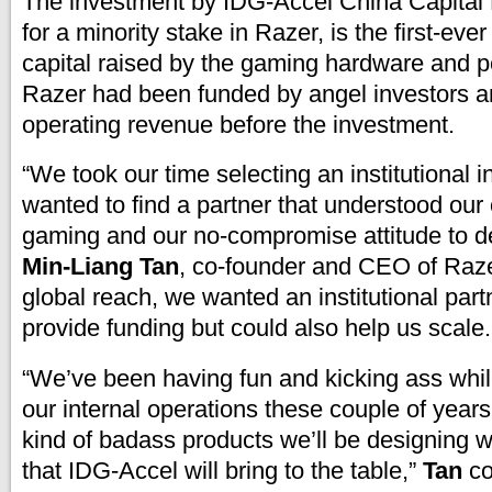
The investment by IDG-Accel China Capital
for a minority stake in Razer, is the first-eve
capital raised by the gaming hardware and 
Razer had been funded by angel investors an
operating revenue before the investment.
“We took our time selecting an institutional 
wanted to find a partner that understood ou
gaming and our no-compromise attitude to de
Min-Liang Tan
, co-founder and CEO of Raze
global reach, we wanted an institutional part
provide funding but could also help us scale.
“We’ve been having fun and kicking ass whi
our internal operations these couple of year
kind of badass products we’ll be designing w
that IDG-Accel will bring to the table,”
Tan
co