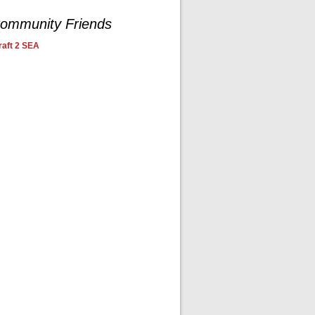
ommunity Friends
aft 2 SEA