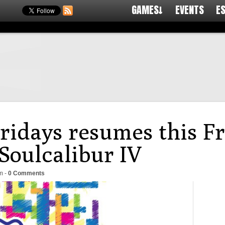
GAMES↓
EVENTS
E
Fridays resumes this F
oulcalibur IV
m
-
0 Comments