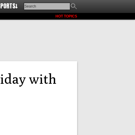
SPORTS↓
HOT TOPICS
riday with