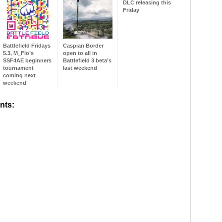
DLC releasing this
Friday
Battlefield Fridays
Caspian Border
5.3, M_Flo’s
open to all in
SSF4AE beginners
Battlefield 3 beta’s
tournament
last weekend
coming next
weekend
nts: