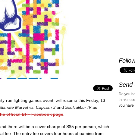
Follo
Send 
Do you h
think nee
ty-run fighting games event, will resume this Friday, 13
you have 
Ultimate Marvel vs. Capcom 3
and
Soulcalibur IV
as
the official BFF Facebook page
.
d there will be a cover charge of S$5 per person, which
tal fee. The entry fee covers four hours of gaming from