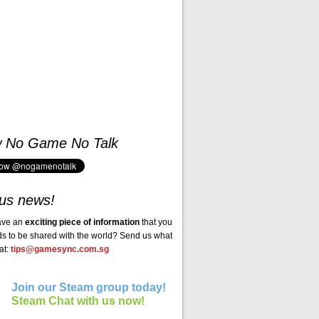
w No Game No Talk
us news!
ave an
exciting piece of information
that you
ds to be shared with the world? Send us what
at:
tips@gamesync.com.sg
Join our Steam group today!
Steam Chat with us now!