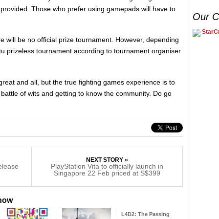
 provided. Those who prefer using gamepads will have to
Our C
StarCr
ere will be no official prize tournament. However, depending
 prizeless tournament according to tournament organiser
eat and all, but the true fighting games experience is to
battle of wits and getting to know the community. Do go
NEXT STORY »
release
PlayStation Vita to officially launch in
Singapore 22 Feb priced at S$399
 now
L4D2: The Passing