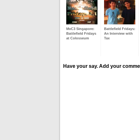
MvC3 Singapore:
Battlefield Fridays:
Battlefield Fridays
An Interview with
at Colosseum
Tax
Have your say. Add your comme