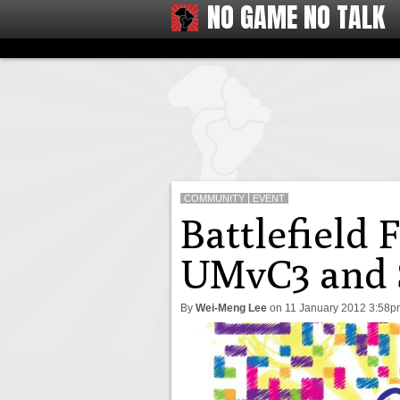
NO GAME NO TALK
COMMUNITY
EVENT
Battlefield 
UMvC3 and S
By
Wei-Meng Lee
on
11 January 2012 3:58p