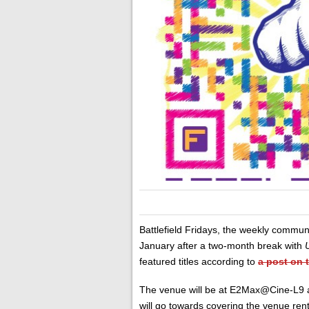
Battlefield Fridays, the weekly communi
January after a two-month break with
featured titles according to
a post on 
The venue will be at E2Max@Cine-L9 an
will go towards covering the venue ren