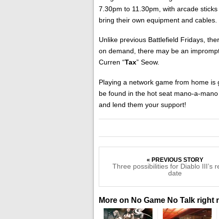
7.30pm to 11.30pm, with arcade sticks
bring their own equipment and cables.
Unlike previous Battlefield Fridays, th
on demand, there may be an impromptu
Curren “
Tax
” Seow.
Playing a network game from home is gr
be found in the hot seat mano-a-mano 
and lend them your support!
« PREVIOUS STORY
Three possibilities for Diablo III’s 
date
More on No Game No Talk right