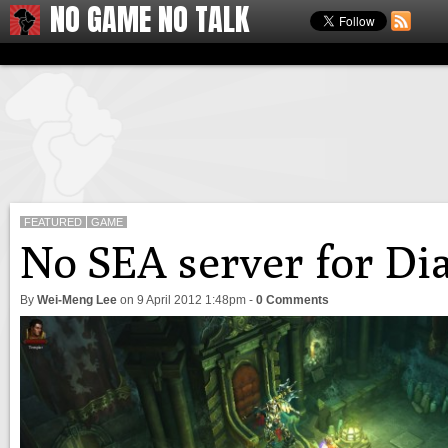
NO GAME NO TALK
FEATURED
GAME
No SEA server for Dia
By
Wei-Meng Lee
on
9 April 2012 1:48pm
-
0 Comments