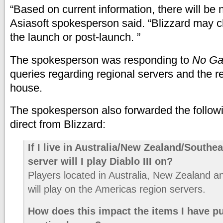
“Based on current information, there will be
Asiasoft spokesperson said. “Blizzard may c
the launch or post-launch. ”
The spokesperson was responding to
No Ga
queries regarding regional servers and the 
house.
The spokesperson also forwarded the follow
direct from Blizzard:
If I live in Australia/New Zealand/Southe
server will I play Diablo III on?
Players located in Australia, New Zealand a
will play on the Americas region servers.
How does this impact the items I have p