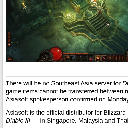
There will be no Southeast Asia server for
Di
game items cannot be transferred between re
Asiasoft spokesperson confirmed on Monda
Asiasoft is the official distributor for Blizz
Diablo III
— in Singapore, Malaysia and Thai