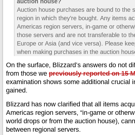
auction house?
Auction house purchases are bound to the s
region in which they’re bought. Any items ac
Americas region servers, in-game or otherw
those servers and are not transferable to th
Europe or Asia (and vice versa). Please keep
when making purchases in the auction hous
On the surface, Blizzard’s answers do not dif
from those we
previously reported on 15 
examination shows some additional crucial i
gained.
Blizzard has now clarified that all items acqu
Americas region servers, “in-game or otherw
world drops or from the auction house), cann
between regional servers.