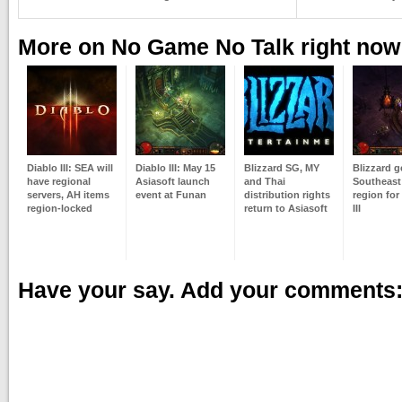
More on No Game No Talk right now
Diablo III: SEA will
Diablo III: May 15
Blizzard SG, MY
Blizzard ge
have regional
Asiasoft launch
and Thai
Southeast
servers, AH items
event at Funan
distribution rights
region for
region-locked
return to Asiasoft
III
Have your say. Add your comments