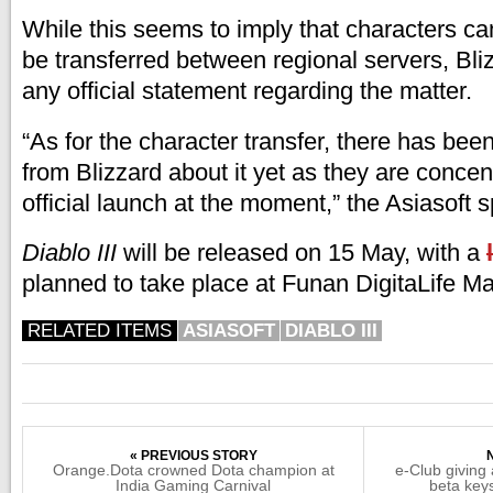
While this seems to imply that characters ca
be transferred between regional servers, Bl
any official statement regarding the matter.
“As for the character transfer, there has been
from Blizzard about it yet as they are concen
official launch at the moment,” the Asiasoft
Diablo III
will be released on 15 May, with a
planned to take place at Funan DigitaLife Mal
RELATED ITEMS
ASIASOFT
DIABLO III
« PREVIOUS STORY
Orange.Dota crowned Dota champion at
e-Club giving
India Gaming Carnival
beta key