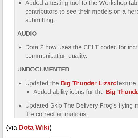
Added a testing tool to the Workshop tab 
contributors to see their models on a her
submitting.
AUDIO
Dota 2 now uses the CELT codec for inc
communication quality.
UNDOCUMENTED
Updated the
Big Thunder Lizard
texture.
Added ability icons for the
Big Thunde
Updated Skip The Delivery Frog’s flying m
the correct animations.
(via
Dota Wiki
)