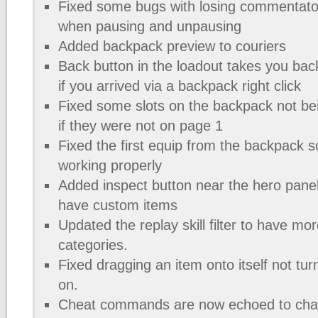
Fixed some bugs with losing commentato
when pausing and unpausing
Added backpack preview to couriers
Back button in the loadout takes you bac
if you arrived via a backpack right click
Fixed some slots on the backpack not bein
if they were not on page 1
Fixed the first equip from the backpack 
working properly
Added inspect button near the hero panel
have custom items
Updated the replay skill filter to have mor
categories.
Fixed dragging an item onto itself not tur
on.
Cheat commands are now echoed to cha