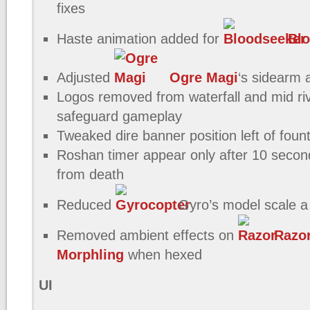
fixes
Haste animation added for
Blo
Adjusted
Ogre Magi
‘s sidearm 
Logos removed from waterfall and mid riv
safeguard gameplay
Tweaked dire banner position left of foun
Roshan timer appear only after 10 seco
from death
Reduced
Gyro’s model scale a l
Removed ambient effects on
Razo
Morphling
when hexed
UI