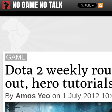
NO GAME NO TALK
GAME
Dota 2 weekly ro
out, hero tutoria
By
Amos Yeo
on
1 July 2012 10