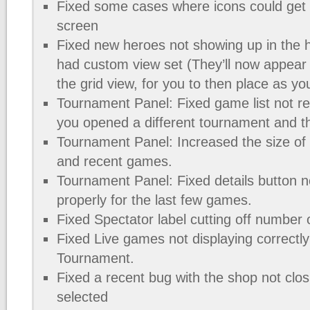
Fixed some cases where icons could get 
screen
Fixed new heroes not showing up in the h
had custom view set (They’ll now appear in
the grid view, for you to then place as you
Tournament Panel: Fixed game list not re
you opened a different tournament and t
Tournament Panel: Increased the size of
and recent games.
Tournament Panel: Fixed details button n
properly for the last few games.
Fixed Spectator label cutting off number 
Fixed Live games not displaying correctly
Tournament.
Fixed a recent bug with the shop not clos
selected