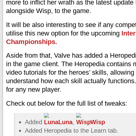
more to inflict her wrath as the latest updat
alongside Wisp, to the game.
It will be also interesting to see if any compe
utilise this new option for the upcoming
Inte
Championships.
Aside from that, Valve has added a Heropedi
in the game client. The Heropedia contains 
video tutorials for the heroes’ skills, allowing
understand how each skill actually functions. 
for any new player.
Check out below for the full list of tweaks:
Added
Luna
,
Wisp
Added Heropedia to the Learn tab.