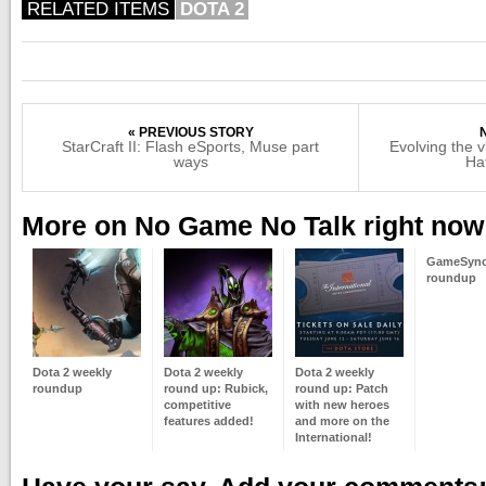
RELATED ITEMS
DOTA 2
« PREVIOUS STORY
StarCraft II: Flash eSports, Muse part
Evolving the 
ways
Ha
More on No Game No Talk right now
GameSync
roundup
Dota 2 weekly
Dota 2 weekly
Dota 2 weekly
roundup
round up: Rubick,
round up: Patch
competitive
with new heroes
features added!
and more on the
International!