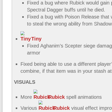
Fixed a bug where Rubick would gain
Spectral Dagger buffs until he died.
Fixed a bug with Poison Release that
to steal the wrong ability from Shad
Tiny
Fixed Aghanim’s Scepter siege damag
armor
Fixed being able to use a different player
combine, if that item was in your stash at
VISUALS
More
Rubick
spell animations
Various
Rubick
visual effect imp