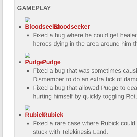
GAMEPLAY
Bloodseeker
Fixed a bug where he could get healed
heroes dying in the area around him th
Pudge
Fixed a bug that was sometimes caus
Dismember to do an extra tick of da
Fixed a bug that allowed Pudge to de
hurting himself by quickly toggling Rot
Rubick
Fixed a rare case where Rubick could
stuck with Telekinesis Land.