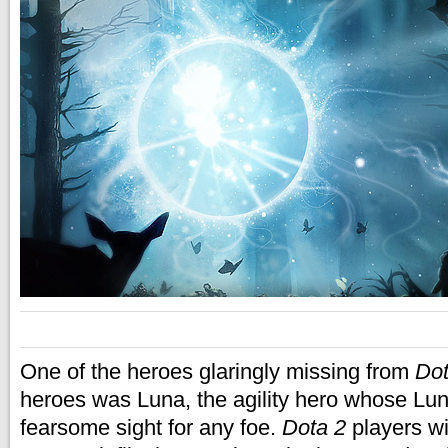
One of the heroes glaringly missing from
Dot
heroes was Luna, the agility hero whose L
fearsome sight for any foe.
Dota 2
players wi