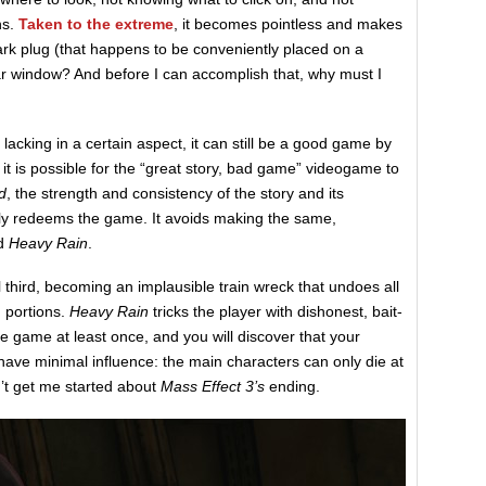
ns.
Taken to the extreme
, it becomes pointless and makes
rk plug (that happens to be conveniently placed on a
ar window? And before I can accomplish that, why must I
s lacking in a certain aspect, it can still be a good game by
 it is possible for the “great story, bad game” videogame to
d
, the strength and consistency of the story and its
ly redeems the game. It avoids making the same,
d
Heavy Rain
.
l third, becoming an implausible train wreck that undoes all
g portions.
Heavy Rain
tricks the player with dishonest, bait-
he game at least once, and you will discover that your
have minimal influence: the main characters can only die at
’t get me started about
Mass Effect 3’s
ending.