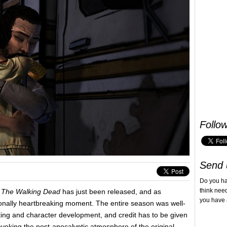
Follo
Send 
Do you h
think nee
The Walking Dead
has just been released, and as
you have 
ionally heartbreaking moment. The entire season was well-
ting and character development, and credit has to be given
evoking the post-apocalyptic atmosphere of the original