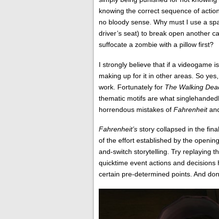
knowing the correct sequence of actio
no bloody sense. Why must I use a spa
driver’s seat) to break open another c
suffocate a zombie with a pillow first?
I strongly believe that if a videogame i
making up for it in other areas. So yes,
work. Fortunately for
The Walking Dea
thematic motifs are what singlehanded
horrendous mistakes of
Fahrenheit
an
Fahrenheit’s
story collapsed in the fina
of the effort established by the openin
and-switch storytelling. Try replaying t
quicktime event actions and decisions 
certain pre-determined points. And don