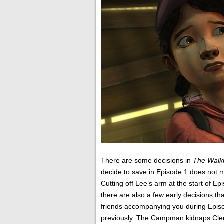
There are some decisions in
The Walk
decide to save in Episode 1 does not mat
Cutting off Lee’s arm at the start of Ep
there are also a few early decisions tha
friends accompanying you during Episod
previously. The Campman kidnaps Cleme