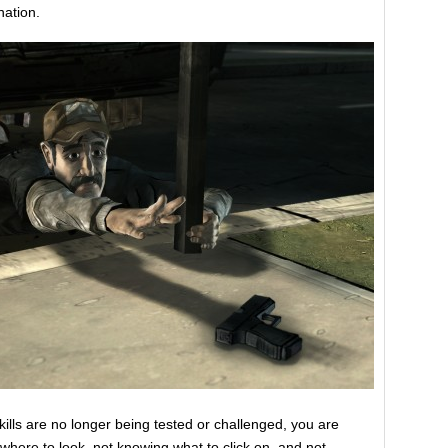
nation.
skills are no longer being tested or challenged, you are
where to look, not knowing what to click on, and not