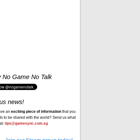
w No Game No Talk
us news!
ave an
exciting piece of information
that you
ds to be shared with the world? Send us what
at:
tips@gamesync.com.sg