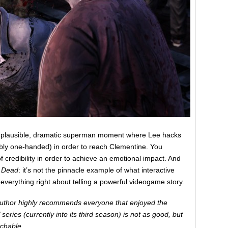
 implausible, dramatic superman moment where Lee hacks
bly one-handed) in order to reach Clementine. You
 of credibility in order to achieve an emotional impact. And
 Dead
: it’s not the pinnacle example of what interactive
ly everything right about telling a powerful videogame story.
author highly recommends everyone that enjoyed the
ries (currently into its third season) is not as good, but
tchable.