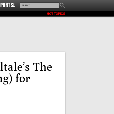
SPORTS↓
HOT TOPICS
ltale’s The
g) for