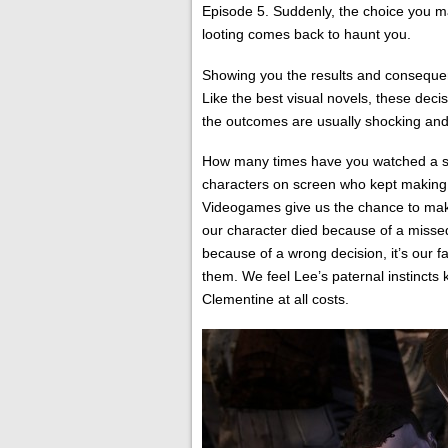
Episode 5. Suddenly, the choice you m
looting comes back to haunt you.
Showing you the results and consequence
Like the best visual novels, these deci
the outcomes are usually shocking and 
How many times have you watched a sla
characters on screen who kept making 
Videogames give us the chance to make 
our character died because of a misse
because of a wrong decision, it’s our 
them. We feel Lee’s paternal instincts 
Clementine at all costs.