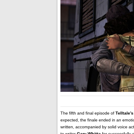
The fifth and final episode of
Telltale’s
expected, the finale ended in an emot
written, accompanied by solid voice ac
to writer
Gary Whitta
for successfully 