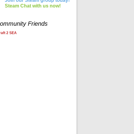
Join our Steam group today!
Steam Chat with us now!
ommunity Friends
aft 2 SEA