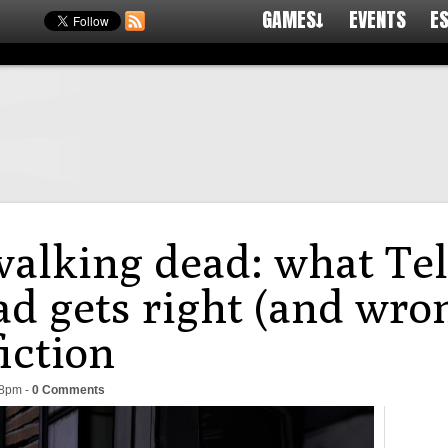
GAMES↓
EVENTS
E
alking dead: what Tel
d gets right (and wron
fiction
28pm
-
0 Comments