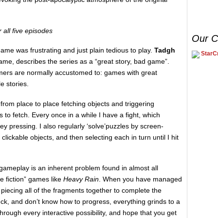
r all five episodes
Our C
ame was frustrating and just plain tedious to play.
Tadgh
StarCr
game, describes the series as a “great story, bad game”.
amers are normally accustomed to: games with great
e stories.
 from place to place fetching objects and triggering
to fetch. Every once in a while I have a fight, which
y pressing. I also regularly ‘solve’puzzles by screen-
clickable objects, and then selecting each in turn until I hit
gameplay is an inherent problem found in almost all
e fiction” games like
Heavy Rain
. When you have managed
 piecing all of the fragments together to complete the
uck, and don’t know how to progress, everything grinds to a
through every interactive possibility, and hope that you get