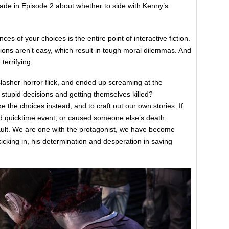
ade in Episode 2 about whether to side with Kenny’s
s of your choices is the entire point of interactive fiction.
sions aren’t easy, which result in tough moral dilemmas. And
terrifying.
sher-horror flick, and ended up screaming at the
stupid decisions and getting themselves killed?
the choices instead, and to craft out our own stories. If
d quicktime event, or caused someone else’s death
fault. We are one with the protagonist, we have become
kicking in, his determination and desperation in saving