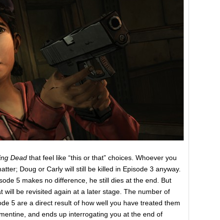
ing Dead
that feel like “this or that” choices. Whoever you
ter; Doug or Carly will still be killed in Episode 3 anyway.
isode 5 makes no difference, he still dies at the end. But
t will be revisited again at a later stage. The number of
e 5 are a direct result of how well you have treated them
ntine, and ends up interrogating you at the end of