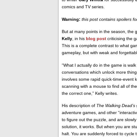
comics and TV series.
Warning:
this post contains spoilers fo
But at many points in the season, the g
Kelly
, in his
blog post
criticising the 
This is a complete contrast to what g
gameplay, but with weak and forgettabl
“What I actually do in the game is walk
conversations which unlock more things 
involves some rapid quick-time-event ke
scanning with a mouse to find all of the 
the correct one,” Kelly writes.
His description of
The Walking Dead’s
adventure games, and other “interactiv
to figure out the puzzle, and are slowly
solution, it works. But when you are st
halt. You are suddenly forced to cycle 