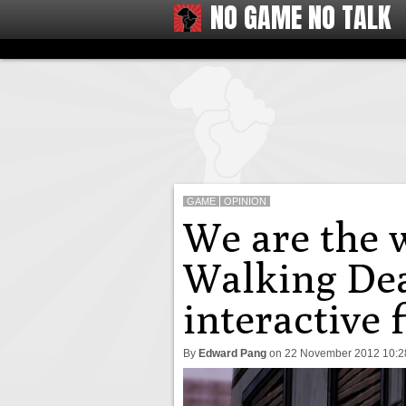
NO GAME NO TALK
GAME
OPINION
We are the w
Walking Dea
interactive 
By
Edward Pang
on
22 November 2012 10: