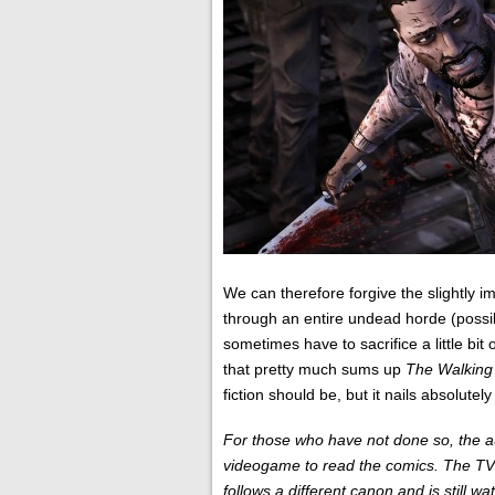
We can therefore forgive the slightly
through an entire undead horde (possi
sometimes have to sacrifice a little bit
that pretty much sums up
The Walking
fiction should be, but it nails absolute
For those who have not done so, the 
videogame to read the comics. The TV se
follows a different canon and is still wa