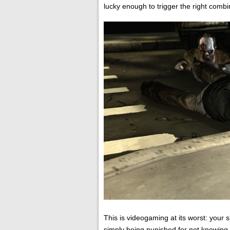
lucky enough to trigger the right combi
This is videogaming at its worst: your 
simply being punished for not knowing 