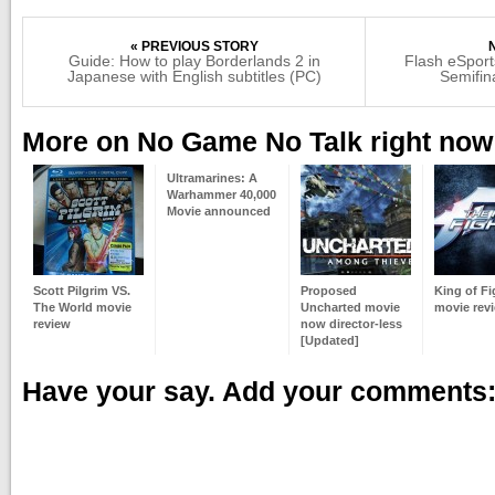
« PREVIOUS STORY
Guide: How to play Borderlands 2 in
Flash eSport
Japanese with English subtitles (PC)
Semifin
More on No Game No Talk right now
Ultramarines: A
Warhammer 40,000
Movie announced
Scott Pilgrim VS.
Proposed
King of Fi
The World movie
Uncharted movie
movie rev
review
now director-less
[Updated]
Have your say. Add your comments