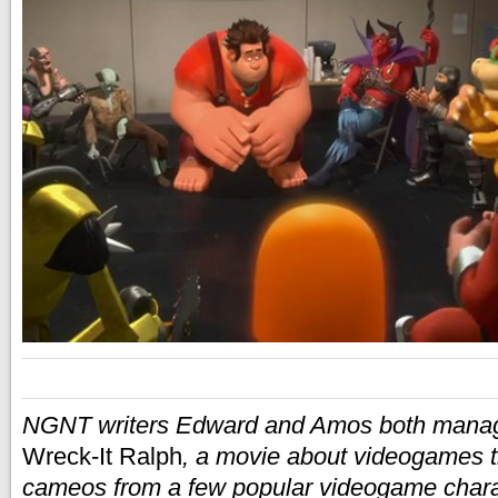
NGNT writers Edward and Amos both manag
Wreck-It Ralph
, a movie about videogames t
cameos from a few popular videogame char