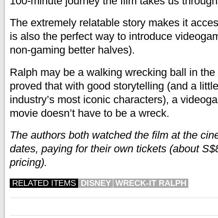
100-minute journey the film takes us through
The extremely relatable story makes it access
is also the perfect way to introduce videoga
non-gaming better halves).
Ralph may be a walking wrecking ball in the 
proved that with good storytelling (and a littl
industry’s most iconic characters), a videog
movie doesn’t have to be a wreck.
The authors both watched the film at the ci
dates, paying for their own tickets (about S
pricing).
RELATED ITEMS
DISNEY
WRECK-IT RALPH