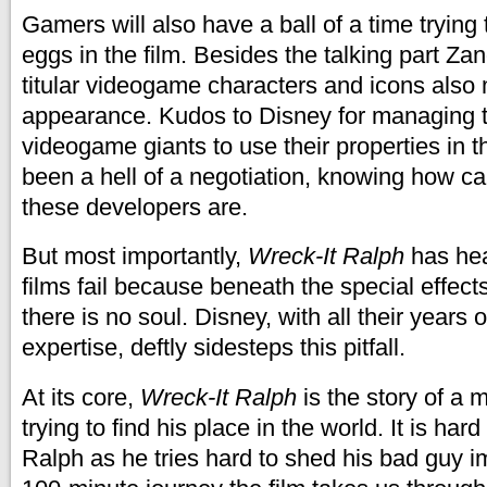
Gamers will also have a ball of a time trying 
eggs in the film. Besides the talking part Zan
titular videogame characters and icons also
appearance. Kudos to Disney for managing t
videogame giants to use their properties in th
been a hell of a negotiation, knowing how c
these developers are.
But most importantly,
Wreck-It Ralph
has hea
films fail because beneath the special effect
there is no soul. Disney, with all their years o
expertise, deftly sidesteps this pitfall.
At its core,
Wreck-It Ralph
is the story of a 
trying to find his place in the world. It is hard 
Ralph as he tries hard to shed his bad guy i