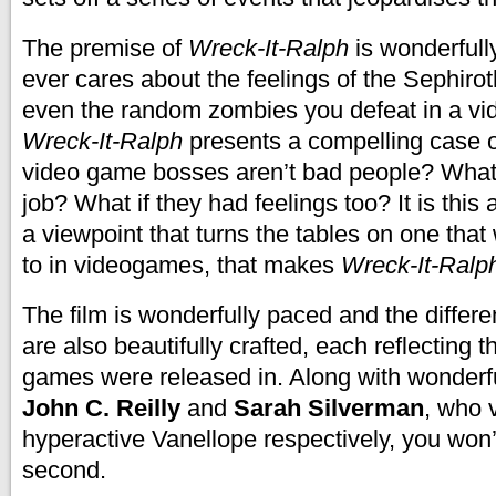
The premise of
Wreck-It-Ralph
is wonderfull
ever cares about the feelings of the Sephiro
even the random zombies you defeat in a v
Wreck-It-Ralph
presents a compelling case of
video game bosses aren’t bad people? What i
job? What if they had feelings too? It is this 
a viewpoint that turns the tables on one th
to in videogames, that makes
Wreck-It-Ralp
The film is wonderfully paced and the differen
are also beautifully crafted, each reflecting t
games were released in. Along with wonderfu
John C. Reilly
and
Sarah Silverman
, who 
hyperactive Vanellope respectively, you won’ 
second.