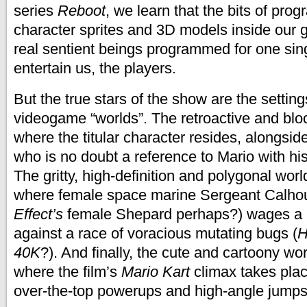
series
Reboot
, we learn that the bits of pro
character sprites and 3D models inside our
real sentient beings programmed for one sin
entertain us, the players.
But the true stars of the show are the setting
videogame “worlds”. The retroactive and bl
where the titular character resides, alongsid
who is no doubt a reference to Mario with hi
The gritty, high-definition and polygonal worl
where female space marine Sergeant Calho
Effect’s
female Shepard perhaps?) wages a 
against a race of voracious mutating bugs (
H
40K
?). And finally, the cute and cartoony wo
where the film’s
Mario Kart
climax takes pla
over-the-top powerups and high-angle jumps