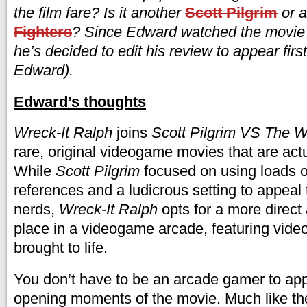
the film fare? Is it another
Scott Pilgrim
or 
Fighters
? Since Edward watched the movie o
he’s decided to edit his review to appear firs
Edward).
Edward’s thoughts
Wreck-It Ralph
joins
Scott Pilgrim VS The W
rare, original videogame movies that are act
While
Scott Pilgrim
focused on using loads 
references and a ludicrous setting to appeal
nerds,
Wreck-It Ralph
opts for a more direct
place in a videogame arcade, featuring vid
brought to life.
You don’t have to be an arcade gamer to appr
opening moments of the movie. Much like t