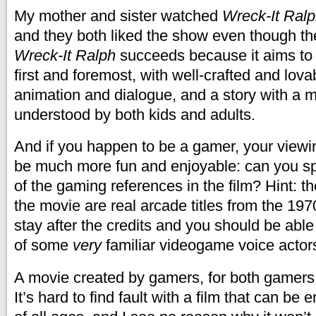
My mother and sister watched
Wreck-It Ral
and they both liked the show even though t
Wreck-It Ralph
succeeds because it aims to
first and foremost, with well-crafted and lova
animation and dialogue, and a story with a mot
understood by both kids and adults.
And if you happen to be a gamer, your viewi
be much more fun and enjoyable: can you sp
of the gaming references in the film? Hint: 
the movie are real arcade titles from the 19
stay after the credits and you should be abl
of some
very
familiar videogame voice actor
A movie created by gamers, for both gamer
It’s hard to find fault with a film that can b