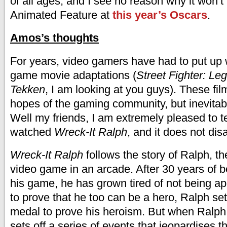
of all ages, and I see no reason why it won’
Animated Feature at
this year’s Oscars
.
Amos’s thoughts
For years, video gamers have had to put up 
game movie adaptations (
Street Fighter: Le
Tekken
, I am looking at you guys). These fil
hopes of the gaming community, but inevitabl
Well my friends, I am extremely pleased to te
watched
Wreck-It Ralph
, and it does not dis
Wreck-It Ralph
follows the story of Ralph, th
video game in an arcade. After 30 years of be
his game, he has grown tired of not being ap
to prove that he too can be a hero, Ralph set
medal to prove his heroism. But when Ralph 
sets off a series of events that jeopardises 