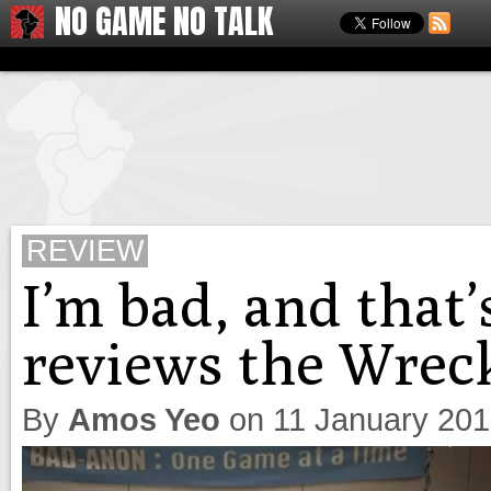
NO GAME NO TALK
REVIEW
I’m bad, and that
reviews the Wrec
By
Amos Yeo
on
11 January 20