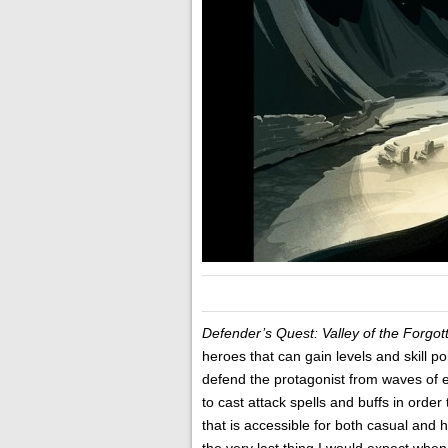
Defender’s Quest: Valley of the Forgo
heroes that can gain levels and skill 
defend the protagonist from waves of e
to cast attack spells and buffs in order
that is accessible for both casual and 