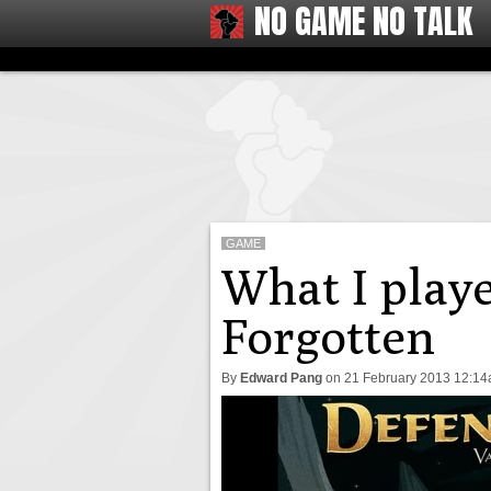
NO GAME NO TALK
GAME
What I playe
Forgotten
By
Edward Pang
on
21 February 2013 12:1