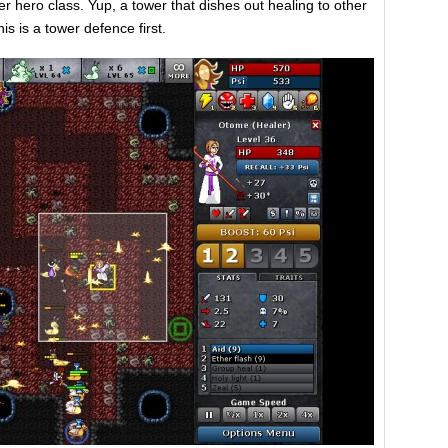
r hero class. Yup, a tower that dishes out healing to other
is is a tower defence first.