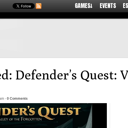
GAMES↓
EVENTS
E
d: Defender’s Quest: V
4am
-
0 Comments