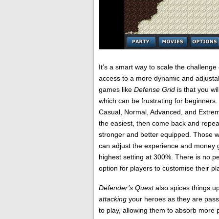
It’s a smart way to scale the challeng
access to a more dynamic and adjustabl
games like
Defense Grid
is that you wi
which can be frustrating for beginners.
Casual, Normal, Advanced, and Extreme.
the easiest, then come back and repeat
stronger and better equipped. Those wh
can adjust the experience and money ga
highest setting at 300%. There is no pen
option for players to customise their p
Defender’s Quest
also spices things 
attacking
your heroes as they are pass
to play, allowing them to absorb more p