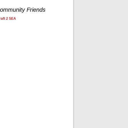
ommunity Friends
aft 2 SEA