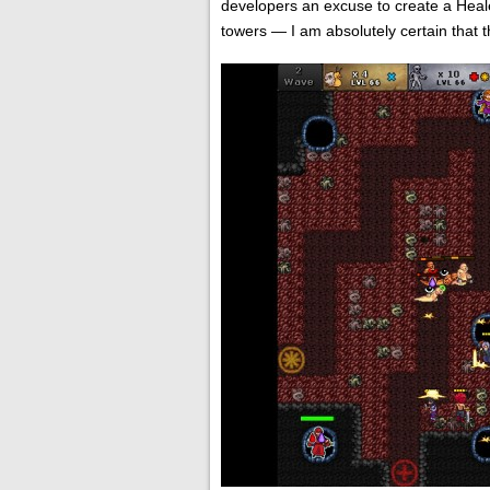
developers an excuse to create a Heale
towers — I am absolutely certain that th