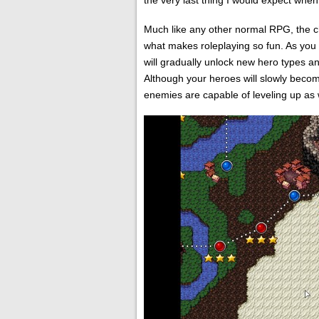
the very last thing I would expect whe
Much like any other normal RPG, the c
what makes roleplaying so fun. As you
will gradually unlock new hero types a
Although your heroes will slowly becom
enemies are capable of leveling up as 