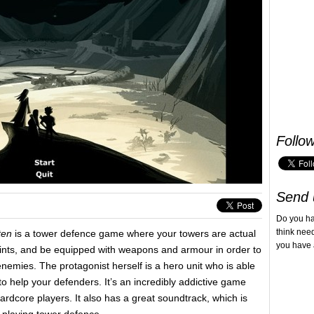
Follo
Send 
Do you h
think nee
tten
is a tower defence game where your towers are actual
you have 
points, and be equipped with weapons and armour in order to
nemies. The protagonist herself is a hero unit who is able
 to help your defenders. It’s an incredibly addictive game
hardcore players. It also has a great soundtrack, which is