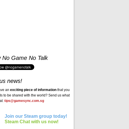
w No Game No Talk
us news!
ave an
exciting piece of information
that you
ds to be shared with the world? Send us what
at:
tips@gamesync.com.sg
Join our Steam group today!
Steam Chat with us now!