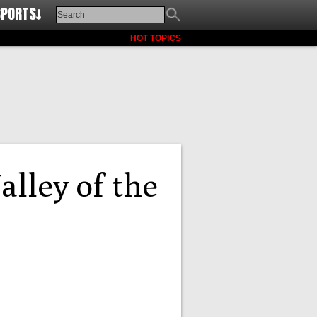
SPORTS↓
HOT TOPICS
alley of the