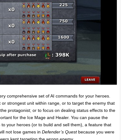
 very comprehensive set of AI commands for your heroes.
or strongest unit within range, or to target the enemy that
 the protagonist; or to focus on dealing status effects to the
portant for the Ice Mage and Healer. You can pause the
to your heroes (or to build and sell them), a feature that
ill not lose games in
Defender’s Quest
because you were
towers kept targeting the wrong enemy.