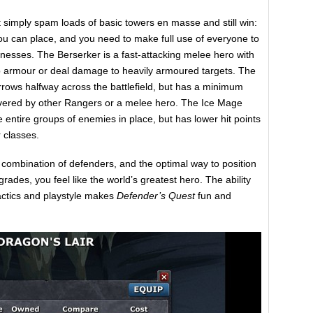
 simply spam loads of basic towers en masse and still win:
 you can place, and you need to make full use of everyone to
nesses. The Berserker is a fast-attacking melee hero with
p armour or deal damage to heavily armoured targets. The
arrows halfway across the battlefield, but has a minimum
overed by other Rangers or a melee hero. The Ice Mage
e entire groups of enemies in place, but has lower hit points
 classes.
t combination of defenders, and the optimal way to position
des, you feel like the world’s greatest hero. The ability
tactics and playstyle makes
Defender’s Quest
fun and