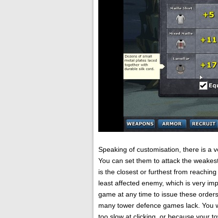
Speaking of customisation, there is a
You can set them to attack the weakest 
is the closest or furthest from reaching
least affected enemy, which is very im
game at any time to issue these orders 
many tower defence games lack. You w
too slow at clicking, or because your 