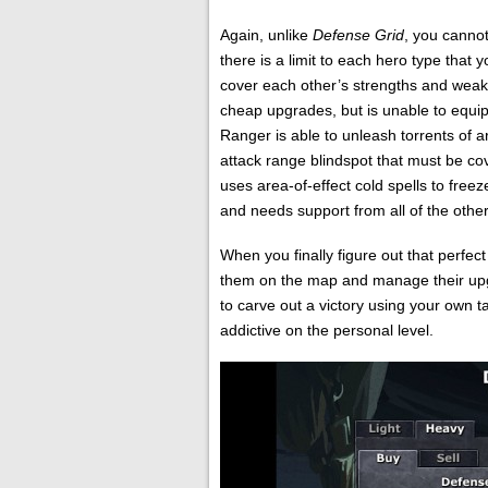
Again, unlike
Defense Grid
, you cannot
there is a limit to each hero type that
cover each other’s strengths and weak
cheap upgrades, but is unable to equi
Ranger is able to unleash torrents of 
attack range blindspot that must be c
uses area-of-effect cold spells to freez
and needs support from all of the other
When you finally figure out that perfec
them on the map and manage their upgra
to carve out a victory using your own 
addictive on the personal level.