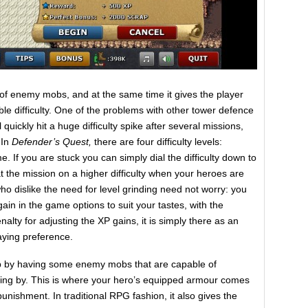
e of enemy mobs, and at the same time it gives the player
e difficulty. One of the problems with other tower defence
ll quickly hit a huge difficulty spike after several missions,
 In
Defender’s Quest,
there are four difficulty levels:
 If you are stuck you can simply dial the difficulty down to
 the mission on a higher difficulty when your heroes are
o dislike the need for level grinding need not worry: you
in in the game options to suit your tastes, with the
alty for adjusting the XP gains, it is simply there as an
laying preference.
up by having some enemy mobs that are capable of
ing by. This is where your hero’s equipped armour comes
unishment. In traditional RPG fashion, it also gives the