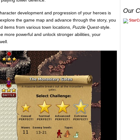
n playing tower defence.
Our C
haracter development and progression of your heroes is
 explore the game map and advance through the story, you
StarCr
nd items from various town locations,
Puzzle Quest
-style.
e more powerful and unlock stronger abilities, your
well.