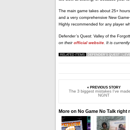
The main game takes about 25+ hours t
and a very comprehensive New Game+ 
Highly recommended for any player who
Defender’s Quest: Valley of the Forgo
on their
official website
. It is current
RELATED ITEMS
DEFENDER'S QUEST
LEV
« PREVIOUS STORY
The 3 biggest mistakes I’ve made
NGNT
More on No Game No Talk right