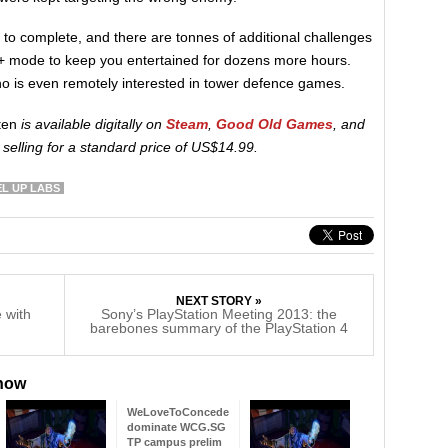
o complete, and there are tonnes of additional challenges
mode to keep you entertained for dozens more hours.
 is even remotely interested in tower defence games.
tten
is available digitally on
Steam
,
Good Old Games
, and
ly selling for a standard price of US$14.99.
EL UP LABS
NEXT STORY »
 with
Sony’s PlayStation Meeting 2013: the
barebones summary of the PlayStation 4
 now
WeLoveToConcede
dominate WCG.SG
TP campus prelim