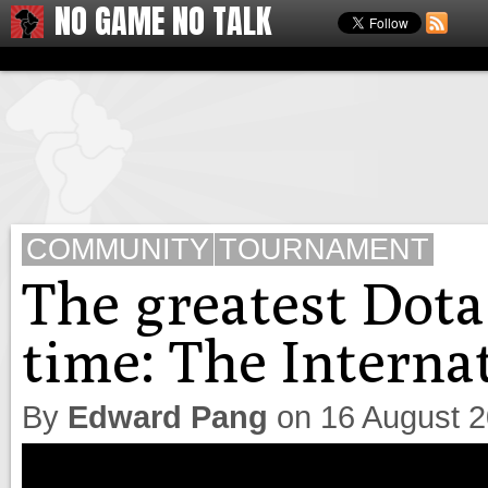
NO GAME NO TALK
COMMUNITY
TOURNAMENT
The greatest Dota
time: The Internat
By
Edward Pang
on
16 August 