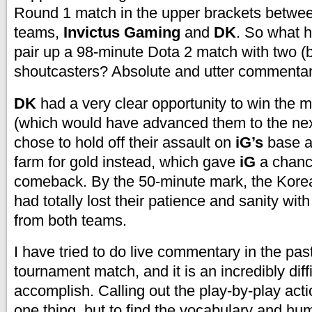
Round 1 match in the upper brackets betwe
teams,
Invictus Gaming
and
DK
. So what 
pair up a 98-minute Dota 2 match with two (
shoutcasters? Absolute and utter commenta
DK
had a very clear opportunity to win the m
(which would have advanced them to the next
chose to hold off their assault on
iG’s
base a
farm for gold instead, which gave
iG
a chanc
comeback. By the 50-minute mark, the Kor
had totally lost their patience and sanity with 
from both teams.
I have tried to do live commentary in the pas
tournament match, and it is an incredibly diffi
accomplish. Calling out the play-by-play acti
one thing, but to find the vocabulary and hu