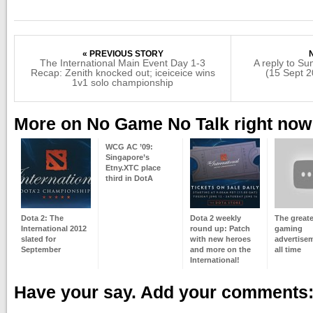
« PREVIOUS STORY
The International Main Event Day 1-3
A reply to S
Recap: Zenith knocked out; iceiceice wins
(15 Sept 2
1v1 solo championship
More on No Game No Talk right now
WCG AC ’09:
Singapore’s
Etny.XTC place
third in DotA
Dota 2: The
Dota 2 weekly
The greate
International 2012
round up: Patch
gaming
slated for
with new heroes
advertise
September
and more on the
all time
International!
Have your say. Add your comments