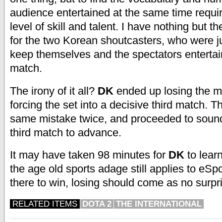
audience entertained at the same time require
level of skill and talent. I have nothing but t
for the two Korean shoutcasters, who were ju
keep themselves and the spectators entertai
match.
The irony of it all?
DK
ended up losing the ma
forcing the set into a decisive third match. 
same mistake twice, and proceeded to soun
third match to advance.
It may have taken 98 minutes for
DK
to learn
the age old sports adage still applies to eSpor
there to win, losing should come as no surpr
RELATED ITEMS
DOTA 2
THE INTERNATIONAL