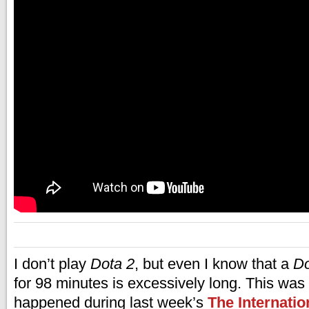
I don’t play
Dota 2
, but even I know that a
Do
for 98 minutes is excessively long. This was
happened during last week’s
The Internatio