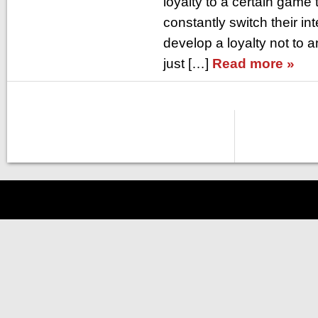
loyalty to a certain game 
constantly switch their int
develop a loyalty not to 
just […]
Read more »