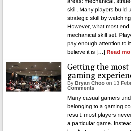
areas: mechanical, strat
skill. Many players build 
strategic skill by watchi
However, what most end up
mechanical skill set. Play
pay enough attention to i
believe it is […]
Read mo
Getting the most 
gaming experien
By
Bryan Choo
on
13 Feb
Comments
Many casual gamers unde
belonging to a gaming c
result, most players never
a particular game. Instea