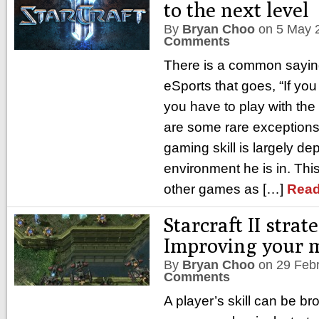
to the next level
By
Bryan Choo
on
5 May 
Comments
There is a common saying
eSports that goes, “If you
you have to play with the
are some rare exceptions
gaming skill is largely d
environment he is in. Thi
other games as […]
Read
Starcraft II strate
Improving your m
By
Bryan Choo
on
29 Feb
Comments
A player’s skill can be b