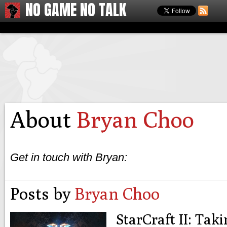
NO GAME NO TALK
About
Bryan Choo
Get in touch with Bryan:
Posts by
Bryan Choo
StarCraft II: Ta