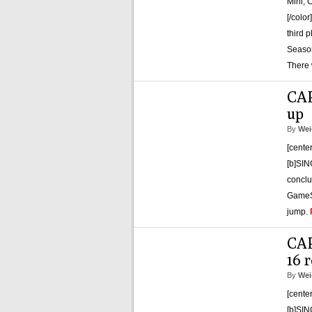
Mini, 
[/colo
third 
Season
There 
CAP
up
By
Wei
[cente
[b]SIN
conclu
GameSy
jump.
CAP
16 r
By
Wei
[cente
[b]SIN