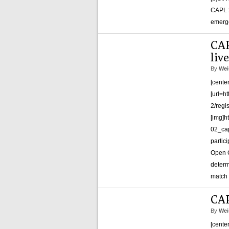
CAPL 2
emerge
CAP
liv
By
Wei
[cente
[url=h
2/regi
[img]h
02_cap
partic
Open C
determ
match 
CAP
By
Wei
[cente