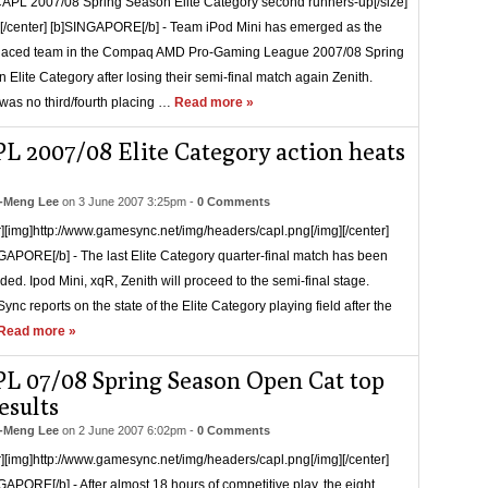
CAPL 2007/08 Spring Season Elite Category second runners-up[/size]
r][/center] [b]SINGAPORE[/b] - Team iPod Mini has emerged as the
placed team in the Compaq AMD Pro-Gaming League 2007/08 Spring
 Elite Category after losing their semi-final match again Zenith.
was no third/fourth placing …
Read more »
L 2007/08 Elite Category action heats
-Meng Lee
on
3 June 2007 3:25pm
-
0 Comments
r][img]http://www.gamesync.net/img/headers/capl.png[/img][/center]
GAPORE[/b] - The last Elite Category quarter-final match has been
ded. Ipod Mini, xqR, Zenith will proceed to the semi-final stage.
nc reports on the state of the Elite Category playing field after the
Read more »
L 07/08 Spring Season Open Cat top
esults
-Meng Lee
on
2 June 2007 6:02pm
-
0 Comments
r][img]http://www.gamesync.net/img/headers/capl.png[/img][/center]
GAPORE[/b] - After almost 18 hours of competitive play, the eight