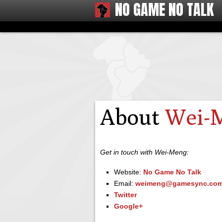
NO GAME NO TALK
About
Wei-
Get in touch with Wei-Meng:
Website:
No Game No Talk
Email:
weimeng@gamesync.com
Twitter
Google+