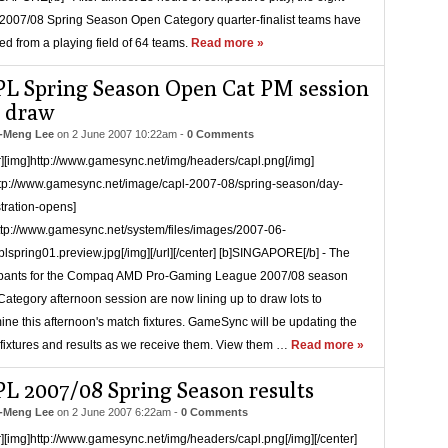
007/08 Spring Season Open Category quarter-finalist teams have
d from a playing field of 64 teams.
Read more »
L Spring Season Open Cat PM session
e draw
-Meng Lee
on
2 June 2007 10:22am
-
0 Comments
r][img]http://www.gamesync.net/img/headers/capl.png[/img]
ttp://www.gamesync.net/image/capl-2007-08/spring-season/day-
stration-opens]
ttp://www.gamesync.net/system/files/images/2007-06-
lspring01.preview.jpg[/img][/url][/center] [b]SINGAPORE[/b] - The
ipants for the Compaq AMD Pro-Gaming League 2007/08 season
ategory afternoon session are now lining up to draw lots to
ine this afternoon's match fixtures. GameSync will be updating the
fixtures and results as we receive them. View them …
Read more »
L 2007/08 Spring Season results
-Meng Lee
on
2 June 2007 6:22am
-
0 Comments
r][img]http://www.gamesync.net/img/headers/capl.png[/img][/center]