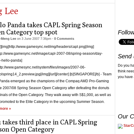
 Lee
lo Panda takes CAPL Spring Season
n Category top spot
Follo
-Meng Lee
on
3 June 2007 7:36pm
-
0 Comments
r][img]http://www.gamesync.net/img/headers/capl.png[/img]
ttp://www.gamesync.net/image/capl-2007-08/spring-season/day-
Send 
-hello-panda]
Do you h
ttp://www.gamesync.net/system/files/images/2007-06-
think nee
lspring14_2.preview.jpg[/img][/url][/center] [b]SINGAPORE[/b] - Team
you have 
 Panda emerged as the champions of the Compaq AMD Pro-Gaming
 2007/08 Spring Season Open Category after defeating the donuts
 finals of the Open Category. They walk away with S$1,000, as well as
promoted to the Elite Category in the upcoming Summer Season.
more »
Our C
 takes third place in CAPL Spring
StarCr
son Open Category