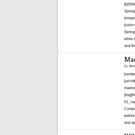
[b]SI
Spring
bringin
[color
Spring
while 
and fi
Mad
By
Wei
[cente
[url=h
madnes
[img]h
01_cap
Compa
before
and sp