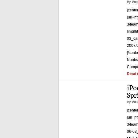
By
Wei
[cente
[url=h
3/team
[img]h
03_cap
2007/0
[/cent
Noobs, 
Compa
Read 
iPo
Spr
By
Wei
[cente
[url=h
3/team
06-03_