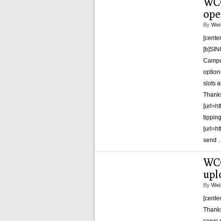
WCG
ope
By
Wei
[cente
[b]SIN
Campus
optio
slots a
Thank
[url=h
tippin
[url=h
send
WCG
upl
By
Wei
[cente
Thanks