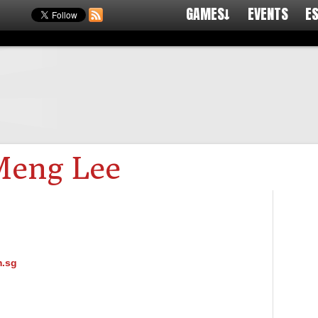
GAMES↓
EVENTS
E
Meng Lee
.sg