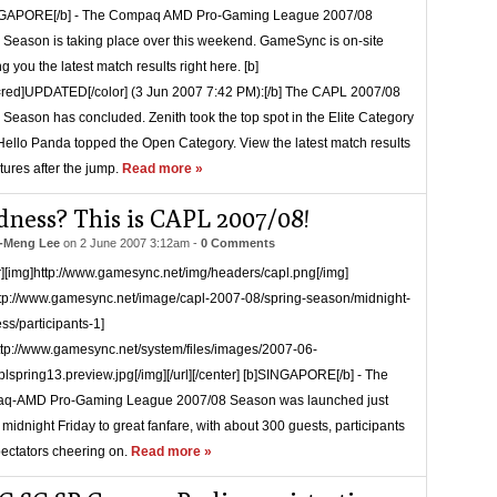
NGAPORE[/b] - The Compaq AMD Pro-Gaming League 2007/08
 Season is taking place over this weekend. GameSync is on-site
g you the latest match results right here. [b]
=red]UPDATED[/color] (3 Jun 2007 7:42 PM):[/b] The CAPL 2007/08
 Season has concluded. Zenith took the top spot in the Elite Category
Hello Panda topped the Open Category. View the latest match results
xtures after the jump.
Read more »
ness? This is CAPL 2007/08!
-Meng Lee
on
2 June 2007 3:12am
-
0 Comments
r][img]http://www.gamesync.net/img/headers/capl.png[/img]
ttp://www.gamesync.net/image/capl-2007-08/spring-season/midnight-
s/participants-1]
ttp://www.gamesync.net/system/files/images/2007-06-
lspring13.preview.jpg[/img][/url][/center] [b]SINGAPORE[/b] - The
q-AMD Pro-Gaming League 2007/08 Season was launched just
 midnight Friday to great fanfare, with about 300 guests, participants
ectators cheering on.
Read more »