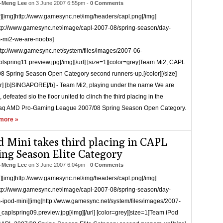
-Meng Lee
on
3 June 2007 6:55pm
-
0 Comments
r][img]http://www.gamesync.net/img/headers/capl.png[/img]
ttp://www.gamesync.net/image/capl-2007-08/spring-season/day-
-mi2-we-are-noobs]
ttp://www.gamesync.net/system/files/images/2007-06-
lspring11.preview.jpg[/img][/url] [size=1][color=grey]Team Mi2, CAPL
8 Spring Season Open Category second runners-up.[/color][/size]
er] [b]SINGAPORE[/b] - Team Mi2, playing under the name We are
defeated sio the floor united to clinch the third placing in the
q AMD Pro-Gaming League 2007/08 Spring Season Open Category.
more »
d Mini takes third placing in CAPL
ing Season Elite Category
-Meng Lee
on
3 June 2007 6:04pm
-
0 Comments
r][img]http://www.gamesync.net/img/headers/capl.png[/img]
ttp://www.gamesync.net/image/capl-2007-08/spring-season/day-
-ipod-mini][img]http://www.gamesync.net/system/files/images/2007-
caplspring09.preview.jpg[/img][/url] [color=grey][size=1]Team iPod