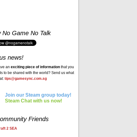
w No Game No Talk
us news!
ave an
exciting piece of information
that you
ds to be shared with the world? Send us what
at:
tips@gamesync.com.sg
Join our Steam group today!
Steam Chat with us now!
ommunity Friends
aft 2 SEA