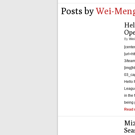
Posts by
Wei-Meng
Hel
Ope
By
Wei
[cente
[url=h
3/team
[img]h
03_cap
Hello
League
in the
being 
Read 
Mi2
Sea