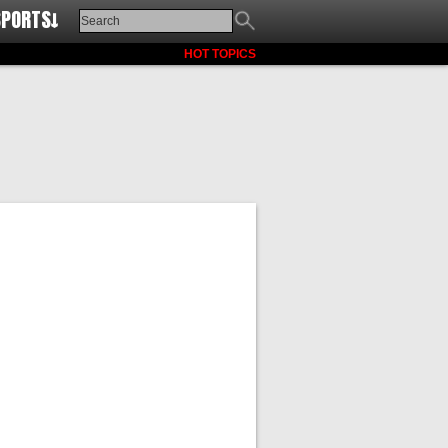
SPORTS↓
HOT TOPICS