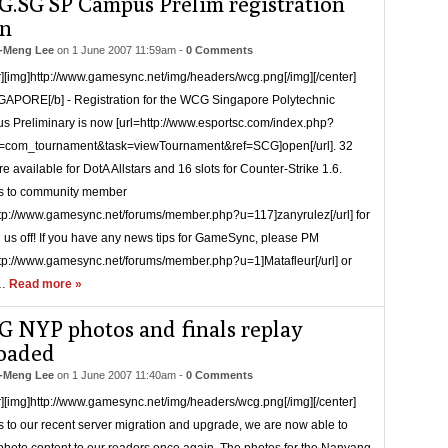
.SG SP Campus Prelim registration
n
-Meng Lee
on
1 June 2007 11:59am
-
0 Comments
r][img]http://www.gamesync.net/img/headers/wcg.png[/img][/center]
GAPORE[/b] - Registration for the WCG Singapore Polytechnic
 Preliminary is now [url=http://www.esportsc.com/index.php?
n=com_tournament&task=viewTournament&ref=SCG]open[/url]. 32
re available for DotA Allstars and 16 slots for Counter-Strike 1.6.
s to community member
ttp://www.gamesync.net/forums/member.php?u=117]zanyrulez[/url] for
g us off! If you have any news tips for GameSync, please PM
ttp://www.gamesync.net/forums/member.php?u=1]Matafleur[/url] or
 …
Read more »
 NYP photos and finals replay
oaded
-Meng Lee
on
1 June 2007 11:40am
-
0 Comments
r][img]http://www.gamesync.net/img/headers/wcg.png[/img][/center]
 to our recent server migration and upgrade, we are now able to